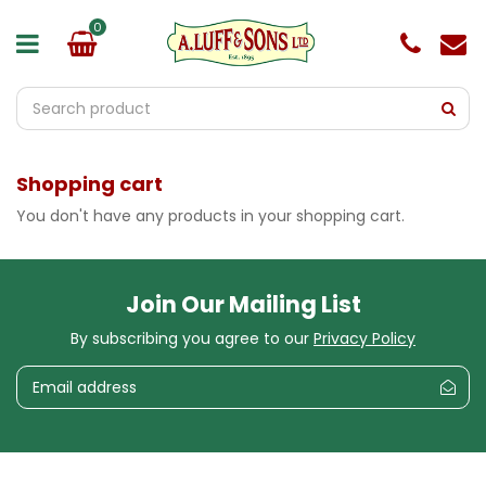
J
u
m
p
t
o
c
o
Shopping cart
n
t
You don't have any products in your shopping cart.
e
n
t
Join Our Mailing List
By subscribing you agree to our
Privacy Policy