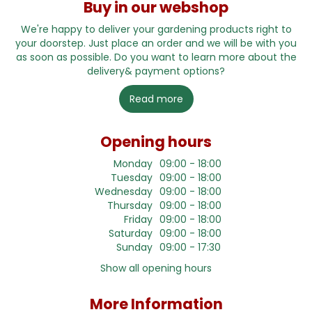
Buy in our webshop
We're happy to deliver your gardening products right to
your doorstep. Just place an order and we will be with you
as soon as possible. Do you want to learn more about the
delivery& payment options?
Read more
Opening hours
Monday
09:00 - 18:00
Tuesday
09:00 - 18:00
Wednesday
09:00 - 18:00
Thursday
09:00 - 18:00
Friday
09:00 - 18:00
Saturday
09:00 - 18:00
Sunday
09:00 - 17:30
Show all opening hours
More Information