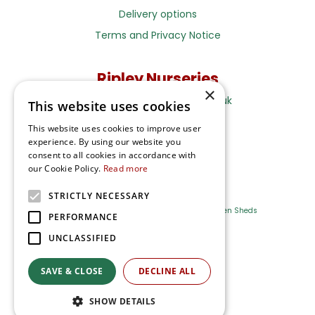
Delivery options
Terms and Privacy Notice
Ripley Nurseries
×
Sales@RipleyNurseries.co.uk
This website uses cookies
Ripley Nurseries
This website uses cookies to improve user
Portsmouth Rd, Ripley
experience. By using our website you
Surrey GU23 6EY
consent to all cookies in accordance with
our Cookie Policy.
Read more
STRICTLY NECESSARY
Farm Shop
Outdoor Plants
Log Cabins
Garden Sheds
PERFORMANCE
UNCLASSIFIED
Ripley Nurseries
Green Solutions
SAVE & CLOSE
DECLINE ALL
Privacy Policy
SHOW DETAILS
Terms & Conditions