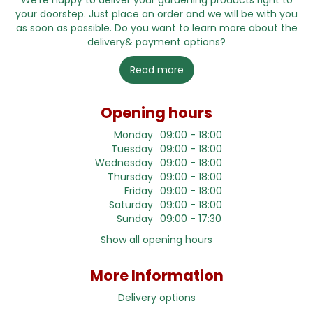
We're happy to deliver your gardening products right to
your doorstep. Just place an order and we will be with you
as soon as possible. Do you want to learn more about the
delivery& payment options?
Read more
Opening hours
Monday
09:00 - 18:00
Tuesday
09:00 - 18:00
Wednesday
09:00 - 18:00
Thursday
09:00 - 18:00
Friday
09:00 - 18:00
Saturday
09:00 - 18:00
Sunday
09:00 - 17:30
Show all opening hours
More Information
Delivery options