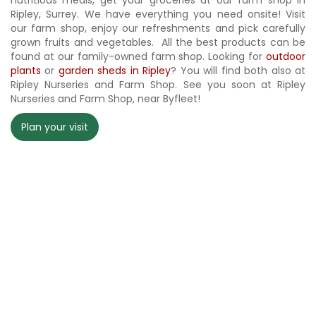
nutritious meals, get your groceries at our farm shop in
Ripley, Surrey. We have everything you need onsite! Visit
our farm shop, enjoy our refreshments and pick carefully
grown fruits and vegetables. All the best products can be
found at our family-owned farm shop. Looking for
outdoor
plants
or
garden sheds in Ripley
? You will find both also at
Ripley Nurseries and Farm Shop. See you soon at Ripley
Nurseries and Farm Shop, near Byfleet!
Plan your visit