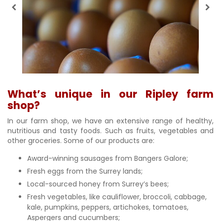
What’s unique in our Ripley farm
shop?
In our farm shop, we have an extensive range of healthy,
nutritious and tasty foods. Such as fruits, vegetables and
other groceries. Some of our products are:
Award-winning sausages from Bangers Galore;
Fresh eggs from the Surrey lands;
Local-sourced honey from Surrey’s bees;
Fresh vegetables, like cauliflower, broccoli, cabbage,
kale, pumpkins, peppers, artichokes, tomatoes,
Aspergers and cucumbers;