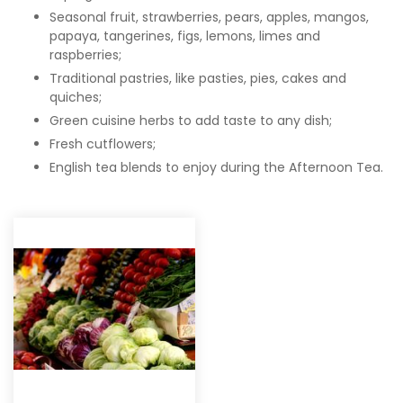
Seasonal fruit, strawberries, pears, apples, mangos,
papaya, tangerines, figs, lemons, limes and
raspberries;
Traditional pastries, like pasties, pies, cakes and
quiches;
Green cuisine herbs to add taste to any dish;
Fresh cutflowers;
English tea blends to enjoy during the Afternoon Tea.