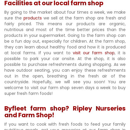
Facilities at our local farm shop
By going to the market about four times a week, we make
sure the
products
we sell at the farm shop are fresh and
fairly priced. This means our products are organic,
nutritious and most of the time better prices than the
products in your supermarket. Going to the farm shop can
be a fun day out, especially for children. At the farm shop,
they can learn about healthy food and how it is produced
at local farms. If you want to
visit our farm shop
, it is
possible to park your car onsite. At the shop, it is also
possible to purchase refreshments during shopping. As we
have outdoor seating, you can enjoy these refreshments
out in the open, breathing in the fresh air of the
countryside. Hopefully, we will see you soon! You are
welcome to visit our farm shop seven days a week to buy
super fresh farm foods!
Byfleet farm shop? Ripley Nurseries
and Farm Shop!
If you want to cook with fresh foods to feed your family