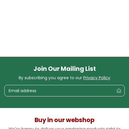
Join Our Mailing List
By subscribing you agree to our
Privacy Policy
Buy in our webshop