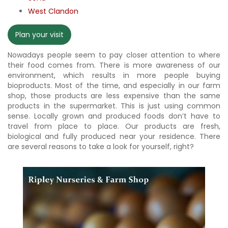
West Clandon
Plan your visit
Nowadays people seem to pay closer attention to where
their food comes from. There is more awareness of our
environment, which results in more people buying
bioproducts. Most of the time, and especially in our farm
shop, those products are less expensive than the same
products in the supermarket. This is just using common
sense. Locally grown and produced foods don’t have to
travel from place to place. Our products are fresh,
biological and fully produced near your residence. There
are several reasons to take a look for yourself, right?