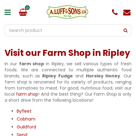
J
u
m
p
t
o
c
o
Visit our Farm Shop in Ripley
n
t
e
In our
farm shop
in Ripley, we sell various types of fresh
n
foods. We are connected to multiple authentic food
t
brands, such as
Ripley Fudge
and
Horsley Honey
. Our
farm shop is renowned for its variety of products, ranging
from tomatoes to meat. For good, nutritious food, visit our
local
farm shop
! And the best thing? Our Farm Shop is only
a short drive from the following locations!
Byfleet
Cobham
Guildford
Send