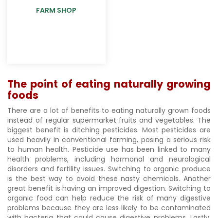
FARM SHOP
The point of eating naturally growing
foods
There are a lot of benefits to eating naturally grown foods
instead of regular supermarket fruits and vegetables. The
biggest benefit is ditching pesticides. Most pesticides are
used heavily in conventional farming, posing a serious risk
to human health. Pesticide use has been linked to many
health problems, including hormonal and neurological
disorders and fertility issues. Switching to organic produce
is the best way to avoid these nasty chemicals. Another
great benefit is having an improved digestion. Switching to
organic food can help reduce the risk of many digestive
problems because they are less likely to be contaminated
with bacteria that could cause digestive problems. Lastly,