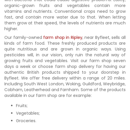
organic-grown fruits and vegetables contain more
vitamins and nutrients. Conventional crops need to grow
fast, and contain more water due to that. When letting
them grow at their speed, the levels of nutrients are much
higher.
Our family-owned
farm shop in Ripley
, near Byfleet, sells all
kinds of farm food. These freshly produced products are
quite nutritious and are grown in organic ways. Using
pesticides will, in our vision, only ruin the natural way of
growing fruits and vegetables. Visit our farm shop seven
days a week or choose farm shop delivery for having our
authentic British products shipped to your doorstep in
Byfleet. We offer free delivery within a range of 20 miles.
Including South West London, Woking, Guildford, Weybridge,
Cobham, Leatherhead and Farnham. Some of the products
available in our farm shop are for example:
Fruits;
Vegetables;
Groceries.