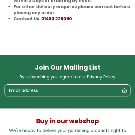
within 3 Days of ordering by noon.
For other delivery enquires please contact before
placing any order.
Contact Us.
01483 225090
Join Our Mailing List
By subscribing you agree to our
Privacy Policy
Buy in our webshop
We're happy to deliver your gardening products right to