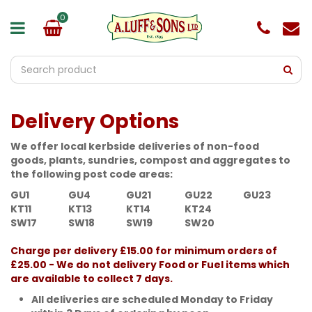
J
u
m
p
t
o
c
o
Delivery Options
n
t
e
We offer local kerbside deliveries of non-food
n
goods, plants, sundries, compost and aggregates to
t
the following post code areas:
GU1
GU4
GU21
GU22
GU23
KT11
KT13
KT14
KT24
SW17
SW18
SW19
SW20
Charge per delivery £15.00 for minimum orders of
£25.00 - We do not delivery Food or Fuel items which
are available to collect 7 days.
All deliveries are scheduled Monday to Friday