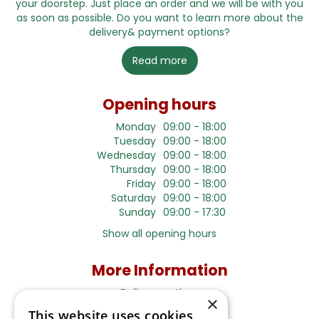
your doorstep. Just place an order and we will be with you
as soon as possible. Do you want to learn more about the
delivery& payment options?
Read more
Opening hours
Monday
09:00 - 18:00
Tuesday
09:00 - 18:00
Wednesday
09:00 - 18:00
Thursday
09:00 - 18:00
Friday
09:00 - 18:00
Saturday
09:00 - 18:00
Sunday
09:00 - 17:30
Show all opening hours
More Information
Delivery options
×
This website uses cookies
Terms and Privacy Notice