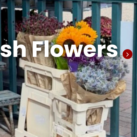
esh Flowers