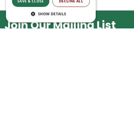
SAVE & CLOSE
DECLINE ALL
SHOW DETAILS
Join Our Mailing List
By subscribing you agree to our
Privacy Policy
Buy in our webshop
Opening
We're happy to deliver your gardening
Monday
products right to your doorstep. Just place
Tuesday
an order and we will be with you as soon as
Wednesday
possible. Do you want to learn more about
Thursday
the delivery& payment options?
Friday
Saturday
Read more
Sunday
Show all open
Ripley Nurseries
Green Solutions