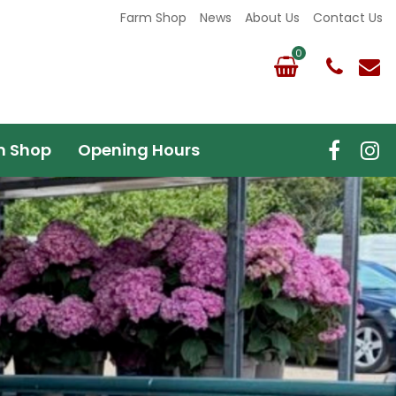
Farm Shop
News
About Us
Contact Us
m Shop
Opening Hours