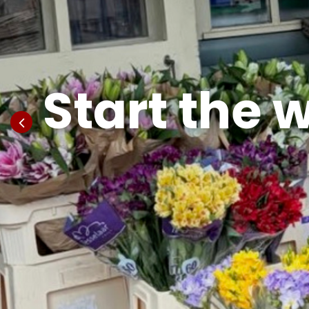
Start the 