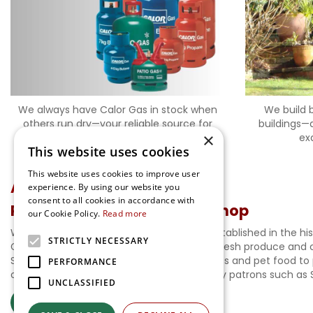
We always have Calor Gas in stock when
We build 
others run dry—your reliable source for
buildings—a
×
propane and butane cylinders, no matter
ex
This website uses cookies
the season.
This website uses cookies to improve user
A.Luff & Sons Ltd
experience. By using our website you
consent to all cookies in accordance with
Ripley Nurseries and Farm Shop
our Cookie Policy.
Read more
Welcome to our Garden Centre, proudly established in the hi
STRICTLY NECESSARY
Gardens. Our Farm Shop is brimming with fresh produce and c
Shop stocks everything from sundry supplies and pet food to 
PERFORMANCE
our history page. Enjoy the legacy shared by patrons such as
UNCLASSIFIED
More About Us