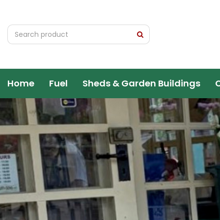
Jump
to
content
Home
Fuel
Sheds & Garden Buildings