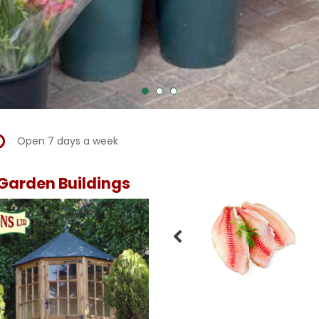
Open 7 days a week
Garden Buildings