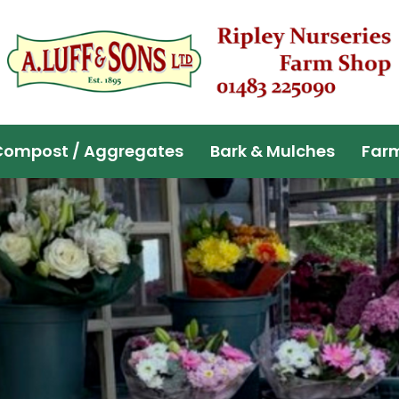
Compost / Aggregates
Bark & Mulches
Far