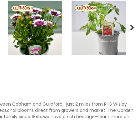
between Cobham and Guildford—just 2 miles from RHS Wisley
 seasonal blooms direct from growers and market. The Garden
r family since 1895, we have a rich heritage—learn more on