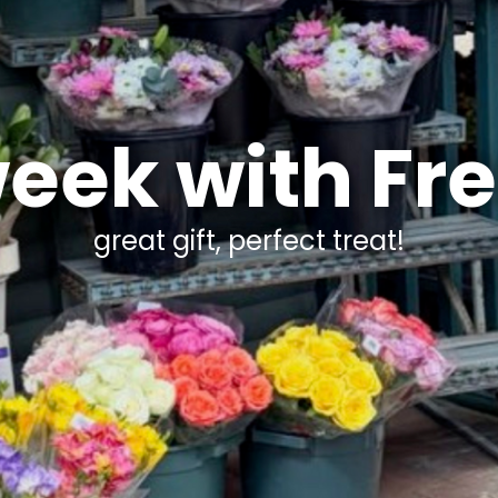
week with Fr
great gift, perfect treat!