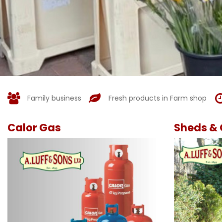
Family business
Fresh products in Farm shop
Calor Gas
Sheds & 