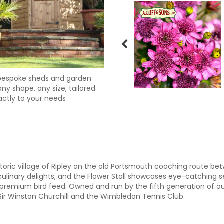
bespoke sheds and garden
ny shape, any size, tailored
actly to your needs
storic village of Ripley on the old Portsmouth coaching route 
ulinary delights, and the Flower Stall showcases eye-catching
premium bird feed. Owned and run by the fifth generation of ou
 Sir Winston Churchill and the Wimbledon Tennis Club.