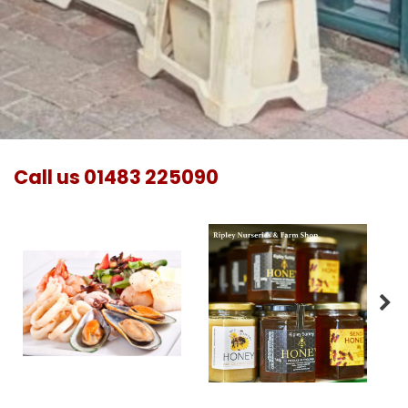
Call us
01483 225090