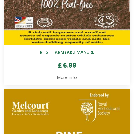
RHS - FARMYARD MANURE
£
6
.
99
More info