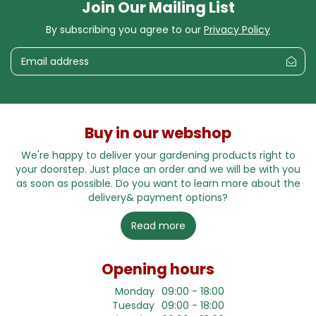
Join Our Mailing List
By subscribing you agree to our
Privacy Policy
Buy in our webshop
We're happy to deliver your gardening products right to
your doorstep. Just place an order and we will be with you
as soon as possible. Do you want to learn more about the
delivery& payment options?
Read more
Opening hours
Monday
09:00 - 18:00
Tuesday
09:00 - 18:00