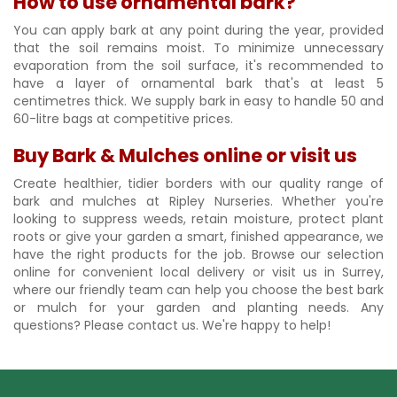
How to use ornamental bark?
You can apply bark at any point during the year, provided
that the soil remains moist. To minimize unnecessary
evaporation from the soil surface, it's recommended to
have a layer of ornamental bark that's at least 5
centimetres thick. We supply bark in easy to handle 50 and
60-litre bags at competitive prices.
Buy Bark & Mulches online or visit us
Create healthier, tidier borders with our quality range of
bark and mulches at Ripley Nurseries. Whether you're
looking to suppress weeds, retain moisture, protect plant
roots or give your garden a smart, finished appearance, we
have the right products for the job. Browse our selection
online for convenient local delivery or visit us in Surrey,
where our friendly team can help you choose the best bark
or mulch for your garden and planting needs. Any
questions? Please contact us. We're happy to help!