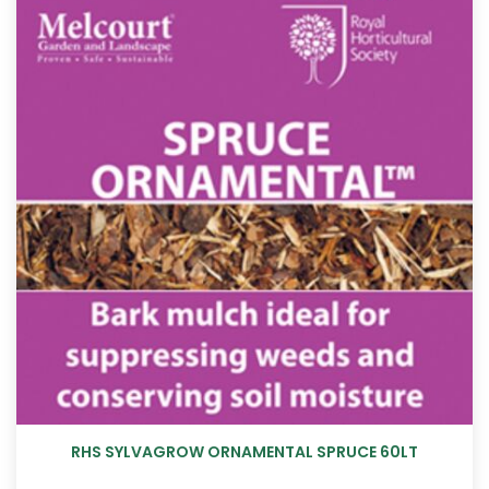
RHS SYLVAGROW ORNAMENTAL SPRUCE 60LT