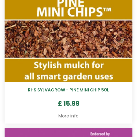
RHS SYLVAGROW - PINE MINI CHIP 50L
£
15
.
99
More info