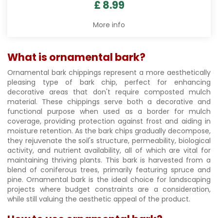
£
8
.
99
More info
What is ornamental bark?
Ornamental bark chippings represent a more aesthetically
pleasing type of bark chip, perfect for enhancing
decorative areas that don't require composted mulch
material. These chippings serve both a decorative and
functional purpose when used as a border for mulch
coverage, providing protection against frost and aiding in
moisture retention. As the bark chips gradually decompose,
they rejuvenate the soil's structure, permeability, biological
activity, and nutrient availability, all of which are vital for
maintaining thriving plants. This bark is harvested from a
blend of coniferous trees, primarily featuring spruce and
pine. Ornamental bark is the ideal choice for landscaping
projects where budget constraints are a consideration,
while still valuing the aesthetic appeal of the product.