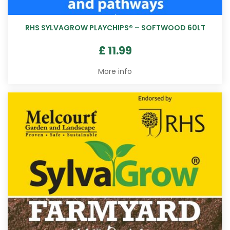
RHS SYLVAGROW PLAYCHIPS® – SOFTWOOD 60LT
£
11
.
99
More info