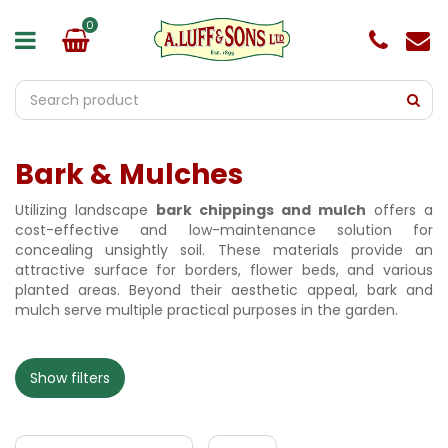
J
u
m
p
t
o
c
o
Bark & Mulches
n
t
e
Utilizing landscape
bark chippings and mulch
offers a
n
cost-effective and low-maintenance solution for
t
concealing unsightly soil. These materials provide an
attractive surface for borders, flower beds, and various
planted areas. Beyond their aesthetic appeal, bark and
mulch serve multiple practical purposes in the garden.
Show filters