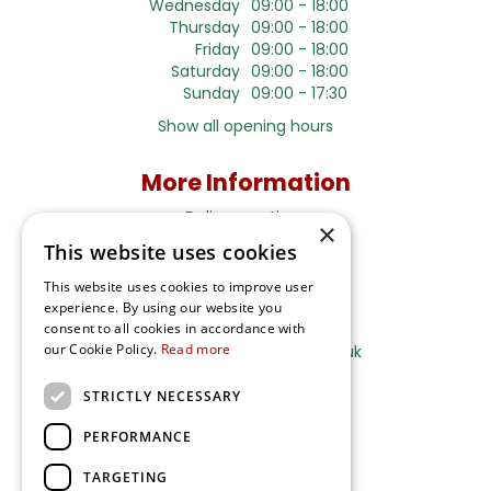
Wednesday
09:00 - 18:00
Thursday
09:00 - 18:00
Friday
09:00 - 18:00
Saturday
09:00 - 18:00
Sunday
09:00 - 17:30
Show all opening hours
More Information
Delivery options
×
This website uses cookies
Terms and Privacy Notice
This website uses cookies to improve user
experience. By using our website you
Ripley Nurseries
consent to all cookies in accordance with
our Cookie Policy.
Read more
Sales@RipleyNurseries.co.uk
Ripley Nurseries
STRICTLY NECESSARY
Portsmouth Rd, Ripley
Surrey GU23 6EY
PERFORMANCE
TARGETING