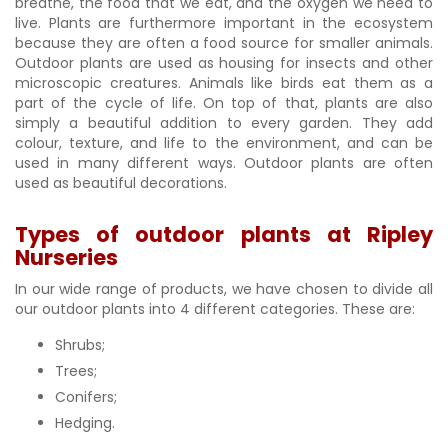
breathe, the food that we eat, and the oxygen we need to
live. Plants are furthermore important in the ecosystem
because they are often a food source for smaller animals.
Outdoor plants are used as housing for insects and other
microscopic creatures. Animals like birds eat them as a
part of the cycle of life. On top of that, plants are also
simply a beautiful addition to every garden. They add
colour, texture, and life to the environment, and can be
used in many different ways. Outdoor plants are often
used as beautiful decorations.
Types of outdoor plants at Ripley
Nurseries
In our wide range of products, we have chosen to divide all
our outdoor plants into 4 different categories. These are:
Shrubs;
Trees;
Conifers;
Hedging.