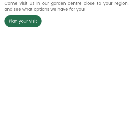
Come visit us in our garden centre close to your region,
and see what options we have for you!
Plan your visit