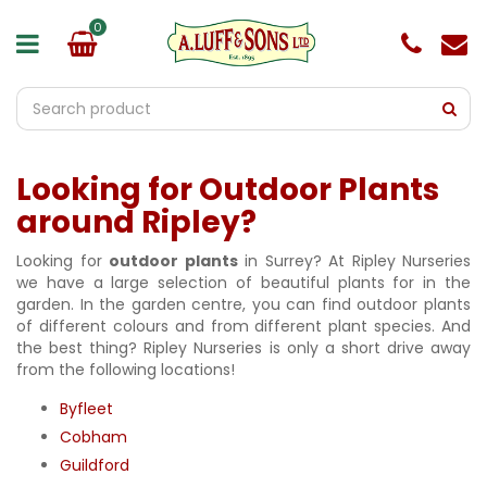
J
u
m
p
t
o
c
o
Looking for Outdoor Plants
n
t
around Ripley?
e
n
Looking for
outdoor plants
in Surrey? At Ripley Nurseries
t
we have a large selection of beautiful plants for in the
garden. In the garden centre, you can find outdoor plants
of different colours and from different plant species. And
the best thing? Ripley Nurseries is only a short drive away
from the following locations!
Byfleet
Cobham
Guildford