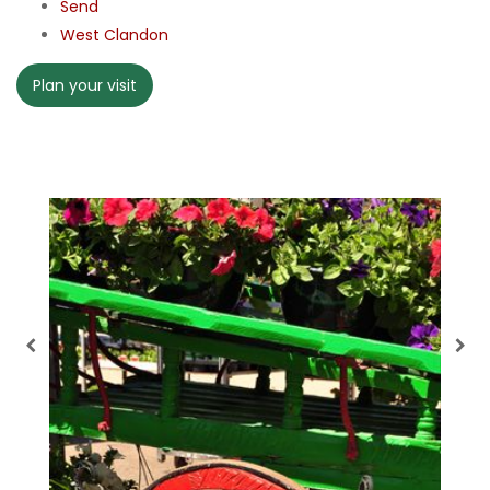
Send
West Clandon
Plan your visit