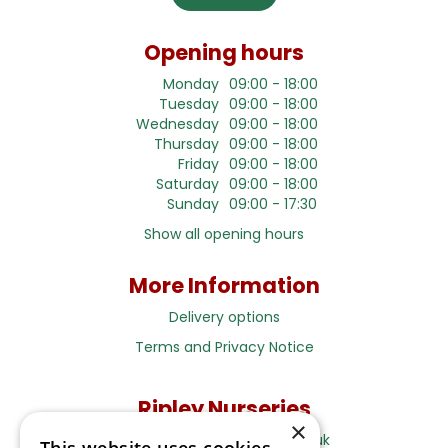
Opening hours
Monday
09:00 - 18:00
Tuesday
09:00 - 18:00
Wednesday
09:00 - 18:00
Thursday
09:00 - 18:00
Friday
09:00 - 18:00
Saturday
09:00 - 18:00
Sunday
09:00 - 17:30
Show all opening hours
More Information
Delivery options
Terms and Privacy Notice
Ripley Nurseries
×
Sales@RipleyNurseries.co.uk