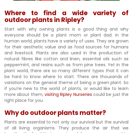
Where to find a wide variety of
outdoor plants in Ripley?
Start with why owning plants is a good thing and why
everyone should be a plant mom or plant dad. In the
human world, plants have a variety of uses. They are grown
for their aesthetic value and as food sources for humans
and livestock. Plants are also used in the production of
natural fibres like cotton and linen, essential oils such as
peppermint, and resins such as from pine trees. Yet in the
plant world, there are so many different types that it can
be hard to know where to start. There are thousands of
variations on the general theme of being a green plant. So
if you’re new to the world of plants, or would like to learn
more about them,
visiting Ripley Nurseries
could be just the
right place for you.
Why do outdoor plants matter?
Plants are essential to not only our survival but the survival
of all living organisms. They produce the air that we