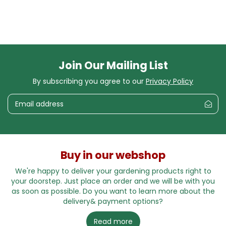
Join Our Mailing List
By subscribing you agree to our
Privacy Policy
Buy in our webshop
We're happy to deliver your gardening products right to
your doorstep. Just place an order and we will be with you
as soon as possible. Do you want to learn more about the
delivery& payment options?
Read more