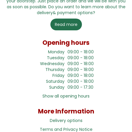
your doorstep. Just place an order and we will be with you
as soon as possible. Do you want to learn more about the
delivery& payment options?
Read more
Opening hours
Monday
09:00 - 18:00
Tuesday
09:00 - 18:00
Wednesday
09:00 - 18:00
Thursday
09:00 - 18:00
Friday
09:00 - 18:00
Saturday
09:00 - 18:00
Sunday
09:00 - 17:30
Show all opening hours
More Information
Delivery options
Terms and Privacy Notice