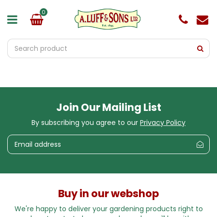
J
u
m
p
t
o
c
o
n
t
e
Join Our Mailing List
n
t
By subscribing you agree to our
Privacy Policy
Buy in our webshop
We're happy to deliver your gardening products right to