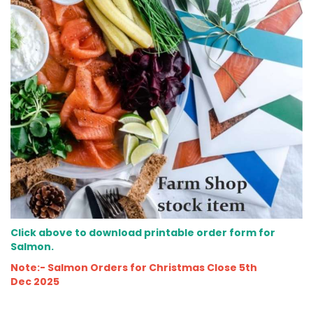
Click above to download printable order form for
Salmon.
Note:- Salmon Orders for Christmas Close 5th
Dec 2025