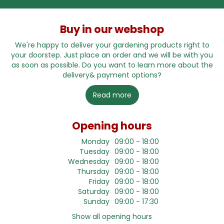
Buy in our webshop
We're happy to deliver your gardening products right to
your doorstep. Just place an order and we will be with you
as soon as possible. Do you want to learn more about the
delivery& payment options?
Read more
Opening hours
Monday
09:00 - 18:00
Tuesday
09:00 - 18:00
Wednesday
09:00 - 18:00
Thursday
09:00 - 18:00
Friday
09:00 - 18:00
Saturday
09:00 - 18:00
Sunday
09:00 - 17:30
Show all opening hours