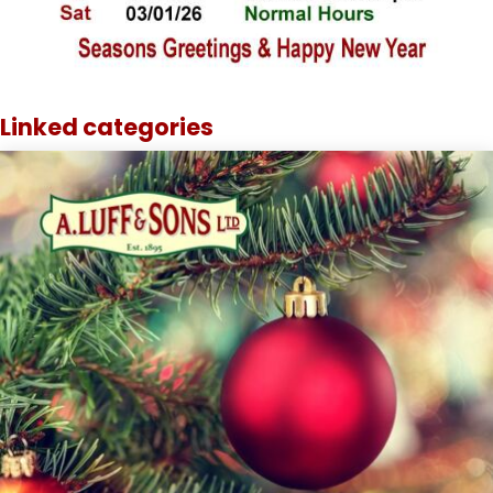
Linked categories