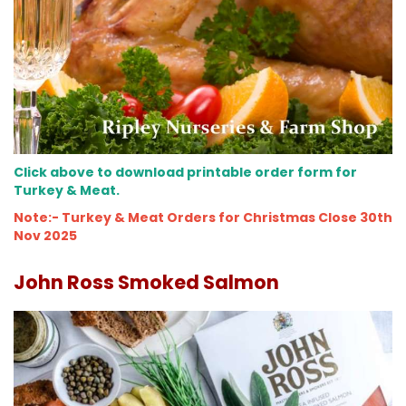
Click above to download printable order form for
Turkey & Meat.
Note:- Turkey & Meat Orders for Christmas Close 30th
Nov 2025
John Ross Smoked Salmon