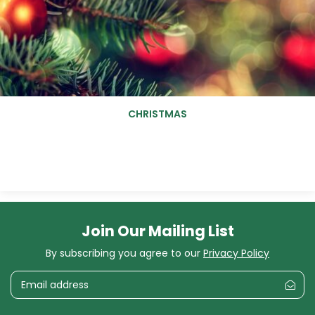
CHRISTMAS
Join Our Mailing List
By subscribing you agree to our
Privacy Policy