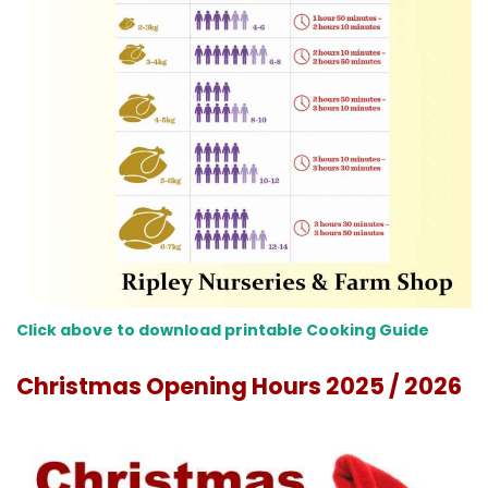
Click above to download printable Cooking Guide
Christmas Opening Hours 2025 / 2026