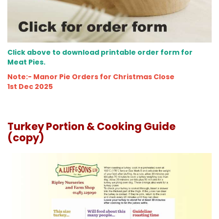
Click above to download printable order form for
Meat Pies.
Note:- Manor Pie Orders for Christmas Close
1st Dec 2025
Turkey Portion & Cooking Guide
(copy)