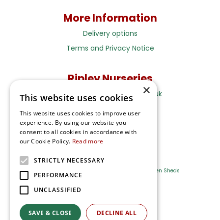
More Information
Delivery options
Terms and Privacy Notice
Ripley Nurseries
×
Sales@RipleyNurseries.co.uk
This website uses cookies
Ripley Nurseries
This website uses cookies to improve user
Portsmouth Rd, Ripley
experience. By using our website you
Surrey GU23 6EY
consent to all cookies in accordance with
our Cookie Policy.
Read more
STRICTLY NECESSARY
Farm Shop
Outdoor Plants
Log Cabins
Garden Sheds
PERFORMANCE
UNCLASSIFIED
Ripley Nurseries
Green Solutions
SAVE & CLOSE
DECLINE ALL