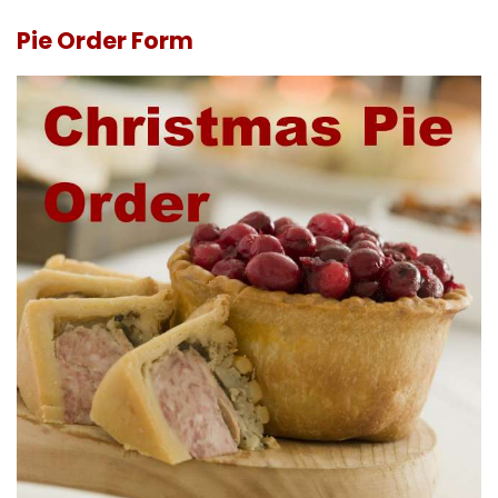
Pie Order Form