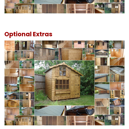
Optional Extras