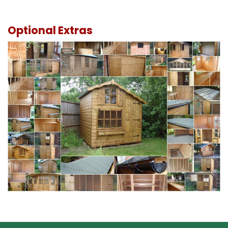
Optional Extras