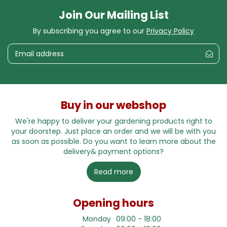
Join Our Mailing List
By subscribing you agree to our
Privacy Policy
Buy in our webshop
We're happy to deliver your gardening products right to
your doorstep. Just place an order and we will be with you
as soon as possible. Do you want to learn more about the
delivery& payment options?
Read more
Opening hours
Monday
09:00 - 18:00