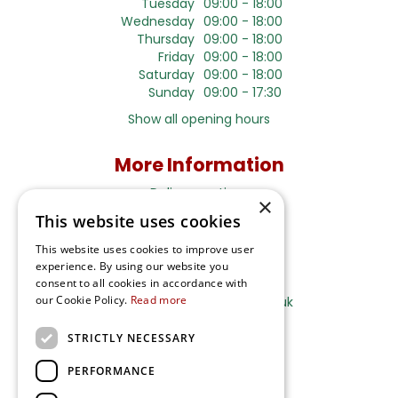
Tuesday
09:00 - 18:00
Wednesday
09:00 - 18:00
Thursday
09:00 - 18:00
Friday
09:00 - 18:00
Saturday
09:00 - 18:00
Sunday
09:00 - 17:30
Show all opening hours
More Information
Delivery options
×
This website uses cookies
Terms and Privacy Notice
This website uses cookies to improve user
experience. By using our website you
Ripley Nurseries
consent to all cookies in accordance with
our Cookie Policy.
Read more
Sales@RipleyNurseries.co.uk
Ripley Nurseries
STRICTLY NECESSARY
Portsmouth Rd, Ripley
Surrey GU23 6EY
PERFORMANCE