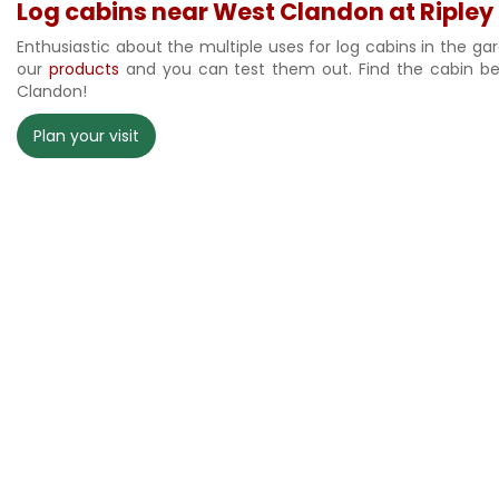
Log cabins near West Clandon at Ripley
Enthusiastic about the multiple uses for log cabins in the ga
our
products
and you can test them out. Find the cabin best
Clandon!
Plan your visit