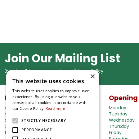
Join Our Mailing List
By subscribing you agree to our
Privacy Policy
×
This website uses cookies
This website uses cookies to improve user
Buy in our webshop
Opening
experience. By using our website you
consent to all cookies in accordance with
We're happy to deliver your gardening
Monday
our Cookie Policy.
Read more
products right to your doorstep. Just place
Tuesday
an order and we will be with you as soon as
Wednesday
STRICTLY NECESSARY
possible. Do you want to learn more about
Thursday
PERFORMANCE
the delivery& payment options?
Friday
Saturday