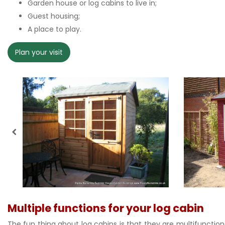
Garden house or log cabins to live in;
Guest housing;
A place to play.
Plan your visit
Multiple functions for your log cabin
The fun thing about log cabins is that they are multifunctiona