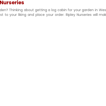
 Nurseries
rden? Thinking about getting a log cabin for your garden in Wes
 to your liking and place your order. Ripley Nurseries will ma