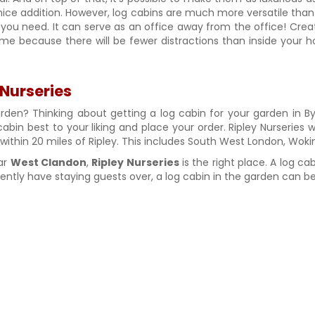
 nice addition. However, log cabins are much more versatile than 
ou need. It can serve as an office away from the office! Creat
e because there will be fewer distractions than inside your hom
 Nurseries
arden? Thinking about getting a log cabin for your garden in By
cabin best to your liking and place your order. Ripley Nurseries w
y within 20 miles of Ripley. This includes South West London, W
ear
West Clandon
,
Ripley Nurseries
is the right place. A log ca
tly have staying guests over, a log cabin in the garden can be 