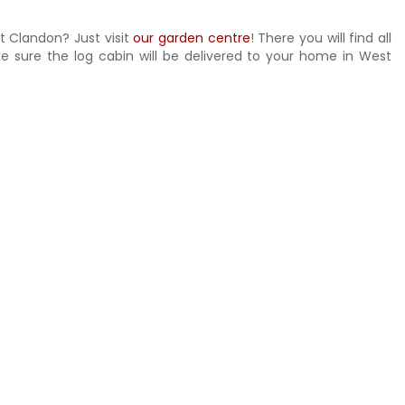
t Clandon? Just visit
our garden centre
! There you will find all
ke sure the log cabin will be delivered to your home in West