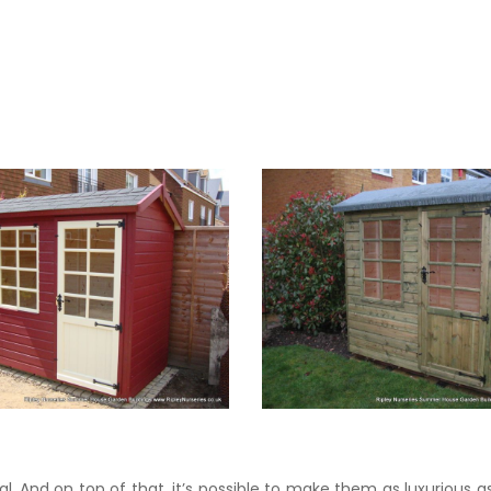
l. And on top of that, it’s possible to make them as luxurious as