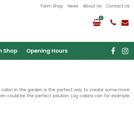
Farm Shop
News
About Us
Contact Us
m Shop
Opening Hours
 log cabin in the garden is the perfect way to create some more
den could be the perfect solution. Log cabins can for example