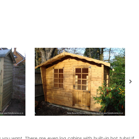
 you want. There are even log cabins with built-in hot tubs! If