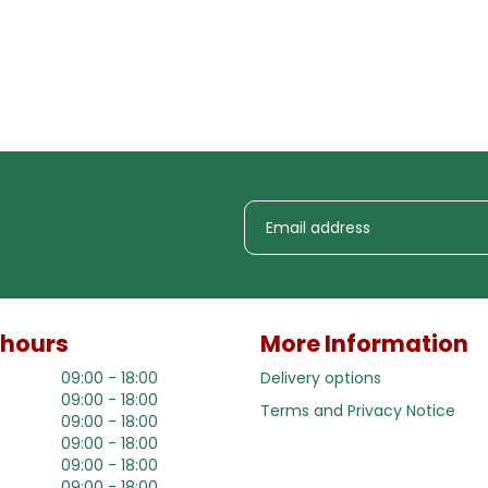
 hours
More Information
09:00 - 18:00
Delivery options
09:00 - 18:00
Terms and Privacy Notice
09:00 - 18:00
09:00 - 18:00
09:00 - 18:00
09:00 - 18:00