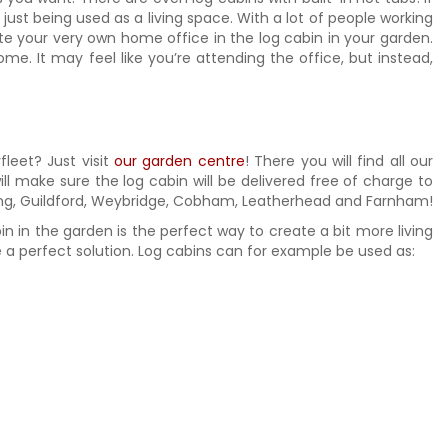
just being used as a living space. With a lot of people working
e your very own home office in the log cabin in your garden.
e. It may feel like you’re attending the office, but instead,
fleet? Just visit
our garden centre
! There you will find all our
ill make sure the log cabin will be delivered free of charge to
oking, Guildford, Weybridge, Cobham, Leatherhead and Farnham!
bin in the garden is the perfect way to create a bit more living
a perfect solution. Log cabins can for example be used as: