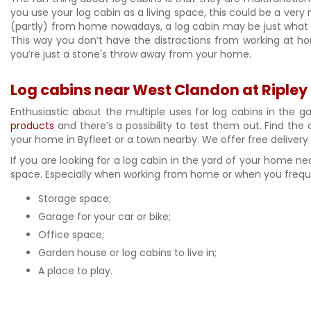
you use your log cabin as a living space, this could be a very
(partly) from home nowadays, a log cabin may be just what y
This way you don’t have the distractions from working at hom
you’re just a stone's throw away from your home.
Log cabins near West Clandon at Ripley
Enthusiastic about the multiple uses for log cabins in the g
products
and there’s a possibility to test them out. Find the 
your home in Byfleet or a town nearby. We offer free deliver
If you are looking for a log cabin in the yard of your home n
space. Especially when working from home or when you frequen
Storage space;
Garage for your car or bike;
Office space;
Garden house or log cabins to live in;
A place to play.