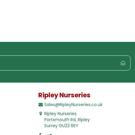
Ripley Nurseries
Sales@RipleyNurseries.co.uk
Ripley Nurseries
Portsmouth Rd, Ripley
Surrey GU23 6EY