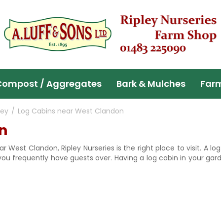
Compost / Aggregates
Bark & Mulches
Far
ley
Log Cabins near West Clandon
n
ar West Clandon, Ripley Nurseries is the right place to visit. A
 you frequently have guests over. Having a log cabin in your gar