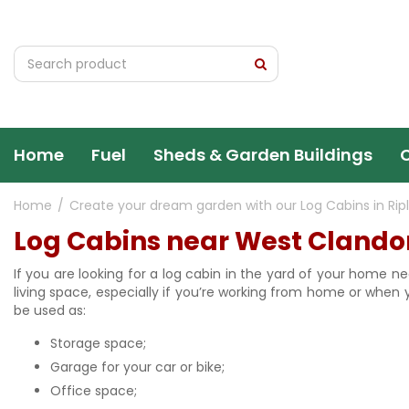
Jump
to
content
Home
Fuel
Sheds & Garden Buildings
Home
Create your dream garden with our Log Cabins in Rip
Log Cabins near West Clando
If you are looking for a log cabin in the yard of your home ne
living space, especially if you’re working from home or when
be used as:
Storage space;
Garage for your car or bike;
Office space;