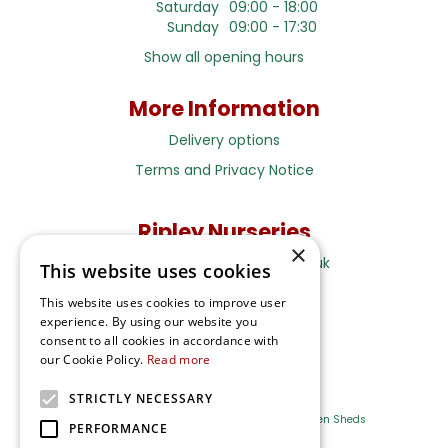
Saturday
09:00 - 18:00
Sunday
09:00 - 17:30
Show all opening hours
More Information
Delivery options
Terms and Privacy Notice
Ripley Nurseries
×
Sales@RipleyNurseries.co.uk
This website uses cookies
Ripley Nurseries
This website uses cookies to improve user
Portsmouth Rd, Ripley
experience. By using our website you
Surrey GU23 6EY
consent to all cookies in accordance with
our Cookie Policy.
Read more
STRICTLY NECESSARY
Farm Shop
Outdoor Plants
Log Cabins
Garden Sheds
PERFORMANCE