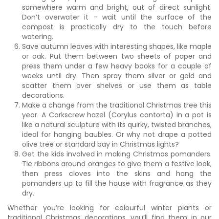
somewhere warm and bright, out of direct sunlight.
Don’t overwater it – wait until the surface of the
compost is practically dry to the touch before
watering.
Save autumn leaves with interesting shapes, like maple
or oak. Put them between two sheets of paper and
press them under a few heavy books for a couple of
weeks until dry. Then spray them silver or gold and
scatter them over shelves or use them as table
decorations.
Make a change from the traditional Christmas tree this
year. A Corkscrew hazel (Corylus contorta) in a pot is
like a natural sculpture with its quirky, twisted branches,
ideal for hanging baubles. Or why not drape a potted
olive tree or standard bay in Christmas lights?
Get the kids involved in making Christmas pomanders.
Tie ribbons around oranges to give them a festive look,
then press cloves into the skins and hang the
pomanders up to fill the house with fragrance as they
dry.
Whether you’re looking for colourful winter plants or
traditional Christmas decorations, you’ll find them in our