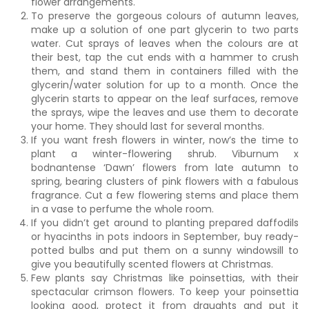
flower arrangements.
To preserve the gorgeous colours of autumn leaves,
make up a solution of one part glycerin to two parts
water. Cut sprays of leaves when the colours are at
their best, tap the cut ends with a hammer to crush
them, and stand them in containers filled with the
glycerin/water solution for up to a month. Once the
glycerin starts to appear on the leaf surfaces, remove
the sprays, wipe the leaves and use them to decorate
your home. They should last for several months.
If you want fresh flowers in winter, now’s the time to
plant a winter-flowering shrub. Viburnum x
bodnantense ‘Dawn’ flowers from late autumn to
spring, bearing clusters of pink flowers with a fabulous
fragrance. Cut a few flowering stems and place them
in a vase to perfume the whole room.
If you didn’t get around to planting prepared daffodils
or hyacinths in pots indoors in September, buy ready-
potted bulbs and put them on a sunny windowsill to
give you beautifully scented flowers at Christmas.
Few plants say Christmas like poinsettias, with their
spectacular crimson flowers. To keep your poinsettia
looking good, protect it from draughts and put it