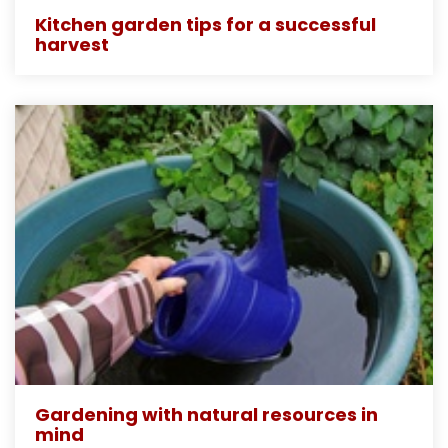
Kitchen garden tips for a successful
harvest
Gardening with natural resources in
mind