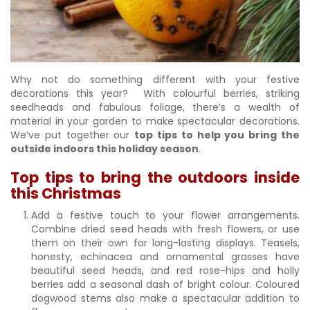
Why not do something different with your festive
decorations this year? With colourful berries, striking
seedheads and fabulous foliage, there’s a wealth of
material in your garden to make spectacular decorations.
We’ve put together our
top tips to help you bring the
outside indoors this holiday season
.
Top tips to bring the outdoors inside
this Christmas
Add a festive touch to your flower arrangements.
Combine dried seed heads with fresh flowers, or use
them on their own for long-lasting displays. Teasels,
honesty, echinacea and ornamental grasses have
beautiful seed heads, and red rose-hips and holly
berries add a seasonal dash of bright colour. Coloured
dogwood stems also make a spectacular addition to