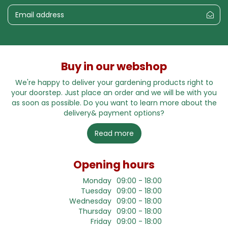
Buy in our webshop
We're happy to deliver your gardening products right to
your doorstep. Just place an order and we will be with you
as soon as possible. Do you want to learn more about the
delivery& payment options?
Read more
Opening hours
Monday
09:00 - 18:00
Tuesday
09:00 - 18:00
Wednesday
09:00 - 18:00
Thursday
09:00 - 18:00
Friday
09:00 - 18:00