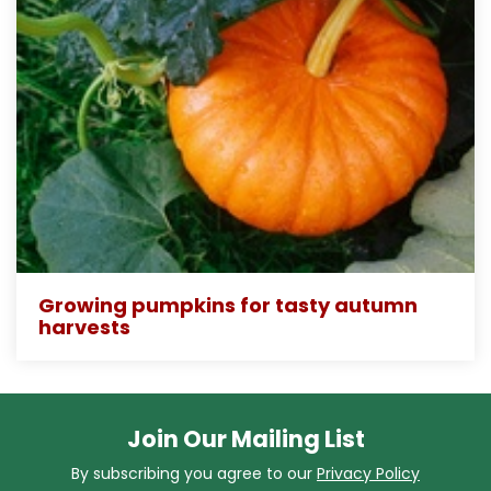
Growing pumpkins for tasty autumn
harvests
Join Our Mailing List
By subscribing you agree to our
Privacy Policy