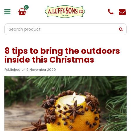
J
u
m
p
t
o
c
o
8 tips to bring the outdoors
n
t
inside this Christmas
e
n
Published on
9 November 2020
t