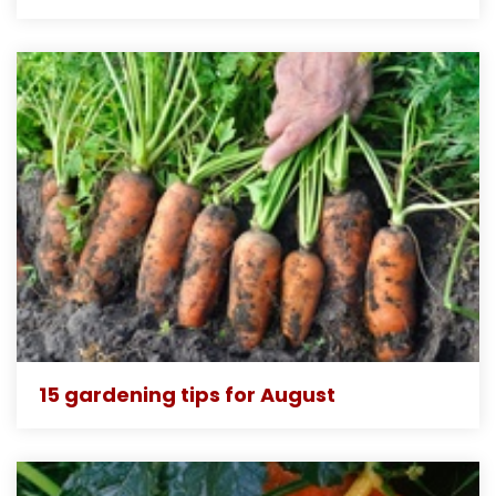
15 gardening tips for August