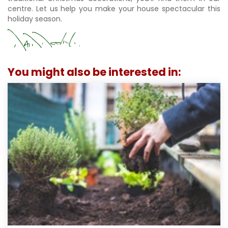
centre. Let us help you make your house spectacular this
holiday season.
You might also be interested in: