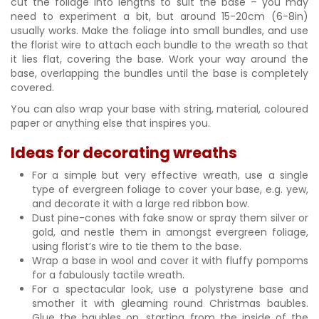
cut the foliage into lengths to suit the base – you may
need to experiment a bit, but around 15-20cm (6-8in)
usually works. Make the foliage into small bundles, and use
the florist wire to attach each bundle to the wreath so that
it lies flat, covering the base. Work your way around the
base, overlapping the bundles until the base is completely
covered.
You can also wrap your base with string, material, coloured
paper or anything else that inspires you.
Ideas for decorating wreaths
For a simple but very effective wreath, use a single
type of evergreen foliage to cover your base, e.g. yew,
and decorate it with a large red ribbon bow.
Dust pine-cones with fake snow or spray them silver or
gold, and nestle them in amongst evergreen foliage,
using florist’s wire to tie them to the base.
Wrap a base in wool and cover it with fluffy pompoms
for a fabulously tactile wreath.
For a spectacular look, use a polystyrene base and
smother it with gleaming round Christmas baubles.
Glue the baubles on, starting from the inside of the