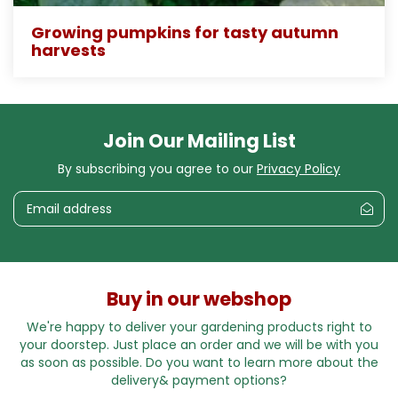
Growing pumpkins for tasty autumn
harvests
Join Our Mailing List
By subscribing you agree to our
Privacy Policy
Buy in our webshop
We're happy to deliver your gardening products right to
your doorstep. Just place an order and we will be with you
as soon as possible. Do you want to learn more about the
delivery& payment options?