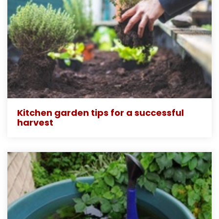
Kitchen garden tips for a successful
harvest