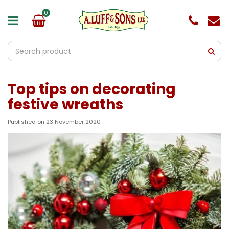
J
u
m
p
t
o
c
o
Top tips on decorating
n
t
festive wreaths
e
n
Published on
23 November 2020
t