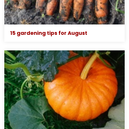
15 gardening tips for August