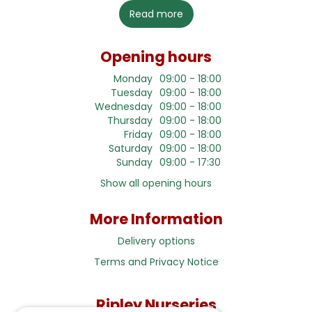
Read more
Opening hours
Monday
09:00 - 18:00
Tuesday
09:00 - 18:00
Wednesday
09:00 - 18:00
Thursday
09:00 - 18:00
Friday
09:00 - 18:00
Saturday
09:00 - 18:00
Sunday
09:00 - 17:30
Show all opening hours
More Information
Delivery options
Terms and Privacy Notice
Ripley Nurseries