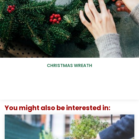
CHRISTMAS WREATH
You might also be interested in: