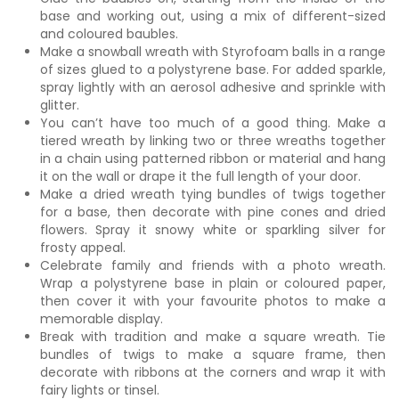
base and working out, using a mix of different-sized
and coloured baubles.
Make a snowball wreath with Styrofoam balls in a range
of sizes glued to a polystyrene base. For added sparkle,
spray lightly with an aerosol adhesive and sprinkle with
glitter.
You can’t have too much of a good thing. Make a
tiered wreath by linking two or three wreaths together
in a chain using patterned ribbon or material and hang
it on the wall or drape it the full length of your door.
Make a dried wreath tying bundles of twigs together
for a base, then decorate with pine cones and dried
flowers. Spray it snowy white or sparkling silver for
frosty appeal.
Celebrate family and friends with a photo wreath.
Wrap a polystyrene base in plain or coloured paper,
then cover it with your favourite photos to make a
memorable display.
Break with tradition and make a square wreath. Tie
bundles of twigs to make a square frame, then
decorate with ribbons at the corners and wrap it with
fairy lights or tinsel.