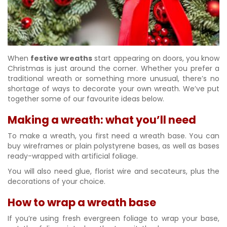
When
festive wreaths
start appearing on doors, you know
Christmas is just around the corner. Whether you prefer a
traditional wreath or something more unusual, there’s no
shortage of ways to decorate your own wreath. We’ve put
together some of our favourite ideas below.
Making a wreath: what you’ll need
To make a wreath, you first need a wreath base. You can
buy wireframes or plain polystyrene bases, as well as bases
ready-wrapped with artificial foliage.
You will also need glue, florist wire and secateurs, plus the
decorations of your choice.
How to wrap a wreath base
If you’re using fresh evergreen foliage to wrap your base,