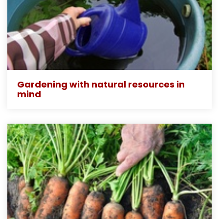
Gardening with natural resources in
mind