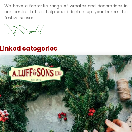
We have a fantastic range of wreaths and decorations in
our centre. Let us help you brighten up your home this
festive season.
Linked categories