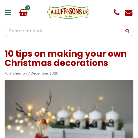
J
u
m
p
t
o
c
o
10 tips on making your own
n
t
Christmas decorations
e
n
Published on
7 December 2020
t