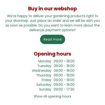
Buy in our webshop
We're happy to deliver your gardening products right to
your doorstep. Just place an order and we will be with you
as soon as possible. Do you want to learn more about the
delivery& payment options?
Read more
Opening hours
Monday
09:00 - 18:00
Tuesday
09:00 - 18:00
Wednesday
09:00 - 18:00
Thursday
09:00 - 18:00
Friday
09:00 - 18:00
Saturday
09:00 - 18:00
Sunday
09:00 - 17:30
Show all opening hours