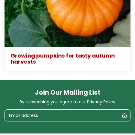
Growing pumpkins for tasty autumn
harvests
Join Our Mailing List
By subscribing you agree to our
Privacy Policy