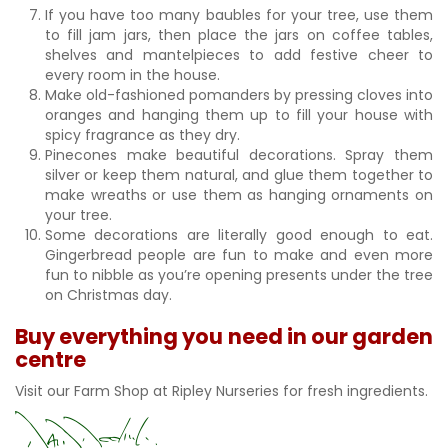
If you have too many baubles for your tree, use them
to fill jam jars, then place the jars on coffee tables,
shelves and mantelpieces to add festive cheer to
every room in the house.
Make old-fashioned pomanders by pressing cloves into
oranges and hanging them up to fill your house with
spicy fragrance as they dry.
Pinecones make beautiful decorations. Spray them
silver or keep them natural, and glue them together to
make wreaths or use them as hanging ornaments on
your tree.
Some decorations are literally good enough to eat.
Gingerbread people are fun to make and even more
fun to nibble as you’re opening presents under the tree
on Christmas day.
Buy everything you need in our garden
centre
Visit our Farm Shop at Ripley Nurseries for fresh ingredients.