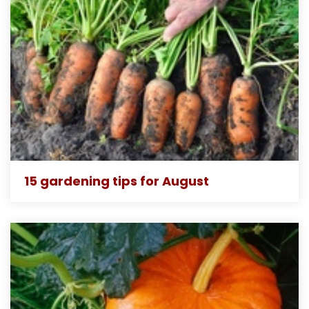
15 gardening tips for August