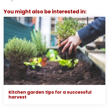
You might also be interested in:
Kitchen garden tips for a successful
harvest