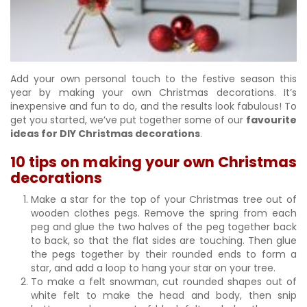
Add your own personal touch to the festive season this
year by making your own Christmas decorations. It’s
inexpensive and fun to do, and the results look fabulous! To
get you started, we’ve put together some of our
favourite
ideas for DIY Christmas decorations
.
10 tips on making your own Christmas
decorations
Make a star for the top of your Christmas tree out of
wooden clothes pegs. Remove the spring from each
peg and glue the two halves of the peg together back
to back, so that the flat sides are touching. Then glue
the pegs together by their rounded ends to form a
star, and add a loop to hang your star on your tree.
To make a felt snowman, cut rounded shapes out of
white felt to make the head and body, then snip