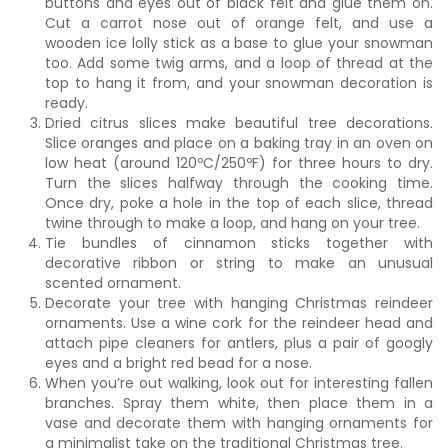
buttons and eyes out of black felt and glue them on.
Cut a carrot nose out of orange felt, and use a
wooden ice lolly stick as a base to glue your snowman
too. Add some twig arms, and a loop of thread at the
top to hang it from, and your snowman decoration is
ready.
Dried citrus slices make beautiful tree decorations.
Slice oranges and place on a baking tray in an oven on
low heat (around 120ºC/250ºF) for three hours to dry.
Turn the slices halfway through the cooking time.
Once dry, poke a hole in the top of each slice, thread
twine through to make a loop, and hang on your tree.
Tie bundles of cinnamon sticks together with
decorative ribbon or string to make an unusual
scented ornament.
Decorate your tree with hanging Christmas reindeer
ornaments. Use a wine cork for the reindeer head and
attach pipe cleaners for antlers, plus a pair of googly
eyes and a bright red bead for a nose.
When you’re out walking, look out for interesting fallen
branches. Spray them white, then place them in a
vase and decorate them with hanging ornaments for
a minimalist take on the traditional Christmas tree.