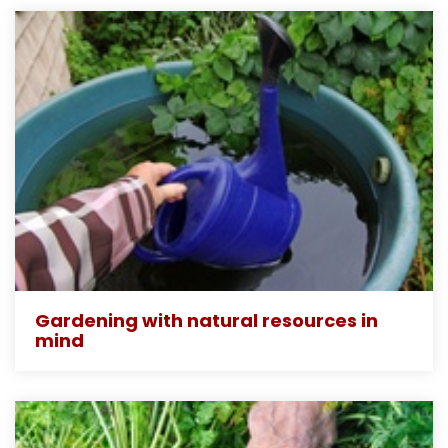
Gardening with natural resources in
mind