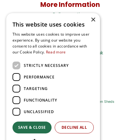
More Information
Delivery options
×
This website uses cookies
Terms and Privacy Notice
This website uses cookies to improve user
experience. By using our website you
Ripley Nurseries
consent to all cookies in accordance with
our Cookie Policy.
Read more
Sales@RipleyNurseries.co.uk
Ripley Nurseries
STRICTLY NECESSARY
Portsmouth Rd, Ripley
Surrey GU23 6EY
PERFORMANCE
TARGETING
FUNCTIONALITY
Farm Shop
Outdoor Plants
Log Cabins
Garden Sheds
UNCLASSIFIED
Ripley Nurseries
Green Solutions
SAVE & CLOSE
DECLINE ALL
Privacy Policy