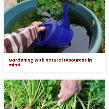
Gardening with natural resources in
mind