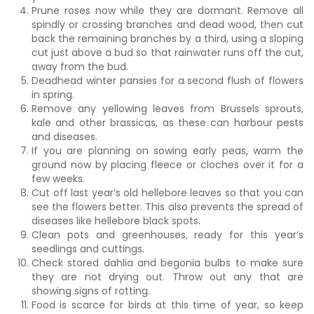
Prune roses now while they are dormant. Remove all
spindly or crossing branches and dead wood, then cut
back the remaining branches by a third, using a sloping
cut just above a bud so that rainwater runs off the cut,
away from the bud.
Deadhead winter pansies for a second flush of flowers
in spring.
Remove any yellowing leaves from Brussels sprouts,
kale and other brassicas, as these can harbour pests
and diseases.
If you are planning on sowing early peas, warm the
ground now by placing fleece or cloches over it for a
few weeks.
Cut off last year’s old hellebore leaves so that you can
see the flowers better. This also prevents the spread of
diseases like hellebore black spots.
Clean pots and greenhouses, ready for this year’s
seedlings and cuttings.
Check stored dahlia and begonia bulbs to make sure
they are not drying out. Throw out any that are
showing signs of rotting.
Food is scarce for birds at this time of year, so keep