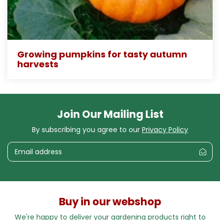
Growing pumpkins for tasty autumn
harvests
Join Our Mailing List
By subscribing you agree to our
Privacy Policy
Buy in our webshop
We're happy to deliver your gardening products right to