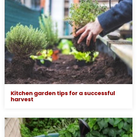
Kitchen garden tips for a successful
harvest