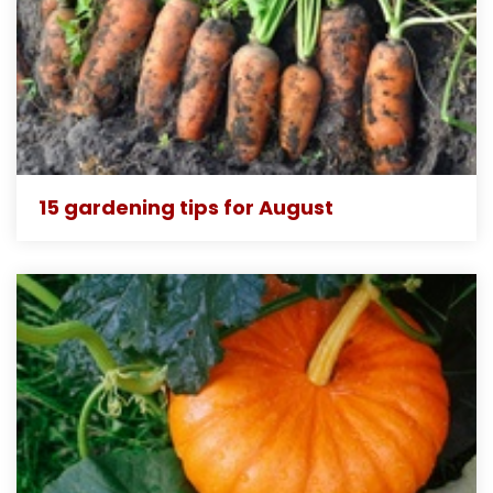
15 gardening tips for August