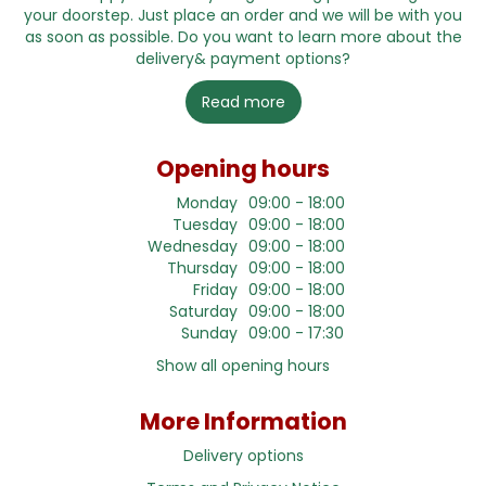
your doorstep. Just place an order and we will be with you
as soon as possible. Do you want to learn more about the
delivery& payment options?
Read more
Opening hours
Monday
09:00 - 18:00
Tuesday
09:00 - 18:00
Wednesday
09:00 - 18:00
Thursday
09:00 - 18:00
Friday
09:00 - 18:00
Saturday
09:00 - 18:00
Sunday
09:00 - 17:30
Show all opening hours
More Information
Delivery options