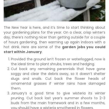
The New Year is here, and it’s time to start thinking about
your gardening plans for the year. On a clear, crisp winter’s
day, there’s nothing nicer than getting outside for a couple
of hours gardening, then warming up again indoors with a
hot drink. Here are some of the
garden jobs you could
start within January
.
Provided the ground isn’t frozen or waterlogged, now is
the ideal time to plant shrubs, trees and hedging.
Cut back any remaining perennials that have gone
soggy and clear the debris away, so it doesn’t shelter
slugs and snails. Cut back the flower heads of
ornamental grasses if winter rains have damaged
them.
January’s a good time to give wisteria its winter
pruning. Cut back last year’s summer shoots to 2-3
buds from the main framework and in a few months,
you should have a wisteria smothered in flowers.