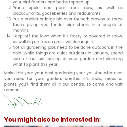
your bird feeders and baths topped up.
Prune apple and pear trees now, as well as
blackcurrants, gooseberries and redcurrants.
Put a bucket or large bin over rhubarb crowns to force
them, giving you tender pink stems in a couple of
months.
Keep off the lawn when it’s frosty or covered in snow,
as walking on frozen grass will damage it.
Not all gardening jobs need to be done outdoors in the
cold. While things are quiet outdoors in January, spend
some time just looking at your garden and planning
what to plant this year.
Make this year your best gardening year yet. And whatever
you need for your garden, whether it’s tools, seeds or
plants, you’ll find them all in our centre, so come and visit
us soon.
You might also be interested in: