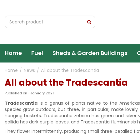
Jump
to
content
Home
Fuel
Sheds & Garden Buildings
Home
News
All about the Tradescantia
All about the Tradescantia
Published on
1 January 2021
Tradescantia
is a genus of plants native to the America
species grow outdoors, but three, in particular, make lovely
hanging baskets. Tradescantia zebrina has green and silver 
pallida has dark purple leaves, and Tradescantia fluminensis 
They flower intermittently, producing small three-petalled flow