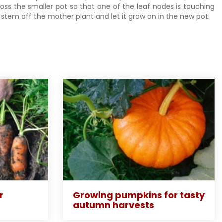
ross the smaller pot so that one of the leaf nodes is touching
e stem off the mother plant and let it grow on in the new pot.
r
Growing pumpkins for tasty
autumn harvests