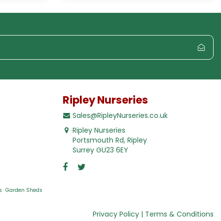
Ripley Nurseries
Sales@RipleyNurseries.co.uk
Ripley Nurseries
Portsmouth Rd, Ripley
Surrey GU23 6EY
s
Garden Sheds
Privacy Policy
Terms & Conditions