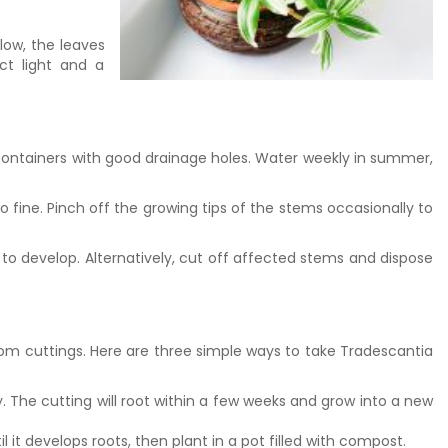
low, the leaves
ect light and a
 containers with good drainage holes. Water weekly in summer,
fine. Pinch off the growing tips of the stems occasionally to
to develop. Alternatively, cut off affected stems and dispose
 from cuttings. Here are three simple ways to take Tradescantia
y. The cutting will root within a few weeks and grow into a new
l it develops roots, then plant in a pot filled with compost.