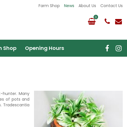
Farm Shop
News
About Us
Contact Us
m Shop
Opening Hours
t-hunter. Many
ges of pots and
s. Tradescantia