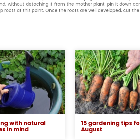
and, without detaching it from the mother plant, pin it down ac
p roots at this point. Once the roots are well developed, cut th
ng with natural
15 gardening tips fo
es in mind
August