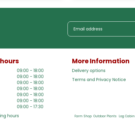
 hours
More Information
09:00 - 18:00
Delivery options
09:00 - 18:00
Terms and Privacy Notice
09:00 - 18:00
09:00 - 18:00
09:00 - 18:00
09:00 - 18:00
09:00 - 17:30
ing hours
Farm Shop
Outdoor Plants
Log Cabin