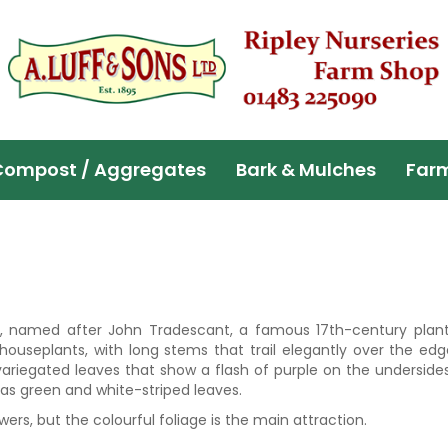
Compost / Aggregates
Bark & Mulches
Far
s, named after John Tradescant, a famous 17th-century plan
 houseplants, with long stems that trail elegantly over the ed
variegated leaves that show a flash of purple on the underside
has green and white-striped leaves.
ers, but the colourful foliage is the main attraction.