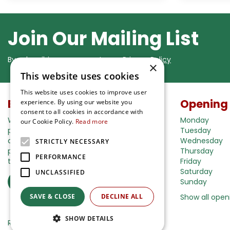
Join Our Mailing List
By subscribing you agree to our
Privacy Policy
×
This website uses cookies
This website uses cookies to improve user
Buy in our webshop
Opening
experience. By using our website you
consent to all cookies in accordance with
We're happy to deliver your gardening
Monday
our Cookie Policy.
Read more
products right to your doorstep. Just place
Tuesday
an order and we will be with you as soon as
Wednesday
STRICTLY NECESSARY
possible. Do you want to learn more about
Thursday
PERFORMANCE
the delivery& payment options?
Friday
Saturday
UNCLASSIFIED
Read more
Sunday
SAVE & CLOSE
DECLINE ALL
Show all open
SHOW DETAILS
Ripley Nurseries
Green Solutions