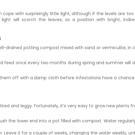
e with surprisingly little light, although if the levels are too 
light will scorch the leaves, so a position with bright, indir
s
 well-drained potting compost mixed with sand or vermiculite, in
d feed once every two months during spring and summer will do 
 them off with a damp cloth before infestations have a chance 
ok tired and leggy. Fortunately, it’s very easy to grow new plants
ush the lower end into a pot filled with compost. Water regularl
r. Leave it for a couple of weeks, changing the water weekly, unti