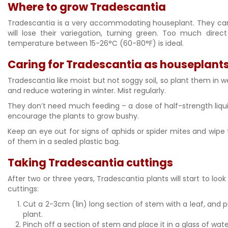
Where to grow Tradescantia
Tradescantia is a very accommodating houseplant. They can cop
will lose their variegation, turning green. Too much direct 
temperature between 15-26°C (60-80°F) is ideal.
Caring for Tradescantia as houseplant
Tradescantia like moist but not soggy soil, so plant them in
and reduce watering in winter. Mist regularly.
They don’t need much feeding – a dose of half-strength liqui
encourage the plants to grow bushy.
Keep an eye out for signs of aphids or spider mites and wipe
of them in a sealed plastic bag.
Taking Tradescantia cuttings
After two or three years, Tradescantia plants will start to lo
cuttings:
Cut a 2-3cm (1in) long section of stem with a leaf, and p
plant.
Pinch off a section of stem and place it in a glass of wate