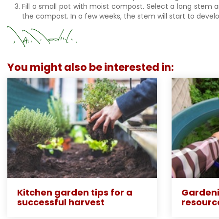
Fill a small pot with moist compost. Select a long stem 
the compost. In a few weeks, the stem will start to develo
You might also be interested in:
Kitchen garden tips for a
Gardeni
successful harvest
resourc