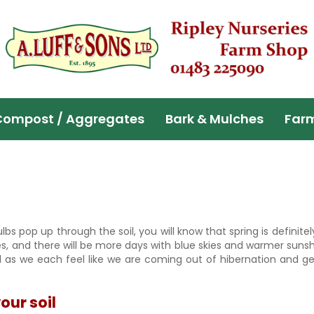
Compost / Aggregates
Bark & Mulches
Far
lbs pop up through the soil, you will know that spring is definitely
ces, and there will be more days with blue skies and warmer suns
ul as we each feel like we are coming out of hibernation and ge
.
our soil