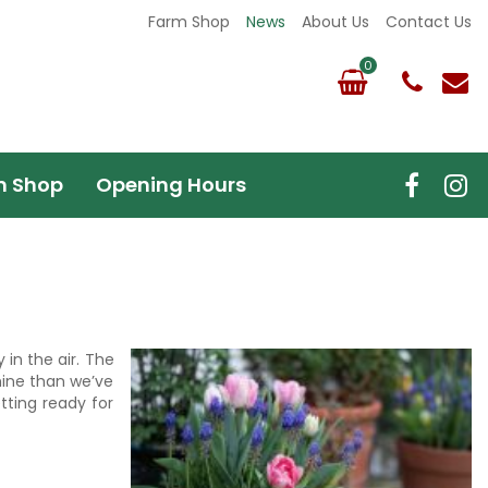
Farm Shop
News
About Us
Contact Us
m Shop
Opening Hours
 in the air. The
hine than we’ve
tting ready for