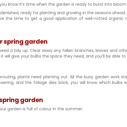
 you know it’s time when the garden is ready to burst into bloom.
eplenished, ready for planting and growing in the seasons ahead.
 be the time to get a good application of well-rotted organic
ur spring garden
d a tidy up. Clear away any fallen branches, leaves and other 
lso it will give your bulbs the space they need, and you’ll be abl
routing, plants need planting out. All the busy garden work start
lowering, and the foliage dies back, you will know which bul
spring garden
our garden is full of colour in the summer: