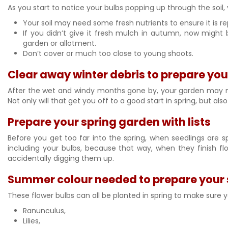
As you start to notice your bulbs popping up through the soil,
Your soil may need some fresh nutrients to ensure it is r
If you didn’t give it fresh mulch in autumn, now might
garden or allotment.
Don’t cover or much too close to young shoots.
Clear away winter debris to prepare yo
After the wet and windy months gone by, your garden may nee
Not only will that get you off to a good start in spring, but a
Prepare your spring garden with lists
Before you get too far into the spring, when seedlings are sp
including your bulbs, because that way, when they finish f
accidentally digging them up.
Summer colour needed to prepare your 
These flower bulbs can all be planted in spring to make sure y
Ranunculus,
Lilies,