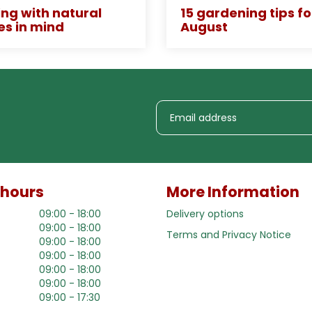
ng with natural
15 gardening tips fo
es in mind
August
 hours
More Information
09:00 - 18:00
Delivery options
09:00 - 18:00
Terms and Privacy Notice
09:00 - 18:00
09:00 - 18:00
09:00 - 18:00
09:00 - 18:00
09:00 - 17:30