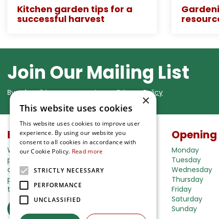
Kitchen garden tips for a
Gardeni
successful harvest
resourc
Join Our Mailing List
By subscribing you agree to our
Privacy Policy
×
This website uses cookies
This website uses cookies to improve user
Buy in our webshop
Opening
experience. By using our website you
consent to all cookies in accordance with
We're happy to deliver your gardening
Monday
our Cookie Policy.
Read more
products right to your doorstep. Just place
Tuesday
an order and we will be with you as soon as
Wednesday
STRICTLY NECESSARY
possible. Do you want to learn more about
Thursday
PERFORMANCE
the delivery& payment options?
Friday
Saturday
UNCLASSIFIED
Read more
Sunday