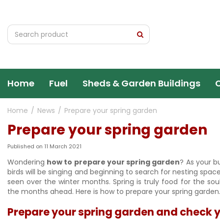
Jump
to
content
Home
Fuel
Sheds & Garden Buildings
Home
News
Prepare your spring garden
Prepare your spring garden
Published on
11 March 2021
Wondering
how to prepare your spring garden
? As your bu
birds will be singing and beginning to search for nesting spa
seen over the winter months. Spring is truly food for the so
the months ahead. Here is how to prepare your spring garden
Prepare your spring garden and check y