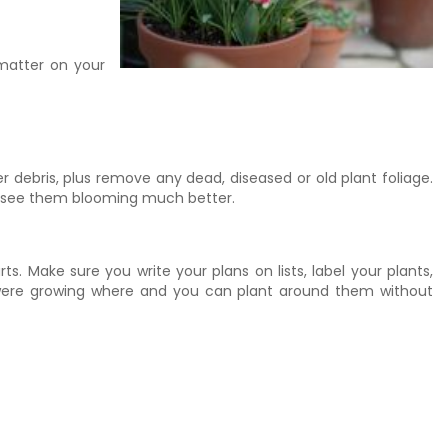
 matter on your
debris, plus remove any dead, diseased or old plant foliage.
e to see them blooming much better.
s. Make sure you write your plans on lists, label your plants,
bs were growing where and you can plant around them without