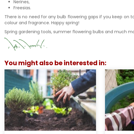
Nerines,
Freesias.
There is no need for any bulb flowering gaps if you keep on t
colour and fragrance. Happy spring!
Spring gardening tools, summer flowering bulbs and much mo
You might also be interested in: