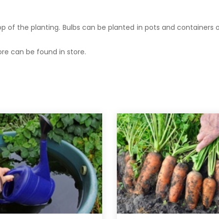
op of the planting. Bulbs can be planted in pots and containers
re can be found in store.