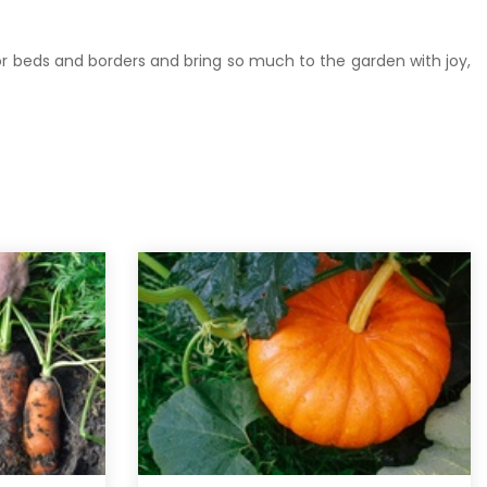
 or beds and borders and bring so much to the garden with joy,