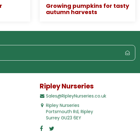
r
Growing pumpkins for tasty
autumn harvests
Ripley Nurseries
Sales@RipleyNurseries.co.uk
Ripley Nurseries
Portsmouth Rd, Ripley
Surrey GU23 6EY