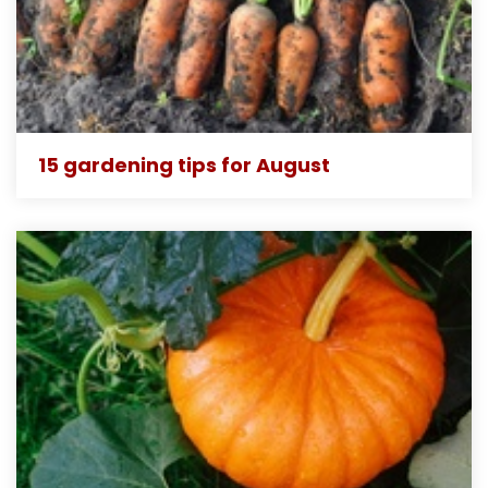
15 gardening tips for August