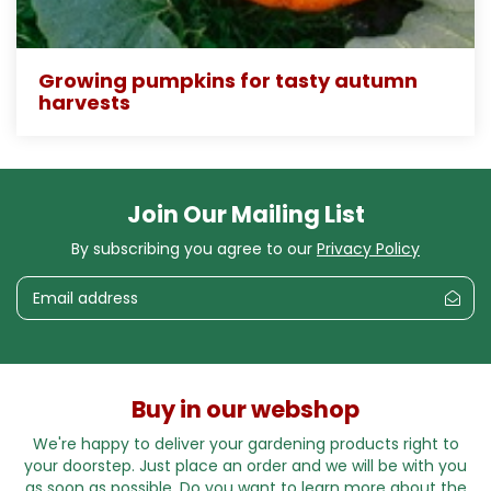
Growing pumpkins for tasty autumn
harvests
Join Our Mailing List
By subscribing you agree to our
Privacy Policy
Buy in our webshop
We're happy to deliver your gardening products right to
your doorstep. Just place an order and we will be with you
as soon as possible. Do you want to learn more about the