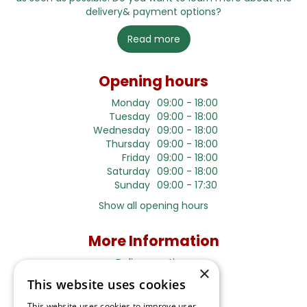
delivery& payment options?
Read more
Opening hours
Monday
09:00 - 18:00
Tuesday
09:00 - 18:00
Wednesday
09:00 - 18:00
Thursday
09:00 - 18:00
Friday
09:00 - 18:00
Saturday
09:00 - 18:00
Sunday
09:00 - 17:30
Show all opening hours
More Information
Delivery options
×
Terms and Privacy Notice
This website uses cookies
This website uses cookies to improve user