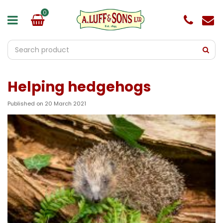
J
u
m
p
t
o
c
o
Helping hedgehogs
n
t
e
Published on
20 March 2021
n
t