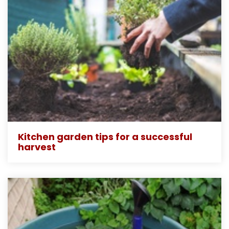
Kitchen garden tips for a successful
harvest