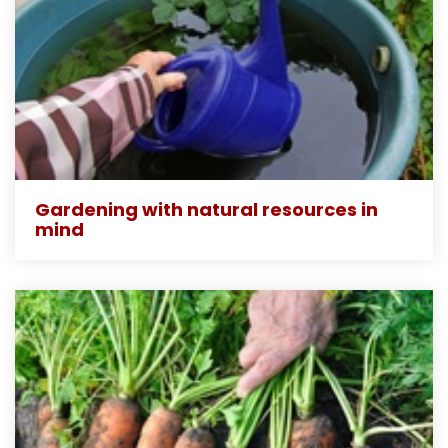
Gardening with natural resources in
mind