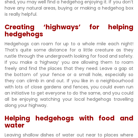
shed, you may well find a hedgehog enjoying it. If you don’t
have any natural areas, buying or making a hedgehog box
is really helpful.
Creating ‘highways’ for helping
hedgehogs
Hedgehogs can roam for up to a whole mile each night!
That’s quite some distance for a little creature as they
rustle through the undergrowth looking for food and safety.
If you make a ‘highway’ you are allowing them to roam
freely and find the places that they need. Leave a gap at
the bottom of your fence or a small hole, especially so
they can climb in and out. If you like in a neighbourhood
with lots of close gardens and fences, you could even run
an initiative to get everyone to do the same, and you could
all be enjoying watching your local hedgehogs travelling
along your highway.
Helping hedgehogs with food and
water
Leaving shallow dishes of water out near to places where