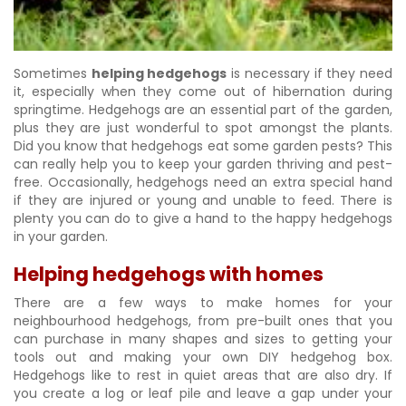
Sometimes
helping hedgehogs
is necessary if they need
it, especially when they come out of hibernation during
springtime. Hedgehogs are an essential part of the garden,
plus they are just wonderful to spot amongst the plants.
Did you know that hedgehogs eat some garden pests? This
can really help you to keep your garden thriving and pest-
free. Occasionally, hedgehogs need an extra special hand
if they are injured or young and unable to feed. There is
plenty you can do to give a hand to the happy hedgehogs
in your garden.
Helping hedgehogs with homes
There are a few ways to make homes for your
neighbourhood hedgehogs, from pre-built ones that you
can purchase in many shapes and sizes to getting your
tools out and making your own DIY hedgehog box.
Hedgehogs like to rest in quiet areas that are also dry. If
you create a log or leaf pile and leave a gap under your