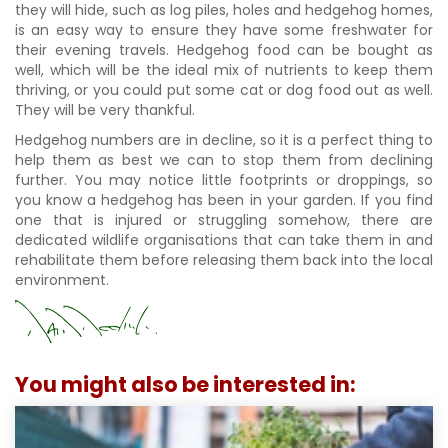
they will hide, such as log piles, holes and hedgehog homes,
is an easy way to ensure they have some freshwater for
their evening travels. Hedgehog food can be bought as
well, which will be the ideal mix of nutrients to keep them
thriving, or you could put some cat or dog food out as well.
They will be very thankful.
Hedgehog numbers are in decline, so it is a perfect thing to
help them as best we can to stop them from declining
further. You may notice little footprints or droppings, so
you know a hedgehog has been in your garden. If you find
one that is injured or struggling somehow, there are
dedicated wildlife organisations that can take them in and
rehabilitate them before releasing them back into the local
environment.
You might also be interested in: