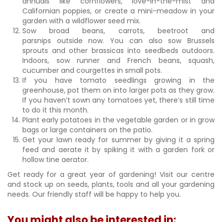
annuals like cornflowers, love-in-the-mist and
Californian poppies, or create a mini-meadow in your
garden with a wildflower seed mix.
Sow broad beans, carrots, beetroot and
parsnips outside now. You can also sow Brussels
sprouts and other brassicas into seedbeds outdoors.
Indoors, sow runner and French beans, squash,
cucumber and courgettes in small pots.
If you have tomato seedlings growing in the
greenhouse, pot them on into larger pots as they grow.
If you haven’t sown any tomatoes yet, there’s still time
to do it this month.
Plant early potatoes in the vegetable garden or in grow
bags or large containers on the patio.
Get your lawn ready for summer by giving it a spring
feed and aerate it by spiking it with a garden fork or
hollow tine aerator.
Get ready for a great year of gardening! Visit our centre
and stock up on seeds, plants, tools and all your gardening
needs. Our friendly staff will be happy to help you.
You might also be interested in: