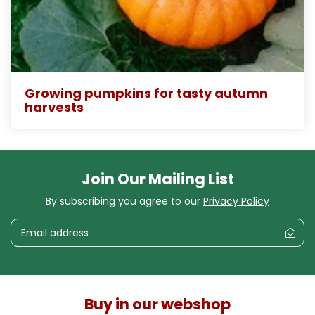
Growing pumpkins for tasty autumn
harvests
Join Our Mailing List
By subscribing you agree to our
Privacy Policy
Buy in our webshop