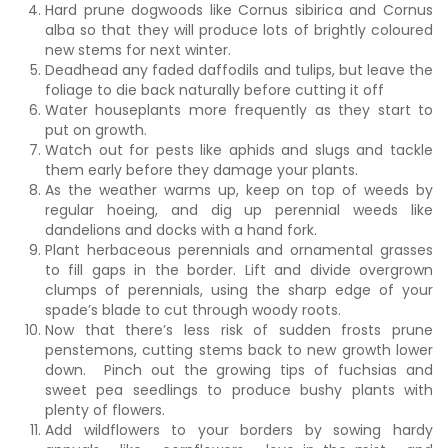
Hard prune dogwoods like Cornus sibirica and Cornus
alba so that they will produce lots of brightly coloured
new stems for next winter.
Deadhead any faded daffodils and tulips, but leave the
foliage to die back naturally before cutting it off
Water houseplants more frequently as they start to
put on growth.
Watch out for pests like aphids and slugs and tackle
them early before they damage your plants.
As the weather warms up, keep on top of weeds by
regular hoeing, and dig up perennial weeds like
dandelions and docks with a hand fork.
Plant herbaceous perennials and ornamental grasses
to fill gaps in the border. Lift and divide overgrown
clumps of perennials, using the sharp edge of your
spade’s blade to cut through woody roots.
Now that there’s less risk of sudden frosts prune
penstemons, cutting stems back to new growth lower
down. Pinch out the growing tips of fuchsias and
sweet pea seedlings to produce bushy plants with
plenty of flowers.
Add wildflowers to your borders by sowing hardy