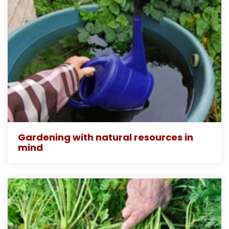
Gardening with natural resources in
mind