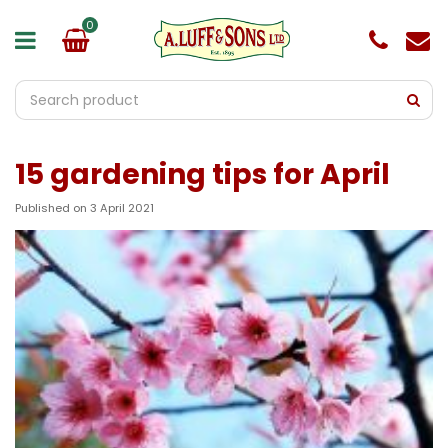
J
u
m
p
t
o
c
o
15 gardening tips for April
n
t
e
Published on
3 April 2021
n
t