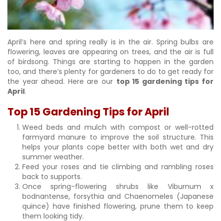
April’s here and spring really is in the air. Spring bulbs are
flowering, leaves are appearing on trees, and the air is full
of birdsong. Things are starting to happen in the garden
too, and there’s plenty for gardeners to do to get ready for
the year ahead. Here are our
top 15 gardening tips for
April
.
Top 15 Gardening Tips for April
Weed beds and mulch with compost or well-rotted
farmyard manure to improve the soil structure. This
helps your plants cope better with both wet and dry
summer weather.
Feed your roses and tie climbing and rambling roses
back to supports.
Once spring-flowering shrubs like Viburnum x
bodnantense, forsythia and Chaenomeles (Japanese
quince) have finished flowering, prune them to keep
them looking tidy.