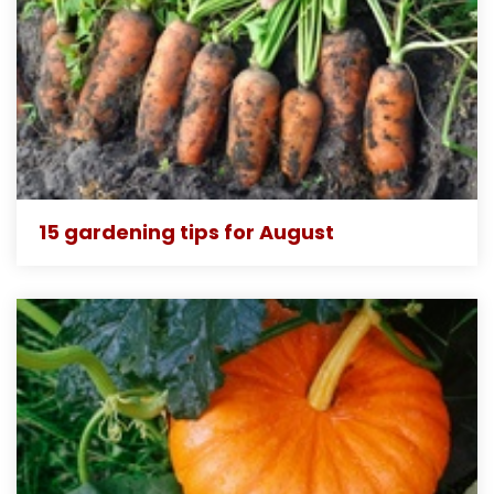
15 gardening tips for August