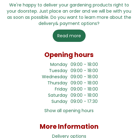
We're happy to deliver your gardening products right to
your doorstep. Just place an order and we will be with you
as soon as possible. Do you want to learn more about the
delivery& payment options?
Read more
Opening hours
Monday
09:00 - 18:00
Tuesday
09:00 - 18:00
Wednesday
09:00 - 18:00
Thursday
09:00 - 18:00
Friday
09:00 - 18:00
Saturday
09:00 - 18:00
Sunday
09:00 - 17:30
Show all opening hours
More Information
Delivery options