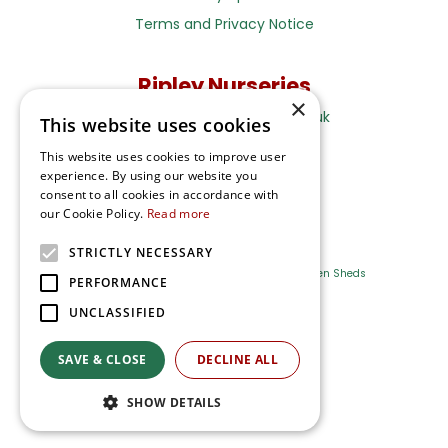
Terms and Privacy Notice
Ripley Nurseries
×
Sales@RipleyNurseries.co.uk
This website uses cookies
Ripley Nurseries
This website uses cookies to improve user
Portsmouth Rd, Ripley
experience. By using our website you
Surrey GU23 6EY
consent to all cookies in accordance with
our Cookie Policy.
Read more
STRICTLY NECESSARY
Farm Shop
Outdoor Plants
Log Cabins
Garden Sheds
PERFORMANCE
UNCLASSIFIED
Ripley Nurseries
Green Solutions
SAVE & CLOSE
DECLINE ALL
Privacy Policy
SHOW DETAILS
Terms & Conditions