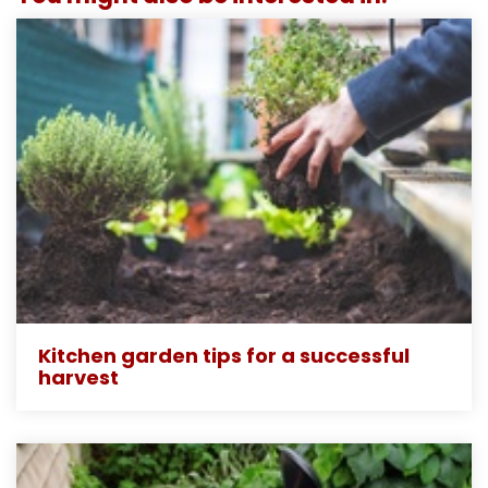
Kitchen garden tips for a successful
harvest