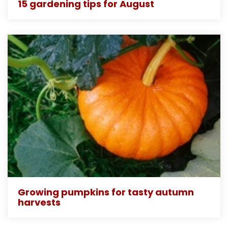
15 gardening tips for August
Growing pumpkins for tasty autumn
harvests