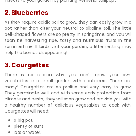
2. Blueberries
As they require acidic soil to grow, they can easily grow in a
pot rather than alter your neutral to alkaline soil. The little
bell-shaped flowers are so pretty in springtime, and you will
soon be harvesting ripe, tasty and nutritious fruits in the
summertime. If birds visit your garden, a little netting may
help the berries disappearing!
3. Courgettes
There is no reason why you can’t grow your own
vegetables in a small garden with containers. There are
many! Courgettes are so prolific and very easy to grow.
They germinate well, and with some early protection from
climate and pests, they will soon grow and provide you with
a healthy number of delicious vegetables to cook with.
Courgettes will need:
a big pot,
plenty of suns,
lots of water,