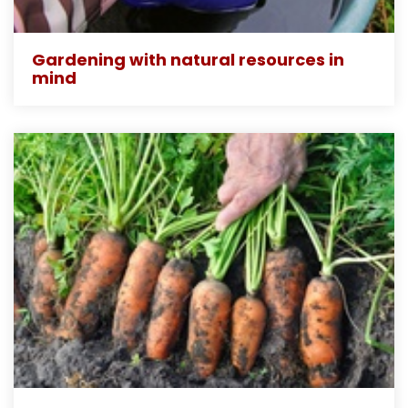
Gardening with natural resources in
mind