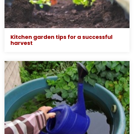
Kitchen garden tips for a successful
harvest