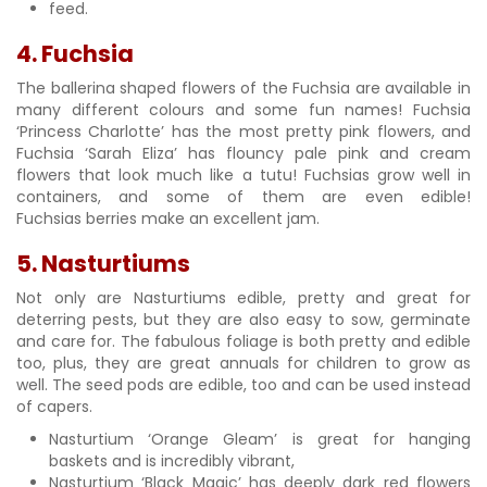
feed.
4. Fuchsia
The ballerina shaped flowers of the Fuchsia are available in
many different colours and some fun names! Fuchsia
‘Princess Charlotte’ has the most pretty pink flowers, and
Fuchsia ‘Sarah Eliza’ has flouncy pale pink and cream
flowers that look much like a tutu! Fuchsias grow well in
containers, and some of them are even edible!
Fuchsias berries make an excellent jam.
5. Nasturtiums
Not only are Nasturtiums edible, pretty and great for
deterring pests, but they are also easy to sow, germinate
and care for. The fabulous foliage is both pretty and edible
too, plus, they are great annuals for children to grow as
well. The seed pods are edible, too and can be used instead
of capers.
Nasturtium ‘Orange Gleam’ is great for hanging
baskets and is incredibly vibrant,
Nasturtium ‘Black Magic’ has deeply dark red flowers