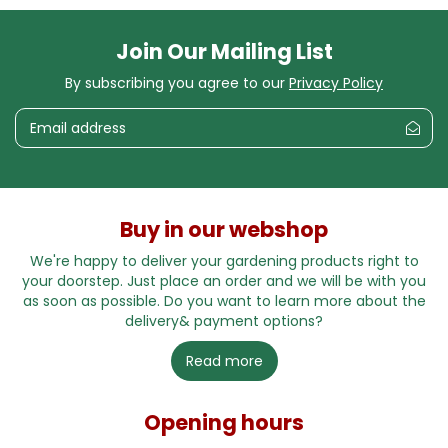
Join Our Mailing List
By subscribing you agree to our
Privacy Policy
Buy in our webshop
We're happy to deliver your gardening products right to
your doorstep. Just place an order and we will be with you
as soon as possible. Do you want to learn more about the
delivery& payment options?
Read more
Opening hours