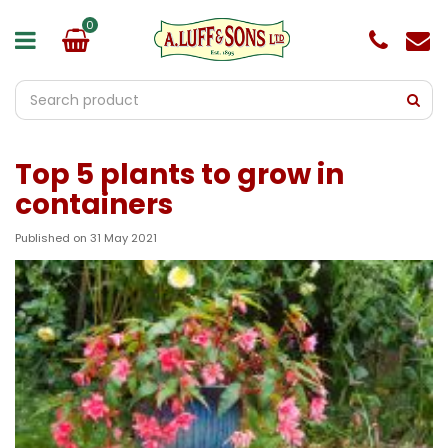
J
u
m
p
t
o
c
o
Top 5 plants to grow in
n
t
containers
e
n
Published on
31 May 2021
t