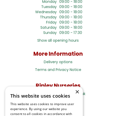
Monday
09:00 - 18:00
Tuesday
09:00 - 18:00
Wednesday
09:00 - 18:00
Thursday
09:00 - 18:00
Friday
09:00 - 18:00
Saturday
09:00 - 18:00
Sunday
09:00 - 17:30
Show all opening hours
More Information
Delivery options
Terms and Privacy Notice
Ripley Nurseries
×
Sales@RipleyNurseries.co.uk
This website uses cookies
Ripley Nurseries
This website uses cookies to improve user
Portsmouth Rd, Ripley
experience. By using our website you
Surrey GU23 6EY
consent to all cookies in accordance with