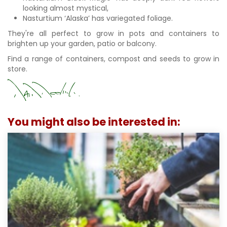
looking almost mystical,
Nasturtium ‘Alaska’ has variegated foliage.
They're all perfect to grow in pots and containers to
brighten up your garden, patio or balcony.
Find a range of containers, compost and seeds to grow in
store.
You might also be interested in: