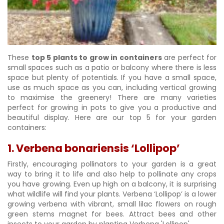
These
top 5 plants to grow in containers
are perfect for
small spaces such as a patio or balcony where there is less
space but plenty of potentials. If you have a small space,
use as much space as you can, including vertical growing
to maximise the greenery! There are many varieties
perfect for growing in pots to give you a productive and
beautiful display. Here are our top 5 for your garden
containers:
1. Verbena bonariensis ‘Lollipop’
Firstly, encouraging pollinators to your garden is a great
way to bring it to life and also help to pollinate any crops
you have growing. Even up high on a balcony, it is surprising
what wildlife will find your plants. Verbena ‘Lollipop’ is a lower
growing verbena with vibrant, small lilac flowers on rough
green stems magnet for bees. Attract bees and other
insects to your garden by planting Verbena 'Lollipop'.