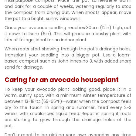
multipurpose compost. Place the pot somewhere warm
and dark for a couple of weeks, watering regularly to stop
the compost from drying out. When shoots appear, move
the pot to a bright, sunny windowsill.
Once your avocado seedling reaches 30cm (12in) high, cut
it down to 15cm (6in). This will produce a bushy plant with
lots of foliage, ideal for an indoor plant.
When roots start showing through the pot's drainage holes,
transplant your seedling into a bigger pot. Use a loam-
based compost such as John Innes no 3, with added sharp
sand for drainage.
Caring for an avocado houseplant
To keep your avocado plant looking good, place it in a
warm, sunny spot, with a minimum winter temperature of
between 13-18°C (55-65°F)—water when the compost feels
dry to the touch. In spring and summer, feed every 2-3
weeks with a balanced liquid feed. Repot in spring if roots
are starting to grow through the drainage holes of the
pot.
Don’t expect to be picking your own avocados any time