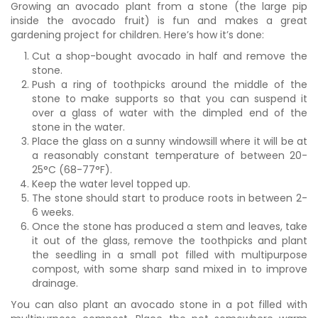
Growing an avocado plant from a stone (the large pip
inside the avocado fruit) is fun and makes a great
gardening project for children. Here’s how it’s done:
Cut a shop-bought avocado in half and remove the
stone.
Push a ring of toothpicks around the middle of the
stone to make supports so that you can suspend it
over a glass of water with the dimpled end of the
stone in the water.
Place the glass on a sunny windowsill where it will be at
a reasonably constant temperature of between 20-
25°C (68-77°F).
Keep the water level topped up.
The stone should start to produce roots in between 2-
6 weeks.
Once the stone has produced a stem and leaves, take
it out of the glass, remove the toothpicks and plant
the seedling in a small pot filled with multipurpose
compost, with some sharp sand mixed in to improve
drainage.
You can also plant an avocado stone in a pot filled with