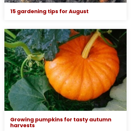
15 gardening tips for August
Growing pumpkins for tasty autumn
harvests