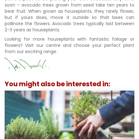
soon – avocado trees grown from seed take ten years to
bear fruit. When grown as houseplants, they rarely flower,
but if yours does, move it outside so that bees can
pollinate the flowers. Avocado trees typically last between
2-3 years as houseplants.
Looking for more houseplants with fantastic foliage or
flowers? Visit our centre and choose your perfect plant
from our exciting range.
You might also be interested in: