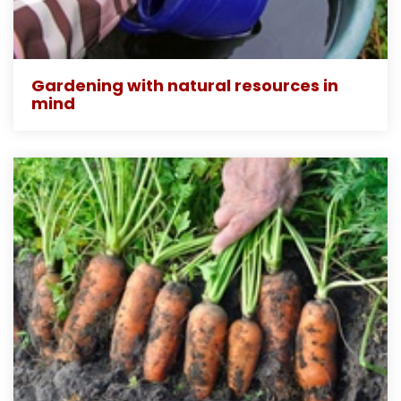
Gardening with natural resources in
mind