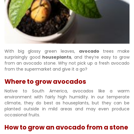
With big glossy green leaves,
avocado
trees make
surprisingly good
houseplants
, and they’re easy to grow
from an avocado stone. Why not pick up a fresh avocado
from the supermarket and give it a go?
Where to grow avocados
Native to South America, avocados like a warm
environment with fairly high humidity. In our temperate
climate, they do best as houseplants, but they can be
planted outside in mild areas and may even produce
occasional fruits.
How to grow an avocado from a stone