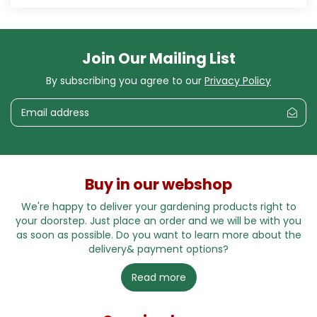
Join Our Mailing List
By subscribing you agree to our
Privacy Policy
Buy in our webshop
We're happy to deliver your gardening products right to
your doorstep. Just place an order and we will be with you
as soon as possible. Do you want to learn more about the
delivery& payment options?
Read more