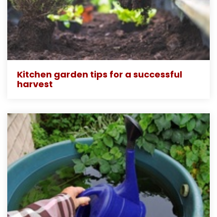
Kitchen garden tips for a successful
harvest