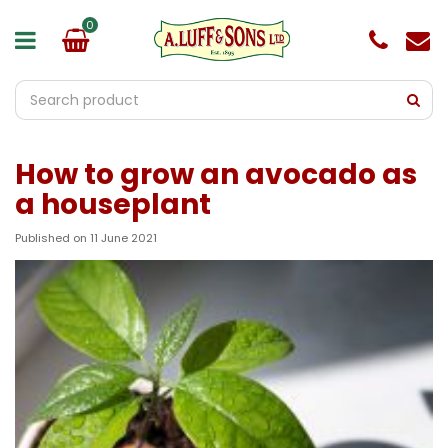
J
u
m
p
t
o
c
o
How to grow an avocado as
n
t
a houseplant
e
n
Published on
11 June 2021
t