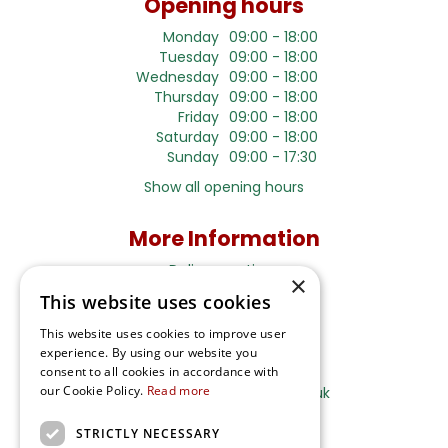
Opening hours
Monday
09:00 - 18:00
Tuesday
09:00 - 18:00
Wednesday
09:00 - 18:00
Thursday
09:00 - 18:00
Friday
09:00 - 18:00
Saturday
09:00 - 18:00
Sunday
09:00 - 17:30
Show all opening hours
More Information
Delivery options
×
Terms and Privacy Notice
This website uses cookies
This website uses cookies to improve user
experience. By using our website you
Ripley Nurseries
consent to all cookies in accordance with
our Cookie Policy.
Read more
Sales@RipleyNurseries.co.uk
Ripley Nurseries
STRICTLY NECESSARY
Portsmouth Rd, Ripley