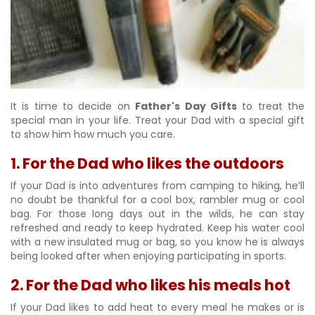
It is time to decide on
Father's Day Gifts
to treat the
special man in your life. Treat your Dad with a special gift
to show him how much you care.
1. For the Dad who likes the outdoors
If your Dad is into adventures from camping to hiking, he’ll
no doubt be thankful for a cool box, rambler mug or cool
bag. For those long days out in the wilds, he can stay
refreshed and ready to keep hydrated. Keep his water cool
with a new insulated mug or bag, so you know he is always
being looked after when enjoying participating in sports.
2. For the Dad who likes his meals hot
If your Dad likes to add heat to every meal he makes or is