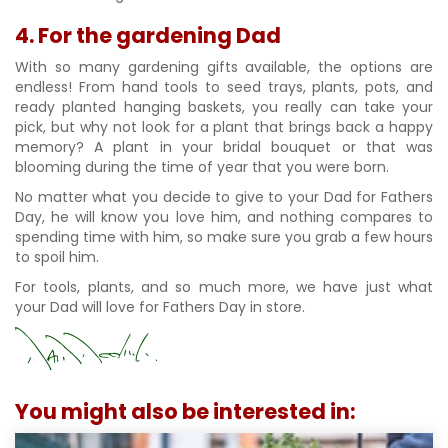
4. For the gardening Dad
With so many gardening gifts available, the options are
endless! From hand tools to seed trays, plants, pots, and
ready planted hanging baskets, you really can take your
pick, but why not look for a plant that brings back a happy
memory? A plant in your bridal bouquet or that was
blooming during the time of year that you were born.
No matter what you decide to give to your Dad for Fathers
Day, he will know you love him, and nothing compares to
spending time with him, so make sure you grab a few hours
to spoil him.
For tools, plants, and so much more, we have just what
your Dad will love for Fathers Day in store.
You might also be interested in: