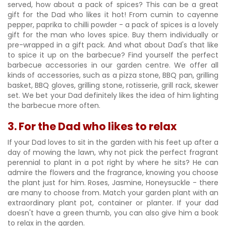
served, how about a pack of spices? This can be a great
gift for the Dad who likes it hot! From cumin to cayenne
pepper, paprika to chilli powder - a pack of spices is a lovely
gift for the man who loves spice. Buy them individually or
pre-wrapped in a gift pack. And what about Dad's that like
to spice it up on the barbecue? Find yourself the perfect
barbecue accessories in our garden centre. We offer all
kinds of accessories, such as a pizza stone, BBQ pan, grilling
basket, BBQ gloves, grilling stone, rotisserie, grill rack, skewer
set. We bet your Dad definitely likes the idea of him lighting
the barbecue more often.
3. For the Dad who likes to relax
If your Dad loves to sit in the garden with his feet up after a
day of mowing the lawn, why not pick the perfect fragrant
perennial to plant in a pot right by where he sits? He can
admire the flowers and the fragrance, knowing you choose
the plant just for him. Roses, Jasmine, Honeysuckle - there
are many to choose from. Match your garden plant with an
extraordinary plant pot, container or planter. If your dad
doesn't have a green thumb, you can also give him a book
to relax in the garden.