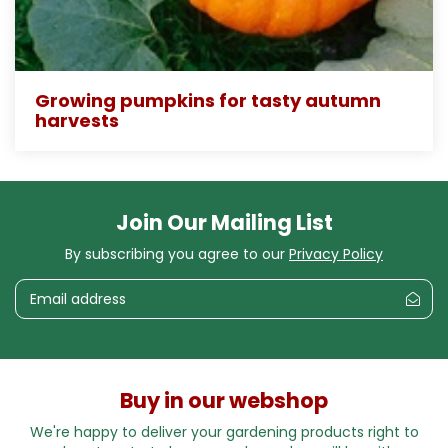
Growing pumpkins for tasty autumn
harvests
Join Our Mailing List
By subscribing you agree to our
Privacy Policy
Buy in our webshop
We're happy to deliver your gardening products right to