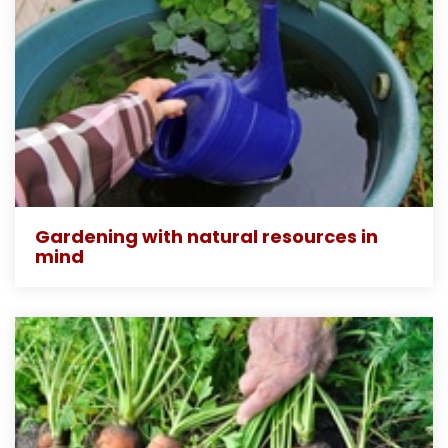
Gardening with natural resources in
mind