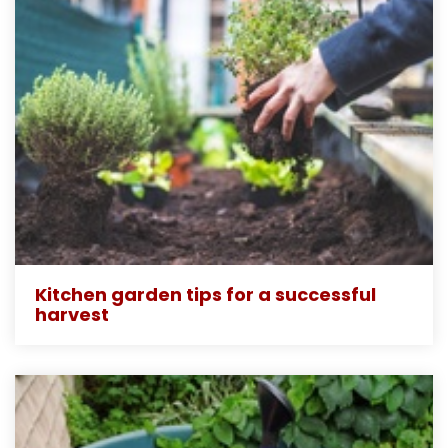
Kitchen garden tips for a successful
harvest