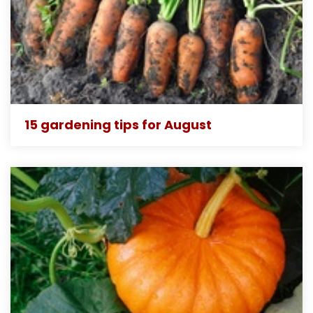
15 gardening tips for August