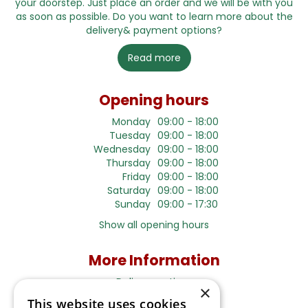
your doorstep. Just place an order and we will be with you
as soon as possible. Do you want to learn more about the
delivery& payment options?
Read more
Opening hours
Monday
09:00 - 18:00
Tuesday
09:00 - 18:00
Wednesday
09:00 - 18:00
Thursday
09:00 - 18:00
Friday
09:00 - 18:00
Saturday
09:00 - 18:00
Sunday
09:00 - 17:30
Show all opening hours
More Information
Delivery options
×
Terms and Privacy Notice
This website uses cookies