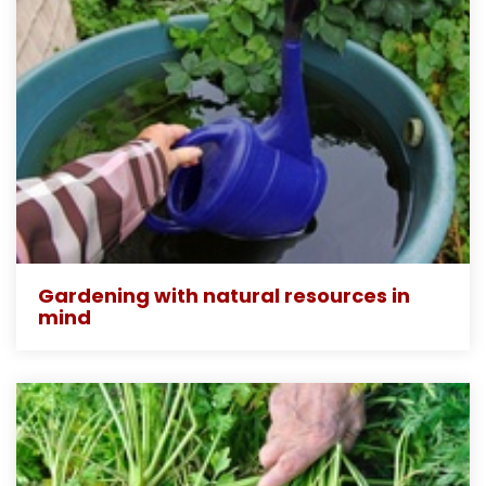
Gardening with natural resources in
mind