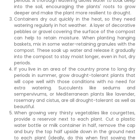
periods. A thorough watering allows water to soak deep
into the soil, encouraging the plants' roots to grow
deeper and make the plant more resilient to drought.
Containers dry out quickly in the heat, so they need
watering regularly in hot weather. A layer of decorative
pebbles or gravel covering the surface of the compost
can help to retain moisture. When planting hanging
baskets, mix in some water-retaining granules with the
compost. These soak up water and release it gradually
into the compost to stay moist longer, even in hot, dry
periods.
If you live in an area of the country prone to long dry
periods in summer, grow drought-tolerant plants that
will cope well with those conditions with no need for
extra watering. Succulents like sedums and
sempervivums, or Mediterranean plants like lavender,
rosemary and cistus, are all drought-tolerant as well as
beautiful.
When growing very thirsty vegetables like courgettes,
provide a reservoir next to each plant. Cut a plastic
water bottle or milk container in half, remove the cap
and bury the top half upside down in the ground next
to each plant (ideally, do this when first sowing the