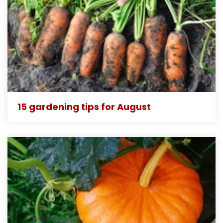
15 gardening tips for August