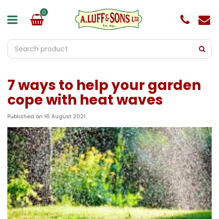
J
u
m
p
t
o
c
o
7 ways to help your garden
n
t
cope with heat waves
e
n
Published on
16 August 2021
t