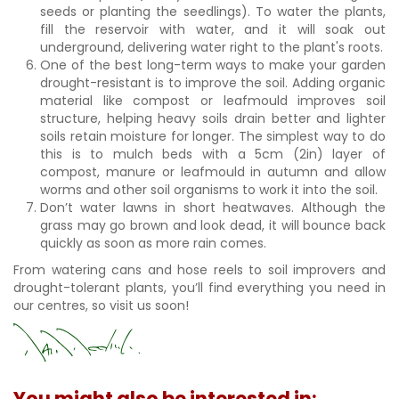
seeds or planting the seedlings). To water the plants,
fill the reservoir with water, and it will soak out
underground, delivering water right to the plant's roots.
One of the best long-term ways to make your garden
drought-resistant is to improve the soil. Adding organic
material like compost or leafmould improves soil
structure, helping heavy soils drain better and lighter
soils retain moisture for longer. The simplest way to do
this is to mulch beds with a 5cm (2in) layer of
compost, manure or leafmould in autumn and allow
worms and other soil organisms to work it into the soil.
Don’t water lawns in short heatwaves. Although the
grass may go brown and look dead, it will bounce back
quickly as soon as more rain comes.
From watering cans and hose reels to soil improvers and
drought-tolerant plants, you’ll find everything you need in
our centres, so visit us soon!
You might also be interested in: