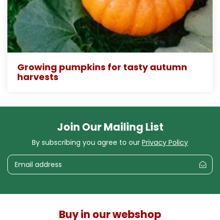
Growing pumpkins for tasty autumn
harvests
Join Our Mailing List
By subscribing you agree to our
Privacy Policy
Buy in our webshop