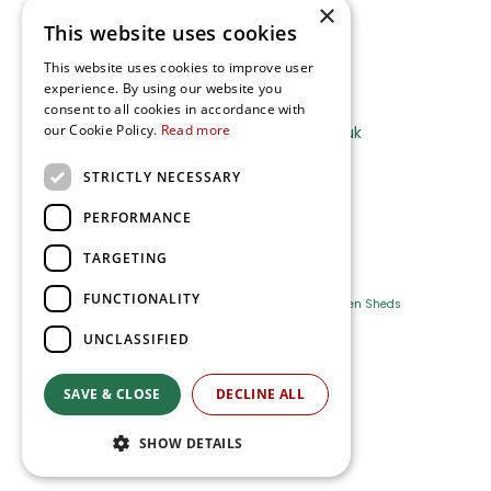
×
This website uses cookies
Terms and Privacy Notice
This website uses cookies to improve user
experience. By using our website you
Ripley Nurseries
consent to all cookies in accordance with
our Cookie Policy.
Read more
Sales@RipleyNurseries.co.uk
Ripley Nurseries
STRICTLY NECESSARY
Portsmouth Rd, Ripley
Surrey GU23 6EY
PERFORMANCE
TARGETING
FUNCTIONALITY
Farm Shop
Outdoor Plants
Log Cabins
Garden Sheds
UNCLASSIFIED
Ripley Nurseries
Green Solutions
SAVE & CLOSE
DECLINE ALL
Privacy Policy
SHOW DETAILS
Terms & Conditions