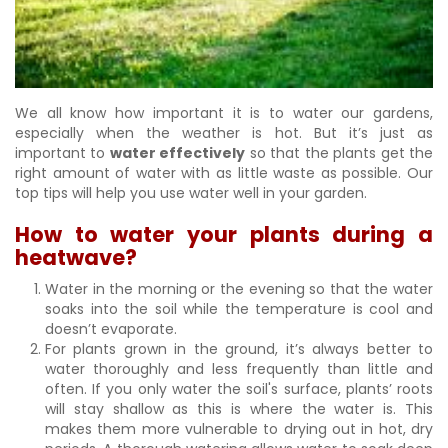
We all know how important it is to water our gardens,
especially when the weather is hot. But it’s just as
important to
water effectively
so that the plants get the
right amount of water with as little waste as possible. Our
top tips will help you use water well in your garden.
How to water your plants during a
heatwave?
Water in the morning or the evening so that the water
soaks into the soil while the temperature is cool and
doesn’t evaporate.
For plants grown in the ground, it’s always better to
water thoroughly and less frequently than little and
often. If you only water the soil's surface, plants’ roots
will stay shallow as this is where the water is. This
makes them more vulnerable to drying out in hot, dry