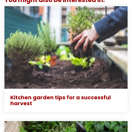
Kitchen garden tips for a successful
harvest