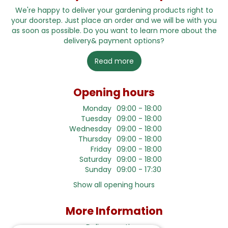
We're happy to deliver your gardening products right to
your doorstep. Just place an order and we will be with you
as soon as possible. Do you want to learn more about the
delivery& payment options?
Read more
Opening hours
Monday
09:00 - 18:00
Tuesday
09:00 - 18:00
Wednesday
09:00 - 18:00
Thursday
09:00 - 18:00
Friday
09:00 - 18:00
Saturday
09:00 - 18:00
Sunday
09:00 - 17:30
Show all opening hours
More Information
Delivery options