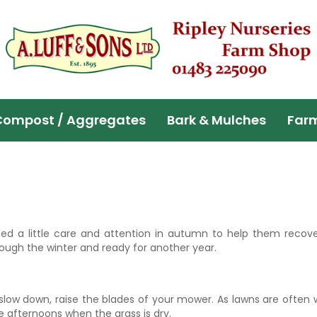
Compost / Aggregates
Bark & Mulches
Far
ed a little care and attention in autumn to help them recover
ough the winter and ready for another year.
slow down, raise the blades of your mower. As lawns are often 
he afternoons when the grass is dry.