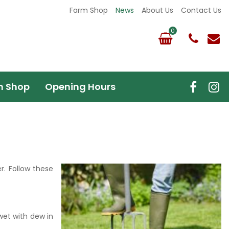
Farm Shop
News
About Us
Contact Us
m Shop
Opening Hours
. Follow these
wet with dew in