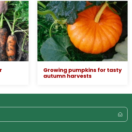
r
Growing pumpkins for tasty
autumn harvests