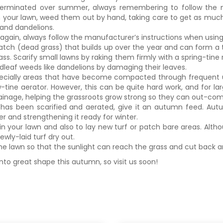
 germinated over summer, always remembering to follow the 
 in your lawn, weed them out by hand, taking care to get as much
 and dandelions.
again, always follow the manufacturer’s instructions when using 
hatch (dead grass) that builds up over the year and can form a t
ss. Scarify small lawns by raking them firmly with a spring-tine r
adleaf weeds like dandelions by damaging their leaves.
especially areas that have become compacted through frequent u
ow-tine aerator. However, this can be quite hard work, and for la
rainage, helping the grassroots grow strong so they can out-co
has been scarified and aerated, give it an autumn feed. Au
r and strengthening it ready for winter.
 your lawn and also to lay new turf or patch bare areas. Altho
ewly-laid turf dry out.
 the lawn so that the sunlight can reach the grass and cut back a
nto great shape this autumn, so visit us soon!