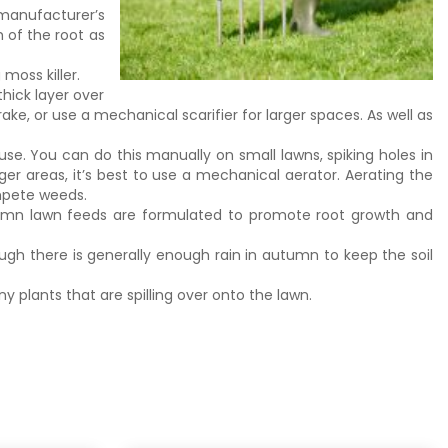
manufacturer’s
 of the root as
moss killer.
hick layer over
ake, or use a mechanical scarifier for larger spaces. As well as
se. You can do this manually on small lawns, spiking holes in
rger areas, it’s best to use a mechanical aerator. Aerating the
mpete weeds.
tumn lawn feeds are formulated to promote root growth and
ugh there is generally enough rain in autumn to keep the soil
ny plants that are spilling over onto the lawn.