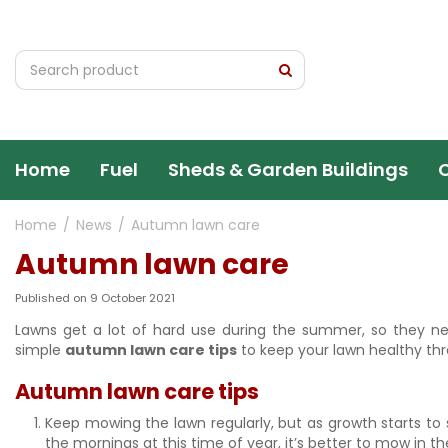
Jump
to
content
Home
Fuel
Sheds & Garden Buildings
Home
News
Autumn lawn care
Autumn lawn care
Published on
9 October 2021
Lawns get a lot of hard use during the summer, so they ne
simple
autumn lawn care tips
to keep your lawn healthy thr
Autumn lawn care tips
Keep mowing the lawn regularly, but as growth starts to 
the mornings at this time of year, it’s better to mow in t