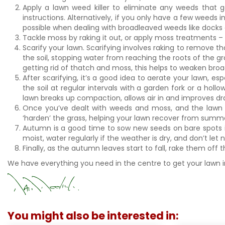
Apply a lawn weed killer to eliminate any weeds that
instructions. Alternatively, if you only have a few weeds
possible when dealing with broadleaved weeds like docks
Tackle moss by raking it out, or apply moss treatments – 
Scarify your lawn. Scarifying involves raking to remove t
the soil, stopping water from reaching the roots of the gra
getting rid of thatch and moss, this helps to weaken bro
After scarifying, it’s a good idea to aerate your lawn, 
the soil at regular intervals with a garden fork or a holl
lawn breaks up compaction, allows air in and improves d
Once you’ve dealt with weeds and moss, and the lawn 
‘harden’ the grass, helping your lawn recover from summe
Autumn is a good time to sow new seeds on bare spots in
moist, water regularly if the weather is dry, and don’t let n
Finally, as the autumn leaves start to fall, rake them off
We have everything you need in the centre to get your lawn i
You might also be interested in: