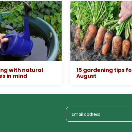
ng with natural
15 gardening tips fo
es in mind
August