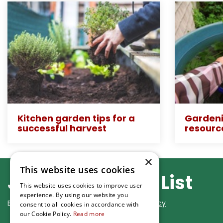
Kitchen garden tips for a
Gardeni
successful harvest
resourc
×
This website uses cookies
Join Our Mailing List
This website uses cookies to improve user
experience. By using our website you
By subscribing you agree to our
Privacy Policy
consent to all cookies in accordance with
our Cookie Policy.
Read more