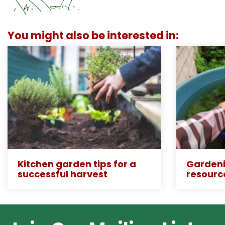
You might also be interested in:
Kitchen garden tips for a
Gardeni
successful harvest
resourc