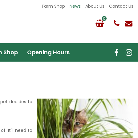
Farm Shop
News
About Us
Contact Us
m Shop
Opening Hours
 pet decides to
f. It'll need to