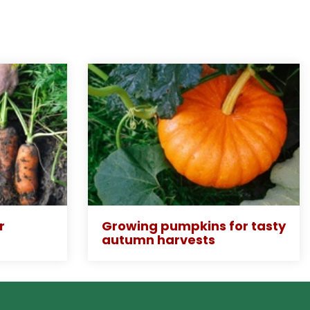
r
Growing pumpkins for tasty
autumn harvests