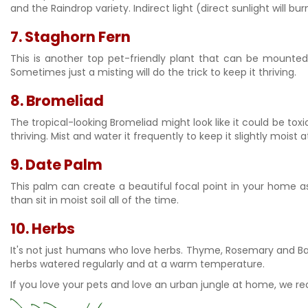
and the Raindrop variety. Indirect light (direct sunlight will b
7.
Staghorn Fern
This is another top pet-friendly plant that can be mounted 
Sometimes just a misting will do the trick to keep it thriving.
8.
Bromeliad
The tropical-looking Bromeliad might look like it could be toxic
thriving. Mist and water it frequently to keep it slightly moist 
9. Date Palm
This palm can create a beautiful focal point in your home as l
than sit in moist soil all of the time.
10.
Herbs
It's not just humans who love herbs. Thyme, Rosemary and Basil
herbs watered regularly and at a warm temperature.
If you love your pets and love an urban jungle at home, we 