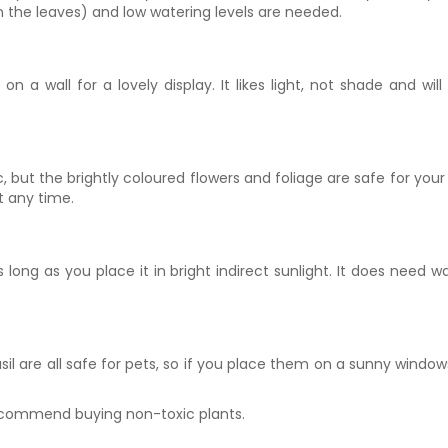
urn the leaves) and low watering levels are needed.
on a wall for a lovely display. It likes light, not shade and 
, but the brightly coloured flowers and foliage are safe for your pe
at any time.
ong as you place it in bright indirect sunlight. It does need wate
 are all safe for pets, so if you place them on a sunny windowsill
recommend buying non-toxic plants.