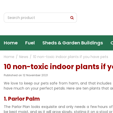
Jump
to
content
Home
Fuel
Sheds & Garden Buildings
Home
News
10 non-toxic indoor plants if you have pets
10 non-toxic indoor plants if 
Published on
12 November 2021
We love to keep our pets safe from harm, and that include
have much on your perfect petals. Here are ten plants that a
1. Parlor Palm
The Parlor Plan looks exquisite and only needs a few hours of in
be kept moist, and as it will grow slowly, stating it on a stool or