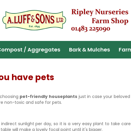
Compost / Aggregates
Bark & Mulches
Far
you have pets
s choosing
pet-friendly houseplants
just in case your beloved
re non-toxic and safe for pets.
direct sunlight per day, so it is a very easy plant to take care o
 table will make a lovely focal point until it's bigger.