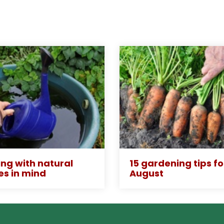
ng with natural
15 gardening tips fo
es in mind
August