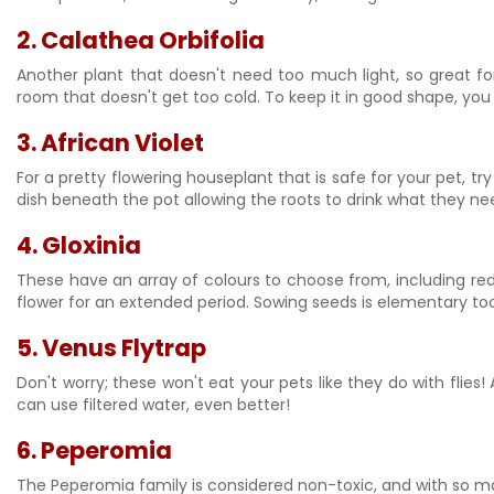
2. Calathea Orbifolia
Another plant that doesn't need too much light, so great for 
room that doesn't get too cold. To keep it in good shape, you
3.
African Violet
For a pretty flowering houseplant that is safe for your pet, try
dish beneath the pot allowing the roots to drink what they need
4. Gloxinia
These have an array of colours to choose from, including red, 
flower for an extended period. Sowing seeds is elementary to
5.
Venus Flytrap
Don't worry; these won't eat your pets like they do with flies! 
can use filtered water, even better!
6.
Peperomia
The Peperomia family is considered non-toxic, and with so 