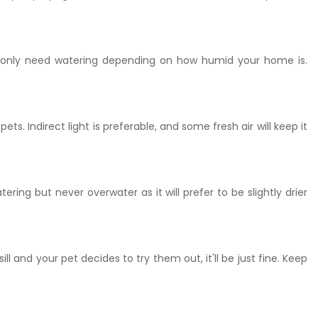
will only need watering depending on how humid your home is.
ts. Indirect light is preferable, and some fresh air will keep it
ring but never overwater as it will prefer to be slightly drier
 and your pet decides to try them out, it'll be just fine. Keep