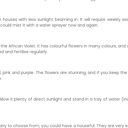
houses with less sunlight beaming in. It will require weekly wa
 could mist it with a water sprayer now and again.
 the African Violet. It has colourful flowers in many colours, and w
 and fertilise regularly.
pink and purple. The flowers are stunning, and if you keep the so
o.
Allow it plenty of direct sunlight and stand in a tray of water (inc
many to choose from, you could have a houseful. They are very 