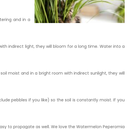
tering and in a
ith indirect light, they will bloom for a long time. Water into a
il moist and in a bright room with indirect sunlight, they will
lude pebbles if you like) so the soil is constantly moist. If you
easy to propagate as well. We love the Watermelon Peperomia