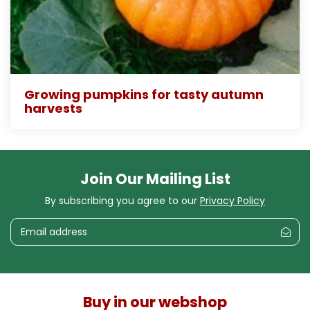
Growing pumpkins for tasty autumn
harvests
Join Our Mailing List
By subscribing you agree to our
Privacy Policy
Buy in our webshop