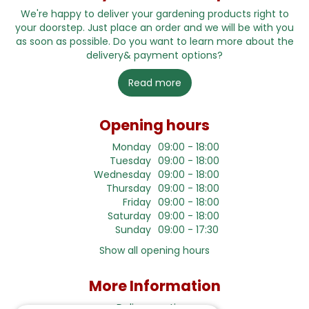
We're happy to deliver your gardening products right to
your doorstep. Just place an order and we will be with you
as soon as possible. Do you want to learn more about the
delivery& payment options?
Read more
Opening hours
Monday
09:00 - 18:00
Tuesday
09:00 - 18:00
Wednesday
09:00 - 18:00
Thursday
09:00 - 18:00
Friday
09:00 - 18:00
Saturday
09:00 - 18:00
Sunday
09:00 - 17:30
Show all opening hours
More Information
Delivery options