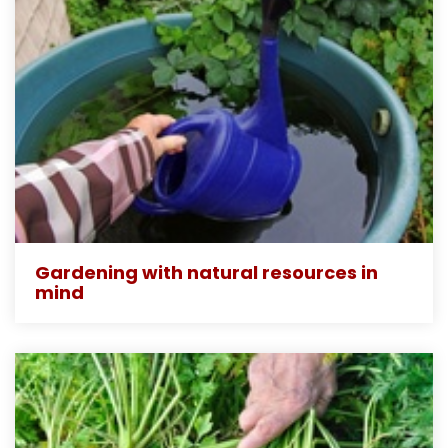
Gardening with natural resources in
mind