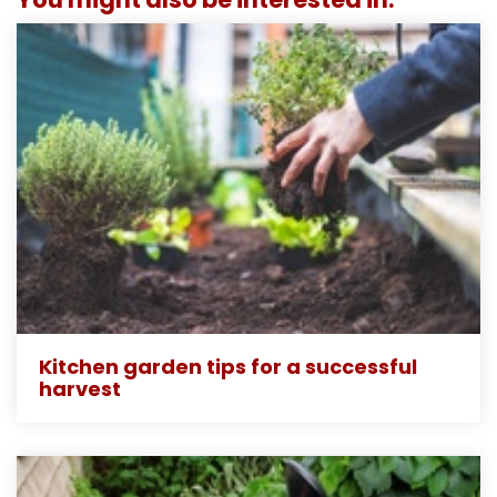
Kitchen garden tips for a successful
harvest