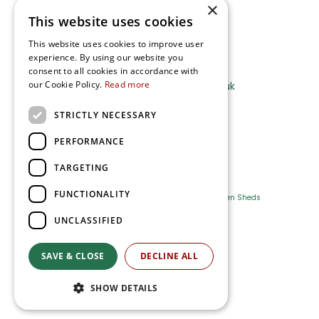
×
This website uses cookies
Terms and Privacy Notice
This website uses cookies to improve user
experience. By using our website you
Ripley Nurseries
consent to all cookies in accordance with
our Cookie Policy.
Read more
Sales@RipleyNurseries.co.uk
Ripley Nurseries
STRICTLY NECESSARY
Portsmouth Rd, Ripley
Surrey GU23 6EY
PERFORMANCE
TARGETING
FUNCTIONALITY
Farm Shop
Outdoor Plants
Log Cabins
Garden Sheds
UNCLASSIFIED
Ripley Nurseries
Green Solutions
SAVE & CLOSE
DECLINE ALL
Privacy Policy
SHOW DETAILS
Terms & Conditions