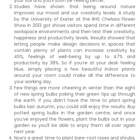
your soil and you’ll soon be feeling better.
Studies have shown that being around nature
improves our mood and our creativity levels. A study
by the University of Exeter at the RHS Chelsea Flower
Show in 2013 got shows visitors spend time in different
workspace environments and then test their creativity,
happiness and productivity levels. Results showed that
letting people make design decisions in spaces that
contain plenty of plants can increase creativity by
45%, feelings of well-being by up to 47% and
productivity by 38%. So if you’re at your desk feeling
blue, simply placing a few beautiful indoor plants
around your room could make all the difference to
your working day.
Few things are more cheering in winter than the sight
of new spring bulbs poking their green tips up through
the earth. If you didn’t have the time to plant spring
bulbs last autumn, you could still enjoy the results. Buy
potted spring bulbs in the garden centre, and once
you’ve enjoyed the flowers, plant the bulbs out in your
garden so you’ll be able to enjoy them all over again
next year.
Now’s a great time to plant bare-root roses and shrubs,