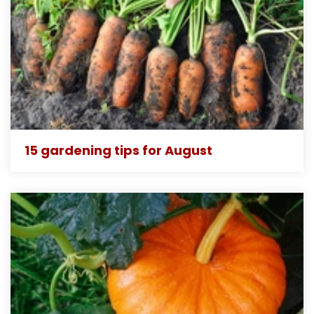
15 gardening tips for August