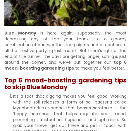
Blue Monday
is here again, supposedly the most
depressing day of the year thanks to a gloomy
combination of bad weather, long nights and a reaction to
all that festive partying last month. But there’s light at the
end of the tunnel. The days are getting longer, spring is just
around the corner, and we’ve put together our
top 6
mood-boosting gardening tips
to make you feel better.
Top 6 mood-boosting gardening tips
to skip Blue Monday
It’s a fact that digging makes you feel good. Working
with the soil releases a form of soil bacteria called
Mycobacterium vaccae that boosts serotonin – the
‘happy hormone’ that helps regulate your mood,
promoting satisfaction, happiness and optimism. So
grab your trowel, get out there and get in touch with