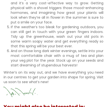
and it’s a very cost-effective way to grow. Getting
physical with a shovel triggers those mood-enhancing
hormones, and imagining how great your plants will
look when they’re all in flower in the summer is sure to
put a smile on your face.
If the weather’s too bleak for gardening outdoors, you
can still get in touch with your green fingers indoors.
Tidy up the greenhouse, wash out your old pots in
some warm soapy water and get everything ready so
that this spring will be your best ever.
And on those long dark winter evenings, settle into your
most comfortable chair with a mug of tea and plan
your veg plot for the year. Stock up on your seeds and
start dreaming of stupendous harvests!
Winter’s on its way out, and we have everything you need
in our centres to get your garden into shape for spring. Visit
us soon to see what’s new!
You might also be interested in: