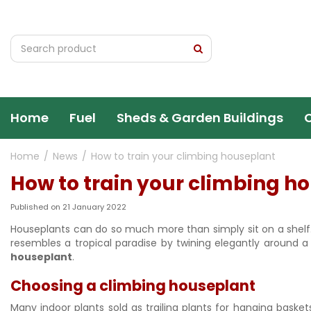
Jump
to
content
Home
Fuel
Sheds & Garden Buildings
Home
News
How to train your climbing houseplant
How to train your climbing h
Published on
21 January 2022
Houseplants can do so much more than simply sit on a shelf.
resembles a tropical paradise by twining elegantly around a 
houseplant
.
Choosing a climbing houseplant
Many indoor plants sold as trailing plants for hanging basket