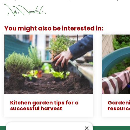
You might also be interested in:
Kitchen garden tips for a
Gardeni
successful harvest
resourc
×