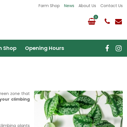
Farm Shop
News
About Us
Contact Us
m Shop
Opening Hours
green zone that
 your climbing
climbing plants