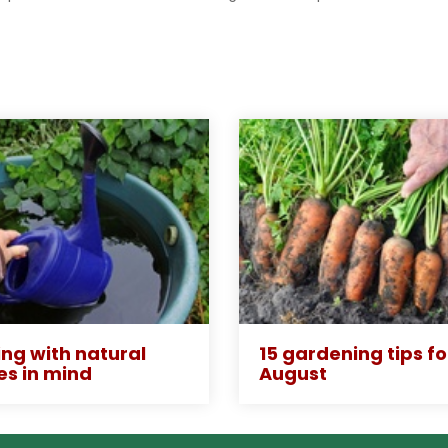
ng with natural
15 gardening tips fo
es in mind
August