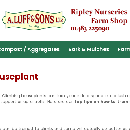
Compost / Aggregates
Bark & Mulches
Far
ouseplant
 Climbing houseplants can turn your indoor space into a lush 
support or up a trellis. Here are our
top tips on how to train
s can be trained to climb, and some will actually do better as 