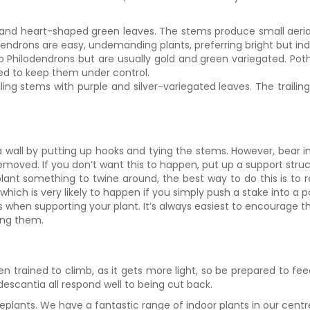
and heart-shaped green leaves. The stems produce small aerial 
endrons are easy, undemanding plants, preferring bright but indir
to Philodendrons but are usually gold and green variegated. Pot
ded to keep them under control.
ling stems with purple and silver-variegated leaves. The trail
a wall by putting up hooks and tying the stems. However, bear in 
ved. If you don’t want this to happen, put up a support structure 
 plant something to twine around, the best way to do this is to
which is very likely to happen if you simply push a stake into a p
his when supporting your plant. It’s always easiest to encourage th
ing them.
en trained to climb, as it gets more light, so be prepared to fe
descantia all respond well to being cut back.
lants. We have a fantastic range of indoor plants in our centre,