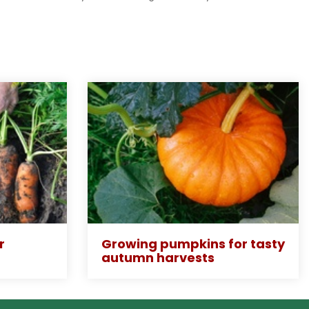
r
Growing pumpkins for tasty
autumn harvests