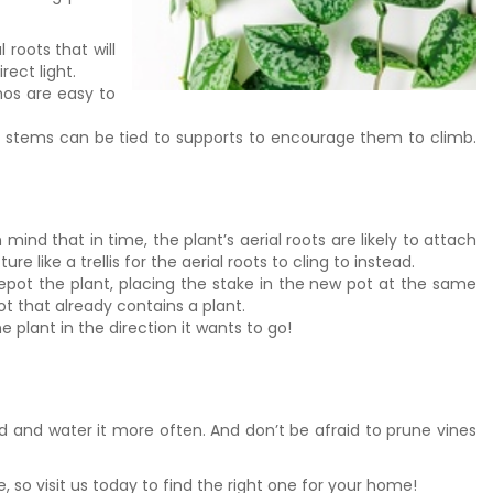
roots that will
ect light.
hos are easy to
ing stems can be tied to supports to encourage them to climb.
mind that in time, the plant’s aerial roots are likely to attach
like a trellis for the aerial roots to cling to instead.
 repot the plant, placing the stake in the new pot at the same
ot that already contains a plant.
e plant in the direction it wants to go!
ed and water it more often. And don’t be afraid to prune vines
 so visit us today to find the right one for your home!