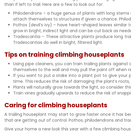
than if left to trail. Here are a few to look out for:
Philodendrons – a huge genus of plants with long stems 
attach themselves to structures if given a chance. Philod
Pothos (devil’s ivy) – have heart-shaped leaves similar 
grow in bright, indirect light and can be cut back as nee
Tradescantia – These attractive plants produce long trai
Tradescantias do well in bright, filtered light.
Tips on training climbing houseplants
Using pipe cleaners, you can train trailing plants against 
themselves to the wall and may pull the paint off when remo
If you want to put a stake into a plant pot to give your
time. This reduces the risk of damaging the plant’s roots, 
Plants will naturally grow towards the light, so consider t
Train vines gradually upwards to reduce the risk of snapp
Caring for climbing houseplants
A trailing houseplant may start to grow faster once it has be
that are getting out of control. Pothos, philodendrons and tra
Give your home a new look this year with a few climbing housep