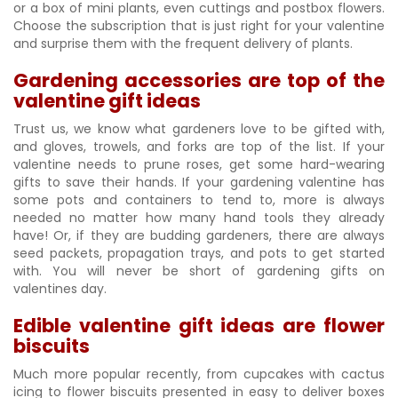
or a box of mini plants, even cuttings and postbox flowers.
Choose the subscription that is just right for your valentine
and surprise them with the frequent delivery of plants.
Gardening accessories are top of the
valentine gift ideas
Trust us, we know what gardeners love to be gifted with,
and gloves, trowels, and forks are top of the list. If your
valentine needs to prune roses, get some hard-wearing
gifts to save their hands. If your gardening valentine has
some pots and containers to tend to, more is always
needed no matter how many hand tools they already
have! Or, if they are budding gardeners, there are always
seed packets, propagation trays, and pots to get started
with. You will never be short of gardening gifts on
valentines day.
Edible valentine gift ideas are flower
biscuits
Much more popular recently, from cupcakes with cactus
icing to flower biscuits presented in easy to deliver boxes