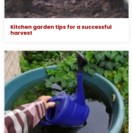
Kitchen garden tips for a successful
harvest