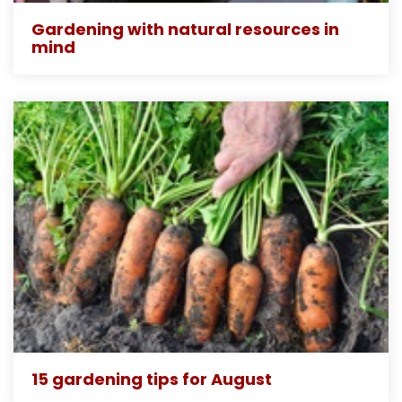
Gardening with natural resources in
mind
15 gardening tips for August