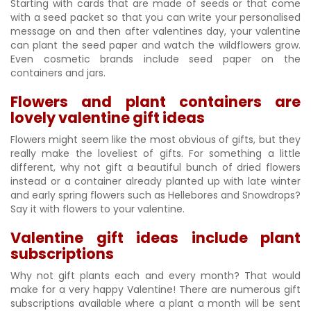
Starting with cards that are made of seeds or that come
with a seed packet so that you can write your personalised
message on and then after valentines day, your valentine
can plant the seed paper and watch the wildflowers grow.
Even cosmetic brands include seed paper on the
containers and jars.
Flowers and plant containers are
lovely valentine gift ideas
Flowers might seem like the most obvious of gifts, but they
really make the loveliest of gifts. For something a little
different, why not gift a beautiful bunch of dried flowers
instead or a container already planted up with late winter
and early spring flowers such as Hellebores and Snowdrops?
Say it with flowers to your valentine.
Valentine gift ideas include plant
subscriptions
Why not gift plants each and every month? That would
make for a very happy Valentine! There are numerous gift
subscriptions available where a plant a month will be sent