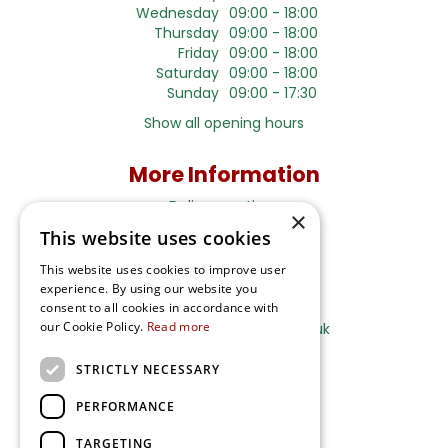
Wednesday
09:00 - 18:00
Thursday
09:00 - 18:00
Friday
09:00 - 18:00
Saturday
09:00 - 18:00
Sunday
09:00 - 17:30
Show all opening hours
More Information
Delivery options
×
This website uses cookies
Terms and Privacy Notice
This website uses cookies to improve user
experience. By using our website you
Ripley Nurseries
consent to all cookies in accordance with
our Cookie Policy.
Read more
Sales@RipleyNurseries.co.uk
Ripley Nurseries
STRICTLY NECESSARY
Portsmouth Rd, Ripley
Surrey GU23 6EY
PERFORMANCE
TARGETING