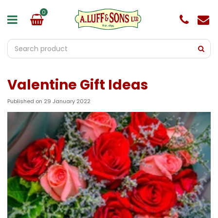
J
u
m
p
t
o
c
o
Valentine Gift Ideas
n
t
e
Published on
29 January 2022
n
t