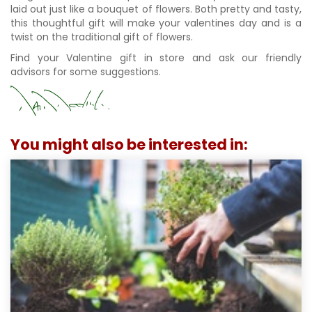
laid out just like a bouquet of flowers. Both pretty and tasty,
this thoughtful gift will make your valentines day and is a
twist on the traditional gift of flowers.
Find your Valentine gift in store and ask our friendly
advisors for some suggestions.
You might also be interested in: