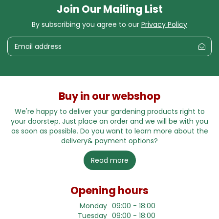
Join Our Mailing List
By subscribing you agree to our
Privacy Policy
Buy in our webshop
We're happy to deliver your gardening products right to
your doorstep. Just place an order and we will be with you
as soon as possible. Do you want to learn more about the
delivery& payment options?
Read more
Opening hours
Monday
09:00 - 18:00
Tuesday
09:00 - 18:00