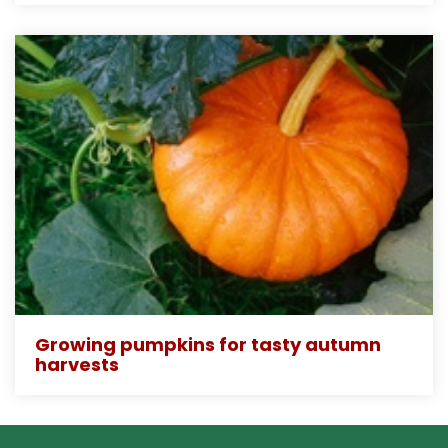
Growing pumpkins for tasty autumn
harvests