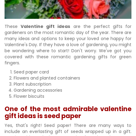
These
Valentine gift ideas
are the perfect gifts for
gardeners on the most romantic day of the year. There are
many ideas and options to keep your loved one happy for
Valentine's Day. If they have a love of gardening, you might
be wondering where to start! Don't worry. We've got you
covered with these romantic gardening gifts for green
fingers.
Seed paper card
Flowers and planted containers
Plant subscription
Gardening accessories
Flower biscuits
One of the most admirable valentine
gift ideas is seed paper
Yes, that's right! Seed paper! There are many ways to
include an everlasting gift of seeds wrapped up in a gift.