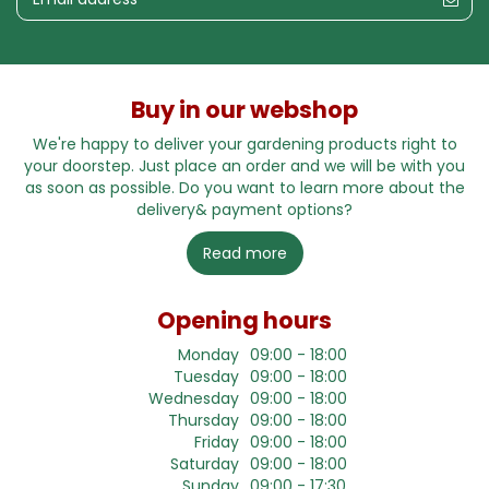
Buy in our webshop
We're happy to deliver your gardening products right to
your doorstep. Just place an order and we will be with you
as soon as possible. Do you want to learn more about the
delivery& payment options?
Read more
Opening hours
Monday
09:00 - 18:00
Tuesday
09:00 - 18:00
Wednesday
09:00 - 18:00
Thursday
09:00 - 18:00
Friday
09:00 - 18:00
Saturday
09:00 - 18:00
Sunday
09:00 - 17:30