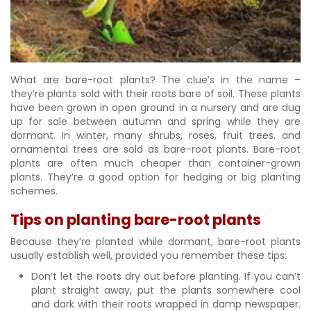
What are bare-root plants? The clue’s in the name –
they’re plants sold with their roots bare of soil. These plants
have been grown in open ground in a nursery and are dug
up for sale between autumn and spring while they are
dormant. In winter, many shrubs, roses, fruit trees, and
ornamental trees are sold as bare-root plants. Bare-root
plants are often much cheaper than container-grown
plants. They’re a good option for hedging or big planting
schemes.
Tips on planting bare-root plants
Because they’re planted while dormant, bare-root plants
usually establish well, provided you remember these tips:
Don’t let the roots dry out before planting. If you can’t
plant straight away, put the plants somewhere cool
and dark with their roots wrapped in damp newspaper.