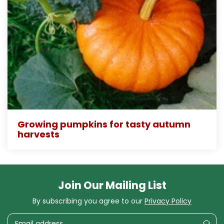
Growing pumpkins for tasty autumn
harvests
Join Our Mailing List
By subscribing you agree to our
Privacy Policy