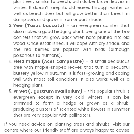
plant very similar to beech, with darker brown leaves in
winter. It doesn’t keep its old leaves through winter as
well as beech does but will grow better than beech in
damp soils and grows in sun or part shade.
Yew (Taxus baccata)
– an evergreen conifer that
also makes a good hedging plant, being one of the few
conifers that will grow back when hard pruned into old
wood. Once established, it will cope with dry shade, and
the red berries are popular with birds (although
poisonous to humans).
Field maple (Acer campestre)
– a small deciduous
tree with maple-shaped leaves that turn a beautiful
buttery yellow in autumn. It is fast-growing and coping
well with most soil conditions. It also works well as a
hedging plant.
Privet (Ligustrum ovalifolium)
– this popular shrub is
evergreen except in very cold winters. It can be
trimmed to form a hedge or grown as a shrub,
producing clusters of scented white flowers in summer
that are very popular with pollinators.
If you need advice on planting trees and shrubs, visit our
centre where our friendly staff are always happy to advise