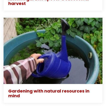
harvest
Gardening with natural resources in
mind