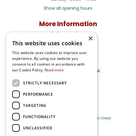
Show all opening hours
More Information
Delivery options
×
This website uses cookies
Terms and Privacy Notice
This website uses cookies to improve user
experience. By using our website you
Ripley Nurseries
consent to all cookies in accordance with
our Cookie Policy.
Read more
Sales@RipleyNurseries.co.uk
Ripley Nurseries
STRICTLY NECESSARY
Portsmouth Rd, Ripley
Surrey GU23 6EY
PERFORMANCE
TARGETING
FUNCTIONALITY
Farm Shop
Outdoor Plants
Log Cabins
Garden Sheds
UNCLASSIFIED
Ripley Nurseries