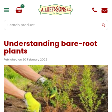
J
u
m
p
t
o
c
o
Understanding bare-root
n
t
plants
e
n
Published on
20 February 2022
t