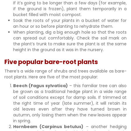
If it’s going to be longer than a few days (for example,
if the ground is frozen), plant them temporarily in a
bucket filled with moist compost.
Soak the roots of your plants in a bucket of water for
an hour or so before planting to rehydrate them.
When planting, dig a big enough hole so that the roots
can spread out comfortably. Check the soil mark on
the plant’s trunk to make sure the plant is at the same
height in the ground as it was in the nursery.
Five popular bare-root plants
There’s a wide range of shrubs and trees available as bare-
root plants. Here are five of the most popular:
Beech (Fagus sylvatica)
– this familiar tree can also
be grown as a traditional hedge plant in a wide range
of soil conditions except for damp soils. If trimmed at
the right time of year (late summer), it will retain its
old leaves even after they have turned brown in
autumn, only losing them when the new leaves appear
in spring.
Hornbeam (Carpinus betulus)
– another hedging