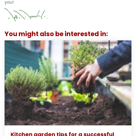
you!
You might also be interested in:
Kitchen garden tips for a successful