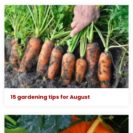
15 gardening tips for August