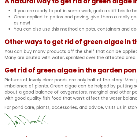
A natural way to get rid of green algae 
If you are ready to put in some work, grab a stiff bristl
Once applied to patios and paving, give them a really good 
as new!
You can also use this method on pots, containers and decki
Other ways to get rid of green algae in
You can buy many products off the shelf that can be applied t
Many are diluted with water, sprinkled over the affected area
Get rid of green algae in the garden po
Pictures of lovely clear ponds are only half of the story! Mo
imbalance of plants. Green algae can be helped by putting so
about a good balance of oxygenators, marginal and other pond
with good quality fish food that won’t affect the water balan
For pond care, plants, accessories, and advice, visits us in s