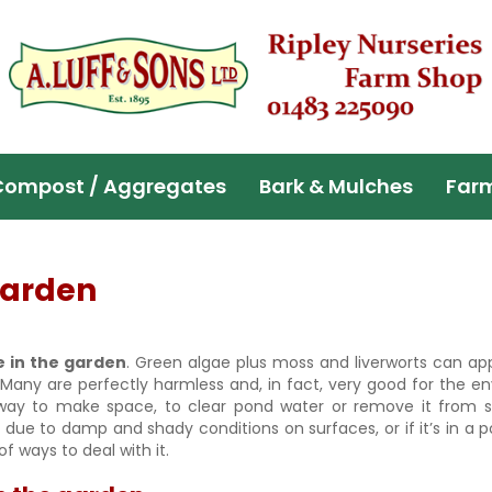
Compost / Aggregates
Bark & Mulches
Far
 garden
e in the garden
. Green algae plus moss and liverworts can ap
 Many are perfectly harmless and, in fact, very good for the e
way to make space, to clear pond water or remove it from so
ue to damp and shady conditions on surfaces, or if it’s in a pon
f ways to deal with it.