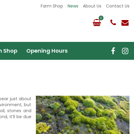
Farm Shop
News
About Us
Contact Us
m Shop
Opening Hours
pear just about
nvironment, but
il, stones and
d, it’ll be due