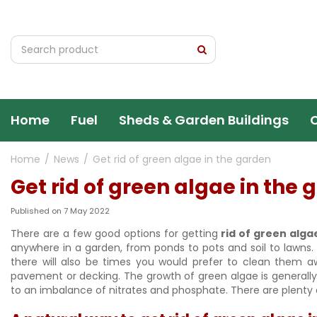
Jump
to
content
Home
Fuel
Sheds & Garden Buildings
Home
News
Get rid of green algae in the garden
Get rid of green algae in the
Published on
7 May 2022
There are a few good options for getting
rid of green alga
anywhere in a garden, from ponds to pots and soil to lawns.
there will also be times you would prefer to clean them a
pavement or decking. The growth of green algae is generally d
to an imbalance of nitrates and phosphate. There are plenty o