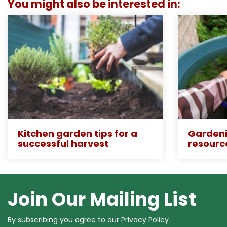
You might also be interested in:
Kitchen garden tips for a
Gardeni
successful harvest
resourc
Join Our Mailing List
By subscribing you agree to our
Privacy Policy