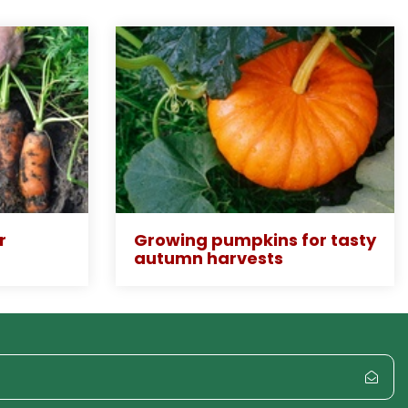
r
Growing pumpkins for tasty
autumn harvests