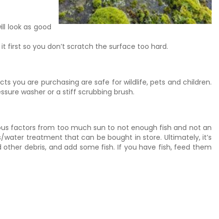
ill look as good
it first so you don’t scratch the surface too hard.
s you are purchasing are safe for wildlife, pets and children.
ssure washer or a stiff scrubbing brush.
arious factors from too much sun to not enough fish and not an
water treatment that can be bought in store. Ultimately, it’s
 other debris, and add some fish. If you have fish, feed them