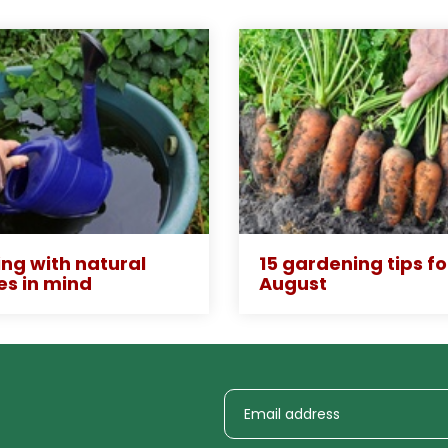
ng with natural
15 gardening tips fo
es in mind
August