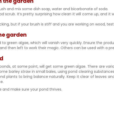
in the garden
e brush and mix some dish soap, water and bicarbonate of soda.
scrub. It’s pretty surprising how clean it will come up, and it w
ng, but if your brush is stiff and you are working on wood, test 
 the garden
o green algae, which will vanish very quickly. Ensure the product
 and then left to work their magic. Others can be used with a pre
nd
st ponds, at some point, will get some green algae. There are v
me barley straw in small bales, using pond clearing substances/
 plants to bring balance naturally. Keep it clear of leaves and
ce.
tore and make sure your pond thrives.