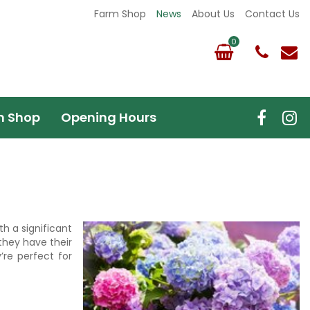
Farm Shop
News
About Us
Contact Us
m Shop
Opening Hours
th a significant
they have their
re perfect for