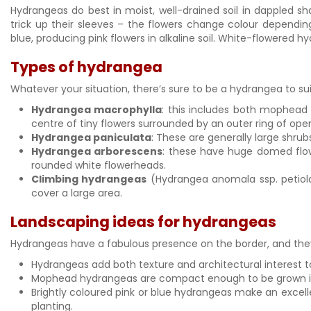
Hydrangeas do best in moist, well-drained soil in dappled
trick up their sleeves – the flowers change colour depending o
blue, producing pink flowers in alkaline soil. White-flowered h
Types of hydrangea
Whatever your situation, there’s sure to be a hydrangea to s
Hydrangea macrophylla
: this includes both mophead
centre of tiny flowers surrounded by an outer ring of open
Hydrangea paniculata
: These are generally large shru
Hydrangea arborescens
: these have huge domed flowe
rounded white flowerheads.
Climbing hydrangeas
(Hydrangea anomala ssp. petiola
cover a large area.
Landscaping ideas for hydrangeas
Hydrangeas have a fabulous presence on the border, and they 
Hydrangeas add both texture and architectural interest t
Mophead hydrangeas are compact enough to be grown in a 
Brightly coloured pink or blue hydrangeas make an excelle
planting.