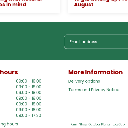
es in mind
August
 hours
More Information
09:00 - 18:00
Delivery options
09:00 - 18:00
Terms and Privacy Notice
09:00 - 18:00
09:00 - 18:00
09:00 - 18:00
09:00 - 18:00
09:00 - 17:30
ing hours
Farm Shop
Outdoor Plants
Log Cabin