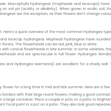
 shade. Macrophylla hydrangeas (mopheads and lacecaps) have 
n soil pH (acidity or alkalinity). When grown in acidic soil, th
ydrangeas are the exception, as their flowers don’t change colour
uit. Here’s a quick overview of the most common hydrangea type
 and lacecap hydrangeas. Mophead hydrangeas have rounded fl
 florets. The flowerheads can be red, pink, blue or white.
bs with conical flowerheads in late summer. In some varieties, t
rheads and are spectacular in full flower. Hydrangea ‘Annabel
ris and Hydrangea seemannii) are excellent for a shady wall. 
flower for a long time in mid and late summer. Here are a few 
o borders with their large round flowers, making a good contrast
large container. Place a couple in pots on a patio to brighte
nt focal point in a pot on a patio. They also look good repeated