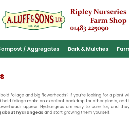
Compost / Aggregates
Bark & Mulches
Far
s
ld foliage and big flowerheads? If you’re looking for a plant wi
bold foliage make an excellent backdrop for other plants, and 
werheads appear. Hydrangeas are easy to care for, and they’
g about hydrangeas
and start growing them yourself.