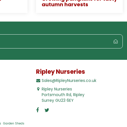
autumn harvests
Ripley Nurseries
Sales@RipleyNurseries.co.uk
Ripley Nurseries
Portsmouth Rd, Ripley
Surrey GU23 6EY
s
Garden Sheds