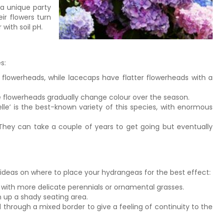
a unique party
eir flowers turn
 with soil pH.
s:
owerheads, while lacecaps have flatter flowerheads with a
he flowerheads gradually change colour over the season.
le’ is the best-known variety of this species, with enormous
They can take a couple of years to get going but eventually
ideas on where to place your hydrangeas for the best effect:
 with more delicate perennials or ornamental grasses.
n up a shady seating area.
 through a mixed border to give a feeling of continuity to the