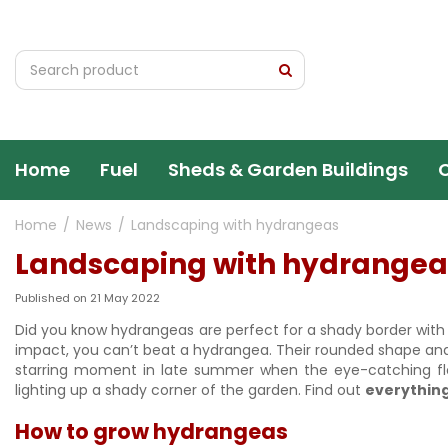
Jump
to
content
Home
Fuel
Sheds & Garden Buildings
Home
News
Landscaping with hydrangeas
Landscaping with hydrangea
Published on
21 May 2022
Did you know hydrangeas are perfect for a shady border with bo
impact, you can’t beat a hydrangea. Their rounded shape and 
starring moment in late summer when the eye-catching flo
lighting up a shady corner of the garden. Find out
everythin
How to grow hydrangeas