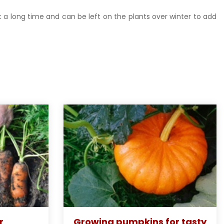
st a long time and can be left on the plants over winter to add
r
Growing pumpkins for tasty