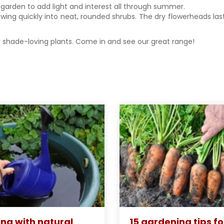
garden to add light and interest all through summer.
rowing quickly into neat, rounded shrubs. The dry flowerheads la
 shade-loving plants. Come in and see our great range!
ng with natural
15 gardening tips fo