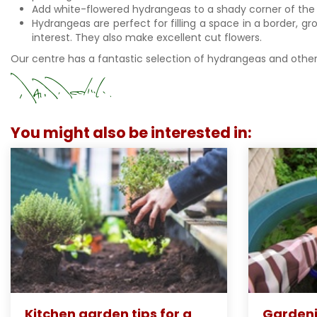
Add white-flowered hydrangeas to a shady corner of the 
Hydrangeas are perfect for filling a space in a border, g
interest. They also make excellent cut flowers.
Our centre has a fantastic selection of hydrangeas and other
You might also be interested in:
Kitchen garden tips for a
Gardeni