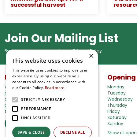
successful harvest
resourc
Join Our Mailing List
By subscribing you agree to our
Privacy Policy
×
This website uses cookies
This website uses cookies to improve user
Buy in our webshop
Opening
experience. By using our website you
consent to all cookies in accordance with
We're happy to deliver your gardening
Monday
our Cookie Policy.
Read more
products right to your doorstep. Just place
Tuesday
an order and we will be with you as soon as
Wednesday
STRICTLY NECESSARY
possible. Do you want to learn more about
Thursday
PERFORMANCE
the delivery& payment options?
Friday
Saturday
UNCLASSIFIED
Read more
Sunday
SAVE & CLOSE
DECLINE ALL
Show all open