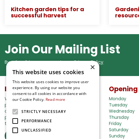
Kitchen garden tips for a
Gardeni
successful harvest
resourc
Join Our Mailing List
By subscribing you agree to our
Privacy Policy
×
This website uses cookies
This website uses cookies to improve user
Buy in our webshop
Opening
experience. By using our website you
consent to all cookies in accordance with
We're happy to deliver your gardening
Monday
our Cookie Policy.
Read more
products right to your doorstep. Just place
Tuesday
an order and we will be with you as soon as
Wednesday
STRICTLY NECESSARY
possible. Do you want to learn more about
Thursday
PERFORMANCE
the delivery& payment options?
Friday
Saturday
UNCLASSIFIED
Read more
Sunday