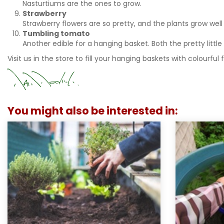
Nasturtiums are the ones to grow.
Strawberry
Strawberry flowers are so pretty, and the plants grow well
Tumbling tomato
Another edible for a hanging basket. Both the pretty littl
Visit us in the store to fill your hanging baskets with colourful 
You might also be interested in: