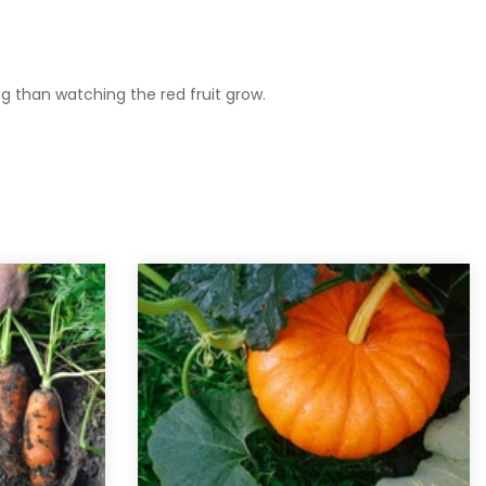
ing than watching the red fruit grow.