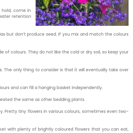
o hold, come in
water retention
nias but don’t produce seed. If you mix and match the colours
 of colours. They do not like the cold or dry soil, so keep your
The only thing to consider is that it will eventually take over
lours and can fill a hanging basket independently.
treated the same as other bedding plants.
. Pretty tiny flowers in various colours, sometimes even two-
ket with plenty of brightly coloured flowers that you can eat,