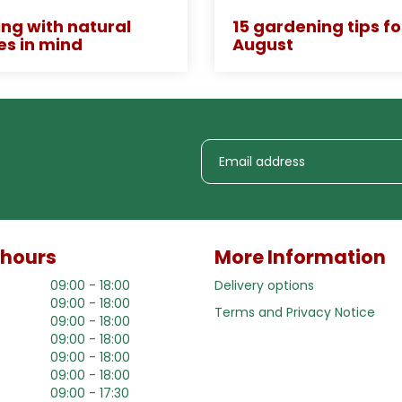
ng with natural
15 gardening tips fo
es in mind
August
 hours
More Information
09:00 - 18:00
Delivery options
09:00 - 18:00
Terms and Privacy Notice
09:00 - 18:00
09:00 - 18:00
09:00 - 18:00
09:00 - 18:00
09:00 - 17:30