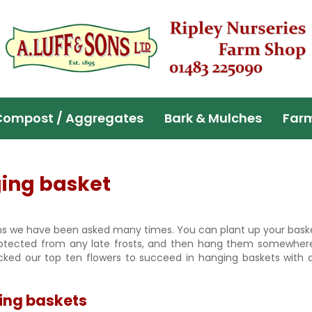
Compost / Aggregates
Bark & Mulches
Far
ging basket
s we have been asked many times. You can plant up your baske
rotected from any late frosts, and then hang them somewher
ked our top ten flowers to succeed in hanging baskets with a
ging baskets