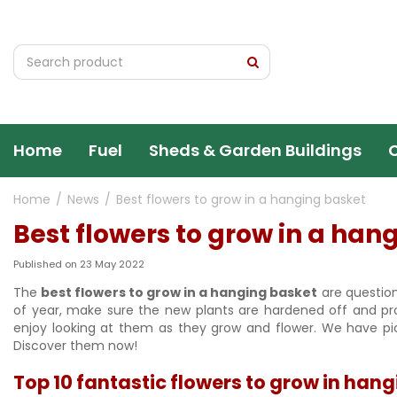
Jump
to
content
Home
Fuel
Sheds & Garden Buildings
Home
News
Best flowers to grow in a hanging basket
Best flowers to grow in a han
Published on
23 May 2022
The
best flowers to grow in a hanging basket
are question
of year, make sure the new plants are hardened off and p
enjoy looking at them as they grow and flower. We have pic
Discover them now!
Top 10 fantastic flowers to grow in han