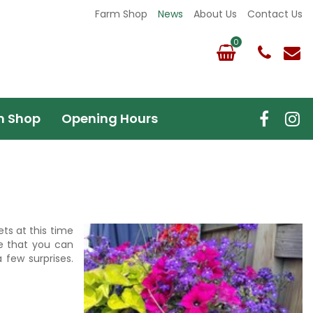
Farm Shop
News
About Us
Contact Us
m Shop
Opening Hours
ts at this time
e that you can
 few surprises.