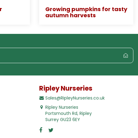
r
Growing pumpkins for tasty
autumn harvests
Ripley Nurseries
Sales@RipleyNurseries.co.uk
Ripley Nurseries
Portsmouth Rd, Ripley
Surrey GU23 6EY