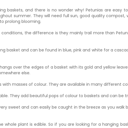
ing baskets, and there is no wonder why! Petunias are easy t
hout summer. They will need full sun, good quality compost, 
to prolong blooming.
 conditions, the difference is they mainly trail more than Petu
ing basket and can be found in blue, pink and white for a cascade
ngs over the edges of a basket with its gold and yellow leaves. 
 somewhere else.
s with masses of colour. They are available in many different co
able. They add beautiful pops of colour to baskets and can be 
ery sweet and can easily be caught in the breeze as you walk by
 whole plant is edible. So if you are looking for a hanging bas