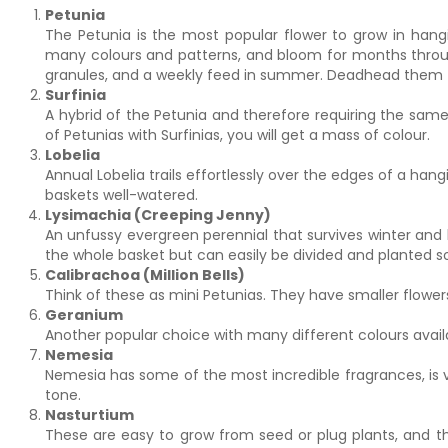
Petunia
The Petunia is the most popular flower to grow in hang
many colours and patterns, and bloom for months throug
granules, and a weekly feed in summer. Deadhead them 
Surfinia
A hybrid of the Petunia and therefore requiring the same
of Petunias with Surfinias, you will get a mass of colour.
Lobelia
Annual Lobelia trails effortlessly over the edges of a hang
baskets well-watered.
Lysimachia (Creeping Jenny)
An unfussy evergreen perennial that survives winter and ha
the whole basket but can easily be divided and planted
Calibrachoa (Million Bells)
Think of these as mini Petunias. They have smaller flower
Geranium
Another popular choice with many different colours avail
Nemesia
Nemesia has some of the most incredible fragrances, is v
tone.
Nasturtium
These are easy to grow from seed or plug plants, and the