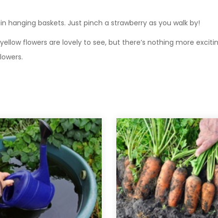
 in hanging baskets. Just pinch a strawberry as you walk by!
e yellow flowers are lovely to see, but there’s nothing more excit
flowers.