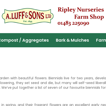
Compost / Aggregates
Bark & Mulches
Far
rden with beautiful flowers. Biennials live for two years, devel
 flowering, they set seed and die, but many will self-seed libera
 We’ve put together a list of seven of our favourite biennials fo
in spring, and their fragrant flowers are an excellent early ne