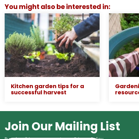
You might also be interested in:
Kitchen garden tips for a
Gardeni
successful harvest
resourc
Join Our Mailing List