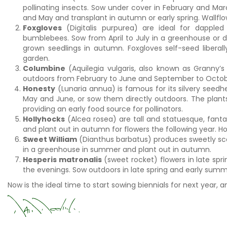
pollinating insects. Sow under cover in February and Mar
and May and transplant in autumn or early spring. Wallflow
Foxgloves
(Digitalis purpurea) are ideal for dappled
bumblebees. Sow from April to July in a greenhouse or di
grown seedlings in autumn. Foxgloves self-seed liberall
garden.
Columbine
(Aquilegia vulgaris, also known as Granny’s
outdoors from February to June and September to October
Honesty
(Lunaria annua) is famous for its silvery seedhe
May and June, or sow them directly outdoors. The plants 
providing an early food source for pollinators.
Hollyhocks
(Alcea rosea) are tall and statuesque, fanta
and plant out in autumn for flowers the following year. Ho
Sweet William
(Dianthus barbatus) produces sweetly sce
in a greenhouse in summer and plant out in autumn.
Hesperis matronalis
(sweet rocket) flowers in late spr
the evenings. Sow outdoors in late spring and early summe
Now is the ideal time to start sowing biennials for next year, 