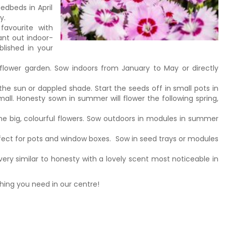
edbeds in April
y.
favourite with
ant out indoor-
blished in your
-flower garden. Sow indoors from January to May or directly
the sun or dappled shade. Start the seeds off in small pots in
mall. Honesty sown in summer will flower the following spring,
the big, colourful flowers. Sow outdoors in modules in summer
fect for pots and window boxes. Sow in seed trays or modules
very similar to honesty with a lovely scent most noticeable in
thing you need in our centre!