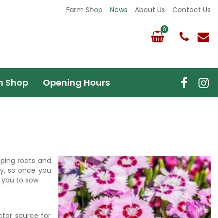
Farm Shop
News
About Us
Contact Us
m Shop
Opening Hours
oping roots and
lly, so once you
r you to sow.
ctar source for