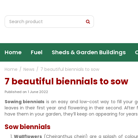
Jump
to
content
Home
Fuel
Sheds & Garden Buildings
Home
News
7 beautiful biennials to sow
7 beautiful biennials to sow
Published on
1 June 2022
Sowing biennials
is an easy and low-cost way to fill your ga
leaves in their first year and flowering in their second. After
have them in your garden, they’ll keep on appearing for years.
Sow biennials
Wallflowers
(Cheiranthus cheiri) are a splash of colour 