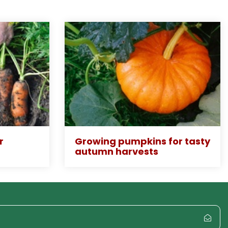
r
Growing pumpkins for tasty
autumn harvests