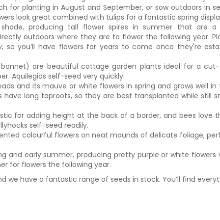
ch for planting in August and September, or sow outdoors in se
ers look great combined with tulips for a fantastic spring displa
 shade, producing tall flower spires in summer that are a 
rectly outdoors where they are to flower the following year. Pl
y, so you’ll have flowers for years to come once they're esta
 bonnet) are beautiful cottage garden plants ideal for a cut
. Aquilegias self-seed very quickly.
ads and its mauve or white flowers in spring and grows well in 
have long taproots, so they are best transplanted while still s
stic for adding height at the back of a border, and bees love 
llyhocks self-seed readily.
nted colourful flowers on neat mounds of delicate foliage, per
ing and early summer, producing pretty purple or white flowers 
r for flowers the following year.
and we have a fantastic range of seeds in stock. You’ll find every