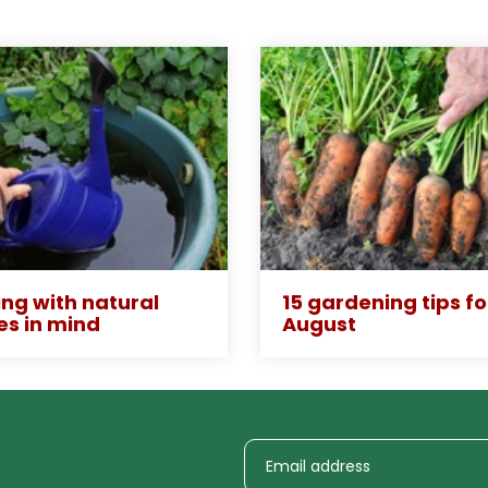
ng with natural
15 gardening tips fo
es in mind
August