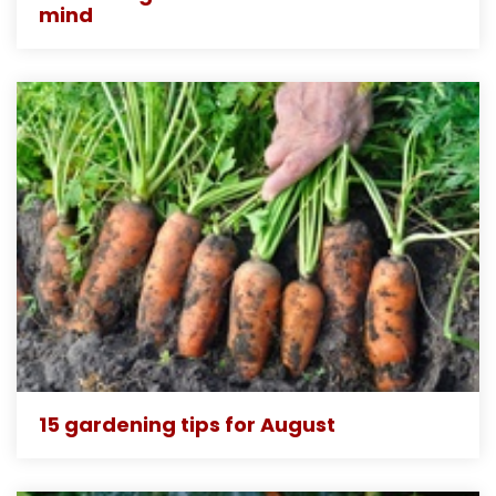
mind
15 gardening tips for August