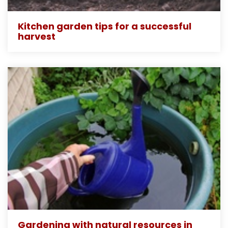
Kitchen garden tips for a successful
harvest
Gardening with natural resources in