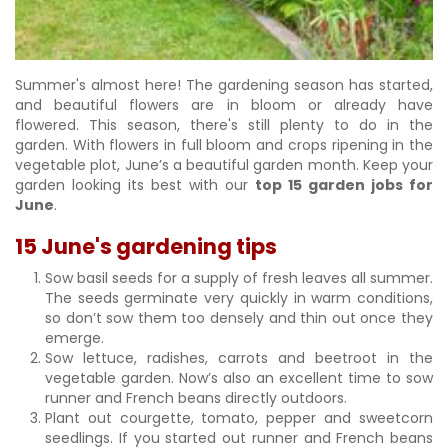
Summer's almost here! The gardening season has started,
and beautiful flowers are in bloom or already have
flowered. This season, there's still plenty to do in the
garden. With flowers in full bloom and crops ripening in the
vegetable plot, June’s a beautiful garden month. Keep your
garden looking its best with our
top 15 garden jobs for
June
.
15 June's gardening tips
Sow basil seeds for a supply of fresh leaves all summer.
The seeds germinate very quickly in warm conditions,
so don’t sow them too densely and thin out once they
emerge.
Sow lettuce, radishes, carrots and beetroot in the
vegetable garden. Now’s also an excellent time to sow
runner and French beans directly outdoors.
Plant out courgette, tomato, pepper and sweetcorn
seedlings. If you started out runner and French beans