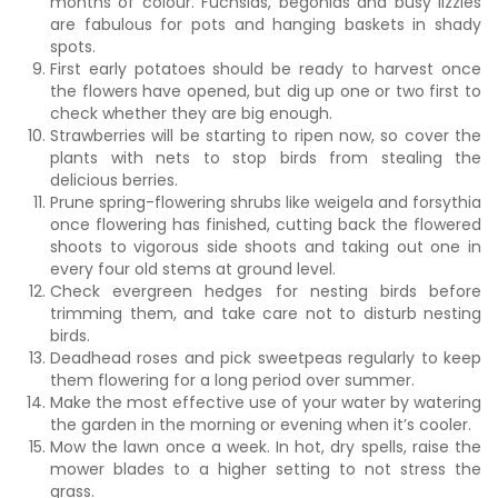
months of colour. Fuchsias, begonias and busy lizzies
are fabulous for pots and hanging baskets in shady
spots.
First early potatoes should be ready to harvest once
the flowers have opened, but dig up one or two first to
check whether they are big enough.
Strawberries will be starting to ripen now, so cover the
plants with nets to stop birds from stealing the
delicious berries.
Prune spring-flowering shrubs like weigela and forsythia
once flowering has finished, cutting back the flowered
shoots to vigorous side shoots and taking out one in
every four old stems at ground level.
Check evergreen hedges for nesting birds before
trimming them, and take care not to disturb nesting
birds.
Deadhead roses and pick sweetpeas regularly to keep
them flowering for a long period over summer.
Make the most effective use of your water by watering
the garden in the morning or evening when it’s cooler.
Mow the lawn once a week. In hot, dry spells, raise the
mower blades to a higher setting to not stress the
grass.