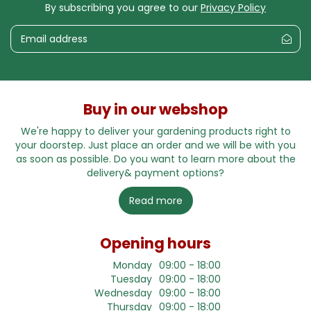
By subscribing you agree to our
Privacy Policy
Buy in our webshop
We're happy to deliver your gardening products right to
your doorstep. Just place an order and we will be with you
as soon as possible. Do you want to learn more about the
delivery& payment options?
Read more
Opening hours
Monday
09:00 - 18:00
Tuesday
09:00 - 18:00
Wednesday
09:00 - 18:00
Thursday
09:00 - 18:00