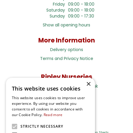
Friday
09:00 - 18:00
Saturday
09:00 - 18:00
Sunday
09:00 - 17:30
Show all opening hours
More Information
Delivery options
Terms and Privacy Notice
Ripley Nurseries
×
Sales@RipleyNurseries.co.uk
This website uses cookies
Ripley Nurseries
This website uses cookies to improve user
Portsmouth Rd, Ripley
experience. By using our website you
Surrey GU23 6EY
consent to all cookies in accordance with
our Cookie Policy.
Read more
STRICTLY NECESSARY
Farm Shop
Outdoor Plants
Log Cabins
Garden Sheds