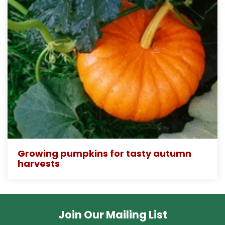
Growing pumpkins for tasty autumn
harvests
Join Our Mailing List