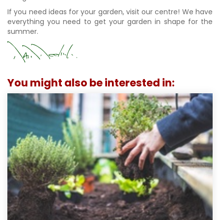
If you need ideas for your garden, visit our centre! We have
everything you need to get your garden in shape for the
summer.
You might also be interested in: