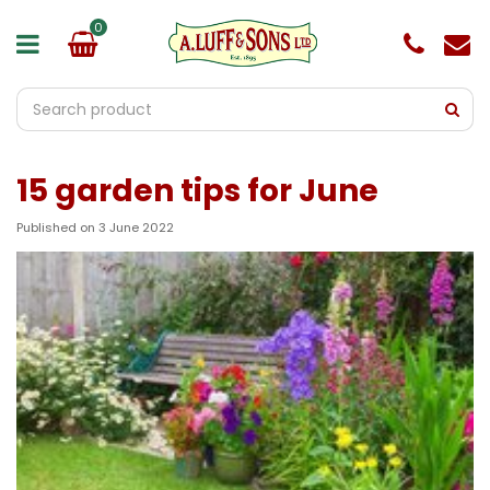
J
u
m
p
t
o
c
o
15 garden tips for June
n
t
e
Published on
3 June 2022
n
t