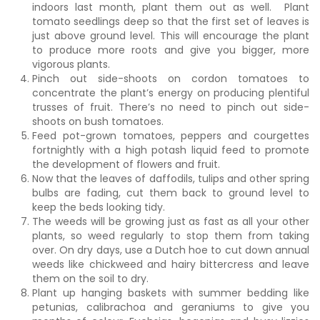
indoors last month, plant them out as well. Plant
tomato seedlings deep so that the first set of leaves is
just above ground level. This will encourage the plant
to produce more roots and give you bigger, more
vigorous plants.
Pinch out side-shoots on cordon tomatoes to
concentrate the plant’s energy on producing plentiful
trusses of fruit. There’s no need to pinch out side-
shoots on bush tomatoes.
Feed pot-grown tomatoes, peppers and courgettes
fortnightly with a high potash liquid feed to promote
the development of flowers and fruit.
Now that the leaves of daffodils, tulips and other spring
bulbs are fading, cut them back to ground level to
keep the beds looking tidy.
The weeds will be growing just as fast as all your other
plants, so weed regularly to stop them from taking
over. On dry days, use a Dutch hoe to cut down annual
weeds like chickweed and hairy bittercress and leave
them on the soil to dry.
Plant up hanging baskets with summer bedding like
petunias, calibrachoa and geraniums to give you