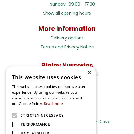
Sunday
09:00 - 17:30
Show all opening hours
More Information
Delivery options
Terms and Privacy Notice
Ripley Nurseries
×
Sales@RipleyNurseries.co.uk
This website uses cookies
Ripley Nurseries
This website uses cookies to improve user
Portsmouth Rd, Ripley
experience. By using our website you
Surrey GU23 6EY
consent to all cookies in accordance with
our Cookie Policy.
Read more
STRICTLY NECESSARY
Farm Shop
Outdoor Plants
Log Cabins
Garden Sheds
PERFORMANCE
UNCLASSIFIED