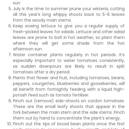
sun.
July is the time to summer prune your wisteria, cutting
all this year’s long whippy shoots back to 5-6 leaves
from the woody main stems.
Keep sowing lettuce to give you a regular supply of
fresh-picked leaves for salads. Lettuce and other salad
leaves are prone to bolt in hot weather, so plant them
where they will get some shade from the hot
afternoon sun.
Water container plants regularly in hot periods. It’s
especially important to water tomatoes consistently,
as sudden downpours are likely to result in split
tomatoes after a dry period.
Plants that flower and fruit, including tomatoes, beans,
peppers, courgettes, blueberries and gooseberries, will
all benefit from fortnightly feeding with a liquid high-
potash feed such as tomato fertiliser.
Pinch out (remove) side-shoots on cordon tomatoes.
These are the small leafy shoots that appear in the
fork between the main stem and the side stems. Pinch
them out by hand to concentrate the plant’s energy.
Pinch out the tips of broad bean plants once the first