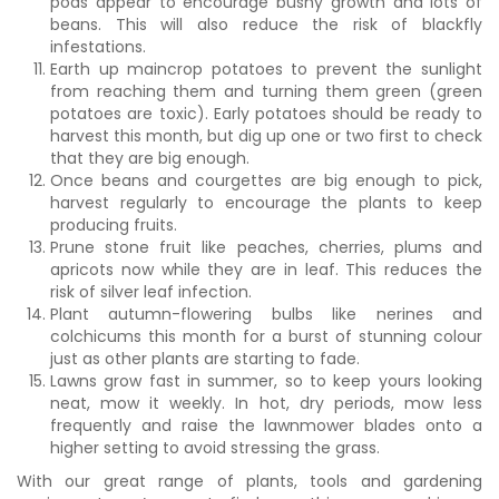
pods appear to encourage bushy growth and lots of
beans. This will also reduce the risk of blackfly
infestations.
Earth up maincrop potatoes to prevent the sunlight
from reaching them and turning them green (green
potatoes are toxic). Early potatoes should be ready to
harvest this month, but dig up one or two first to check
that they are big enough.
Once beans and courgettes are big enough to pick,
harvest regularly to encourage the plants to keep
producing fruits.
Prune stone fruit like peaches, cherries, plums and
apricots now while they are in leaf. This reduces the
risk of silver leaf infection.
Plant autumn-flowering bulbs like nerines and
colchicums this month for a burst of stunning colour
just as other plants are starting to fade.
Lawns grow fast in summer, so to keep yours looking
neat, mow it weekly. In hot, dry periods, mow less
frequently and raise the lawnmower blades onto a
higher setting to avoid stressing the grass.
With our great range of plants, tools and gardening