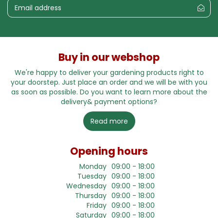
Buy in our webshop
We're happy to deliver your gardening products right to
your doorstep. Just place an order and we will be with you
as soon as possible. Do you want to learn more about the
delivery& payment options?
Read more
Opening hours
Monday
09:00 - 18:00
Tuesday
09:00 - 18:00
Wednesday
09:00 - 18:00
Thursday
09:00 - 18:00
Friday
09:00 - 18:00
Saturday
09:00 - 18:00