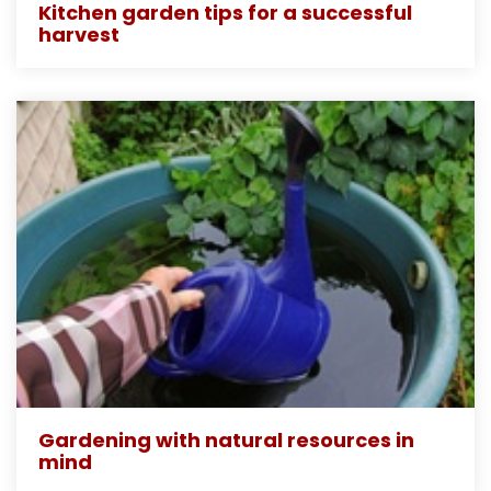
Kitchen garden tips for a successful
harvest
Gardening with natural resources in
mind