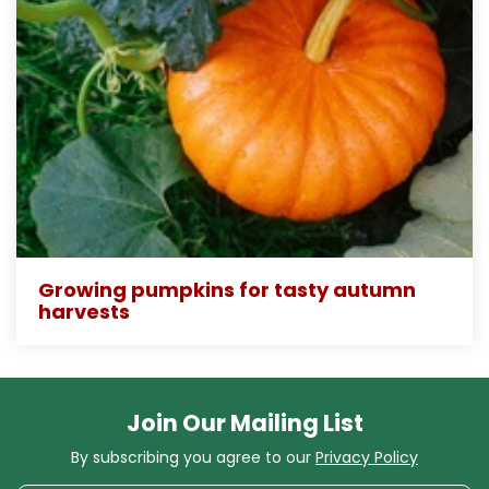
Growing pumpkins for tasty autumn
harvests
Join Our Mailing List
By subscribing you agree to our
Privacy Policy