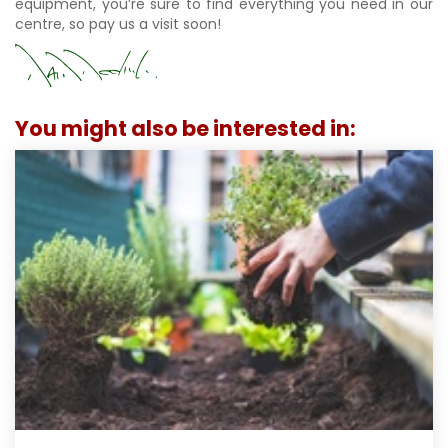
equipment, you’re sure to find everything you need in our
centre, so pay us a visit soon!
You might also be interested in: