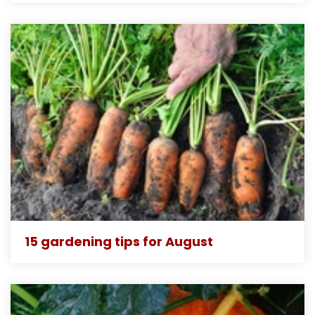
15 gardening tips for August