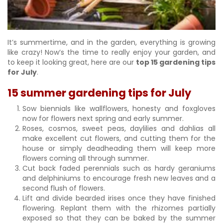
It’s summertime, and in the garden, everything is growing
like crazy! Now’s the time to really enjoy your garden, and
to keep it looking great, here are our
top 15 gardening tips
for July
.
15 summer gardening tips for July
Sow biennials like wallflowers, honesty and foxgloves
now for flowers next spring and early summer.
Roses, cosmos, sweet peas, daylilies and dahlias all
make excellent cut flowers, and cutting them for the
house or simply deadheading them will keep more
flowers coming all through summer.
Cut back faded perennials such as hardy geraniums
and delphiniums to encourage fresh new leaves and a
second flush of flowers.
Lift and divide bearded irises once they have finished
flowering. Replant them with the rhizomes partially
exposed so that they can be baked by the summer