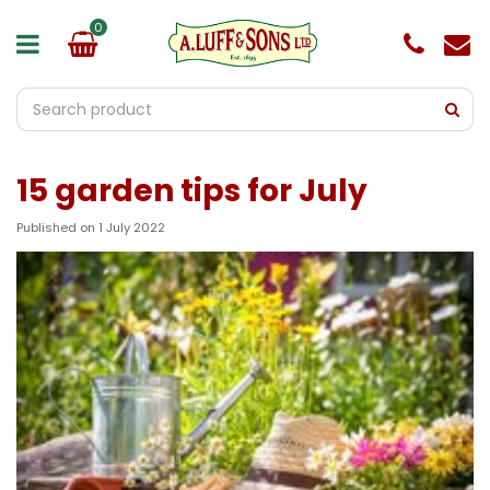
J
u
m
p
t
o
c
o
15 garden tips for July
n
t
e
Published on
1 July 2022
n
t