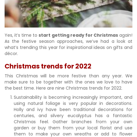
Yes, it’s time to
start getting ready for Christmas
again!
As the festive season approaches, we’ve had a look at
what’s trending this year for inspirational ideas on gifts and
décor.
Christmas trends for 2022
This Christmas will be more festive than any year. We
make sure to be together with the ones we love to have
the best time. Here are nine Christmas trends for 2022.
Sustainability is becoming increasingly important, and
using natural foliage is very popular in decorations.
Holly and ivy have been traditional decorations for
centuries, and silvery eucalyptus has a fantastic
Christmas feel. Gather branches from your own
garden or buy them from your local florist and use
them to make your own wreaths or add to flower