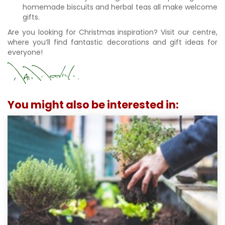
homemade biscuits and herbal teas all make welcome
gifts.
Are you looking for Christmas inspiration? Visit our centre,
where you’ll find fantastic decorations and gift ideas for
everyone!
You might also be interested in: