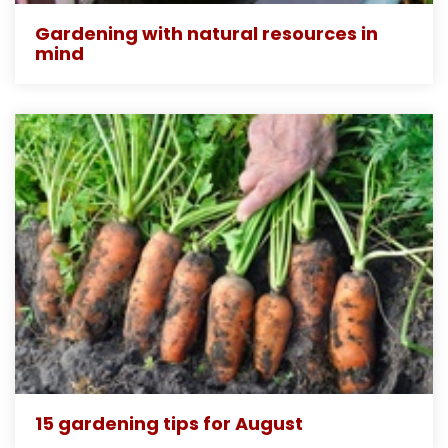
Gardening with natural resources in
mind
15 gardening tips for August