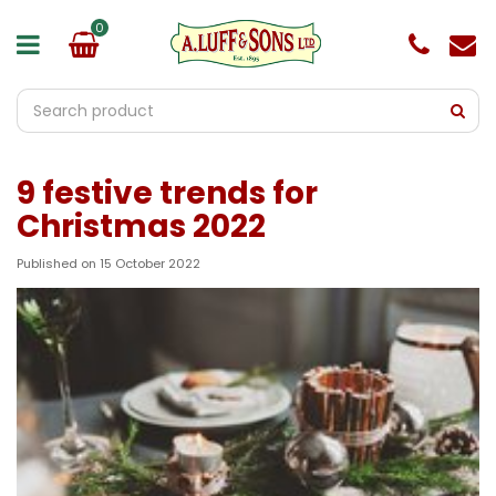
J
u
m
p
t
o
c
o
9 festive trends for
n
t
Christmas 2022
e
n
Published on
15 October 2022
t