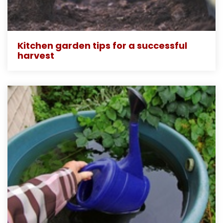
Kitchen garden tips for a successful
harvest