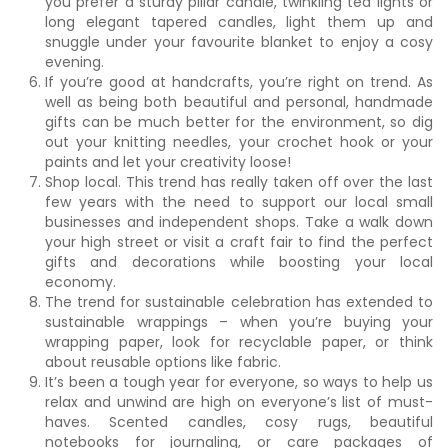
you prefer a sturdy pillar candle, twinkling tea lights or
long elegant tapered candles, light them up and
snuggle under your favourite blanket to enjoy a cosy
evening.
If you’re good at handcrafts, you’re right on trend. As
well as being both beautiful and personal, handmade
gifts can be much better for the environment, so dig
out your knitting needles, your crochet hook or your
paints and let your creativity loose!
Shop local. This trend has really taken off over the last
few years with the need to support our local small
businesses and independent shops. Take a walk down
your high street or visit a craft fair to find the perfect
gifts and decorations while boosting your local
economy.
The trend for sustainable celebration has extended to
sustainable wrappings – when you’re buying your
wrapping paper, look for recyclable paper, or think
about reusable options like fabric.
It’s been a tough year for everyone, so ways to help us
relax and unwind are high on everyone’s list of must-
haves. Scented candles, cosy rugs, beautiful
notebooks for journaling, or care packages of