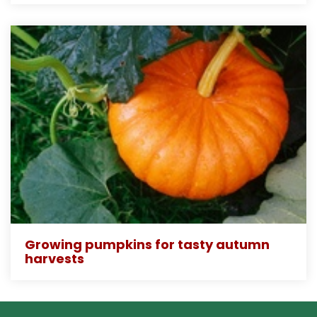
Growing pumpkins for tasty autumn
harvests