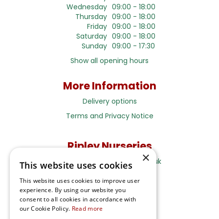
Wednesday
09:00 - 18:00
Thursday
09:00 - 18:00
Friday
09:00 - 18:00
Saturday
09:00 - 18:00
Sunday
09:00 - 17:30
Show all opening hours
More Information
Delivery options
Terms and Privacy Notice
Ripley Nurseries
×
Sales@RipleyNurseries.co.uk
This website uses cookies
Ripley Nurseries
This website uses cookies to improve user
Portsmouth Rd, Ripley
experience. By using our website you
Surrey GU23 6EY
consent to all cookies in accordance with
our Cookie Policy.
Read more