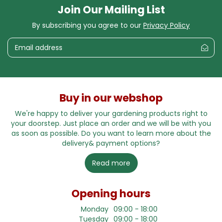
Join Our Mailing List
By subscribing you agree to our
Privacy Policy
Buy in our webshop
We're happy to deliver your gardening products right to
your doorstep. Just place an order and we will be with you
as soon as possible. Do you want to learn more about the
delivery& payment options?
Read more
Opening hours
Monday
09:00 - 18:00
Tuesday
09:00 - 18:00