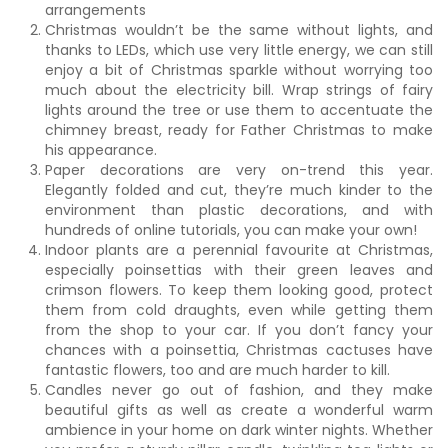
arrangements
Christmas wouldn’t be the same without lights, and
thanks to LEDs, which use very little energy, we can still
enjoy a bit of Christmas sparkle without worrying too
much about the electricity bill. Wrap strings of fairy
lights around the tree or use them to accentuate the
chimney breast, ready for Father Christmas to make
his appearance.
Paper decorations are very on-trend this year.
Elegantly folded and cut, they’re much kinder to the
environment than plastic decorations, and with
hundreds of online tutorials, you can make your own!
Indoor plants are a perennial favourite at Christmas,
especially poinsettias with their green leaves and
crimson flowers. To keep them looking good, protect
them from cold draughts, even while getting them
from the shop to your car. If you don’t fancy your
chances with a poinsettia, Christmas cactuses have
fantastic flowers, too and are much harder to kill.
Candles never go out of fashion, and they make
beautiful gifts as well as create a wonderful warm
ambience in your home on dark winter nights. Whether