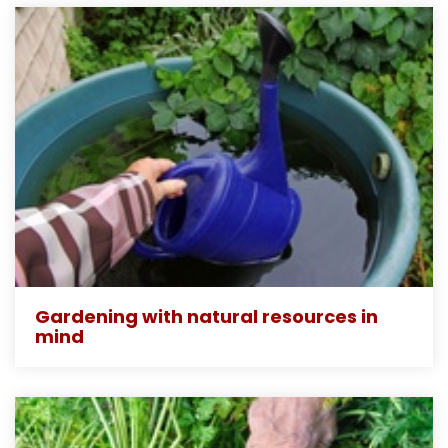
Gardening with natural resources in
mind