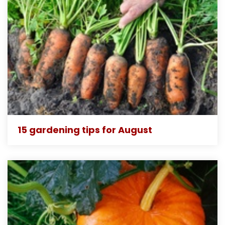
15 gardening tips for August