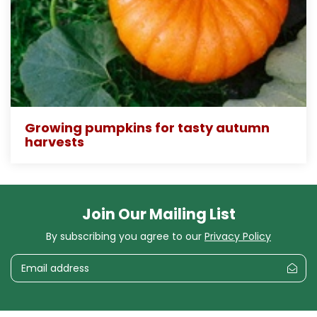
Growing pumpkins for tasty autumn
harvests
Join Our Mailing List
By subscribing you agree to our
Privacy Policy