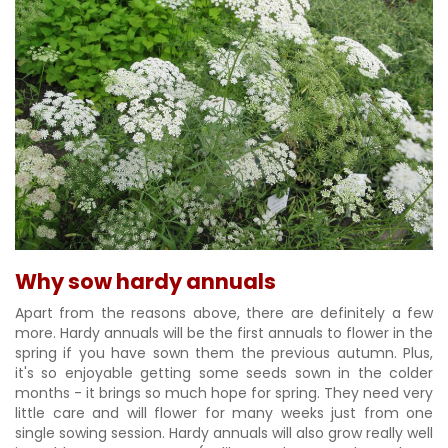
Why sow hardy annuals
Apart from the reasons above, there are definitely a few
more. Hardy annuals will be the first annuals to flower in the
spring if you have sown them the previous autumn. Plus,
it's so enjoyable getting some seeds sown in the colder
months - it brings so much hope for spring. They need very
little care and will flower for many weeks just from one
single sowing session. Hardy annuals will also grow really well