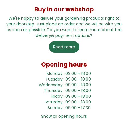
Buy in our webshop
We're happy to deliver your gardening products right to
your doorstep. Just place an order and we will be with you
as soon as possible. Do you want to learn more about the
delivery& payment options?
Read more
Opening hours
Monday
09:00 - 18:00
Tuesday
09:00 - 18:00
Wednesday
09:00 - 18:00
Thursday
09:00 - 18:00
Friday
09:00 - 18:00
Saturday
09:00 - 18:00
Sunday
09:00 - 17:30
Show all opening hours