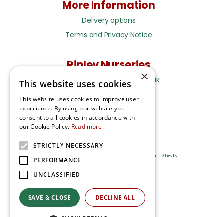
More Information
Delivery options
Terms and Privacy Notice
Ripley Nurseries
×
Sales@RipleyNurseries.co.uk
This website uses cookies
Ripley Nurseries
This website uses cookies to improve user
Portsmouth Rd, Ripley
experience. By using our website you
Surrey GU23 6EY
consent to all cookies in accordance with
our Cookie Policy.
Read more
STRICTLY NECESSARY
Farm Shop
Outdoor Plants
Log Cabins
Garden Sheds
PERFORMANCE
UNCLASSIFIED
Ripley Nurseries
Green Solutions
SAVE & CLOSE
DECLINE ALL
Privacy Policy