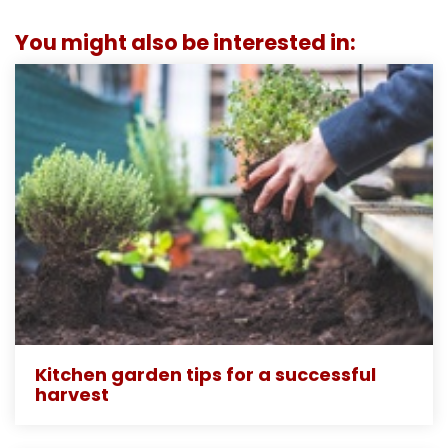
You might also be interested in:
Kitchen garden tips for a successful
harvest