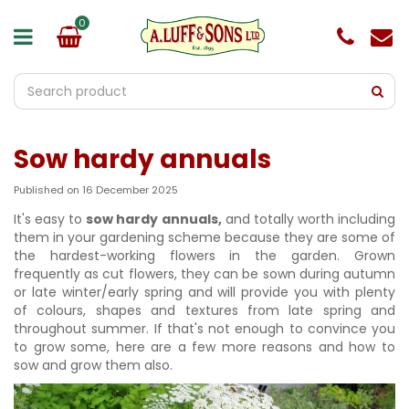
J
u
m
p
t
o
c
o
Sow hardy annuals
n
t
e
Published on
16 December 2025
n
It's easy to
sow hardy annuals,
and totally worth including
t
them in your gardening scheme because they are some of
the hardest-working flowers in the garden. Grown
frequently as cut flowers, they can be sown during autumn
or late winter/early spring and will provide you with plenty
of colours, shapes and textures from late spring and
throughout summer. If that's not enough to convince you
to grow some, here are a few more reasons and how to
sow and grow them also.