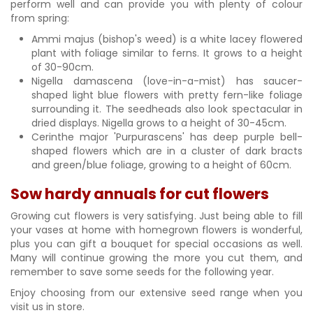
perform well and can provide you with plenty of colour
from spring:
Ammi majus (bishop's weed) is a white lacey flowered
plant with foliage similar to ferns. It grows to a height
of 30-90cm.
Nigella damascena (love-in-a-mist) has saucer-
shaped light blue flowers with pretty fern-like foliage
surrounding it. The seedheads also look spectacular in
dried displays. Nigella grows to a height of 30-45cm.
Cerinthe major 'Purpurascens' has deep purple bell-
shaped flowers which are in a cluster of dark bracts
and green/blue foliage, growing to a height of 60cm.
Sow hardy annuals for cut flowers
Growing cut flowers is very satisfying. Just being able to fill
your vases at home with homegrown flowers is wonderful,
plus you can gift a bouquet for special occasions as well.
Many will continue growing the more you cut them, and
remember to save some seeds for the following year.
Enjoy choosing from our extensive seed range when you
visit us in store.