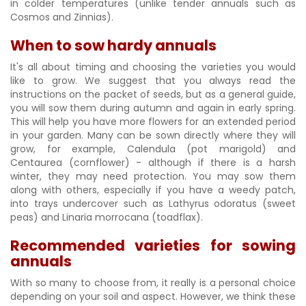
in colder temperatures (unlike tender annuals such as
Cosmos and Zinnias).
When to sow hardy annuals
It's all about timing and choosing the varieties you would
like to grow. We suggest that you always read the
instructions on the packet of seeds, but as a general guide,
you will sow them during autumn and again in early spring.
This will help you have more flowers for an extended period
in your garden. Many can be sown directly where they will
grow, for example, Calendula (pot marigold) and
Centaurea (cornflower) - although if there is a harsh
winter, they may need protection. You may sow them
along with others, especially if you have a weedy patch,
into trays undercover such as Lathyrus odoratus (sweet
peas) and Linaria morrocana (toadflax).
Recommended varieties for sowing
annuals
With so many to choose from, it really is a personal choice
depending on your soil and aspect. However, we think these