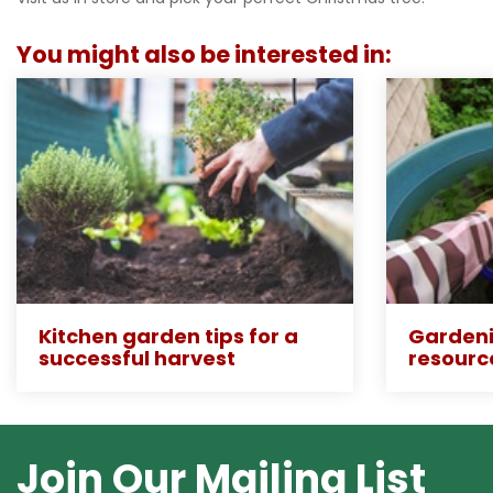
You might also be interested in:
Kitchen garden tips for a
Gardeni
successful harvest
resourc
Join Our Mailing List