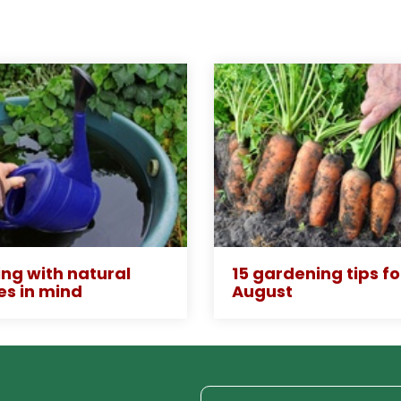
ng with natural
15 gardening tips fo
es in mind
August