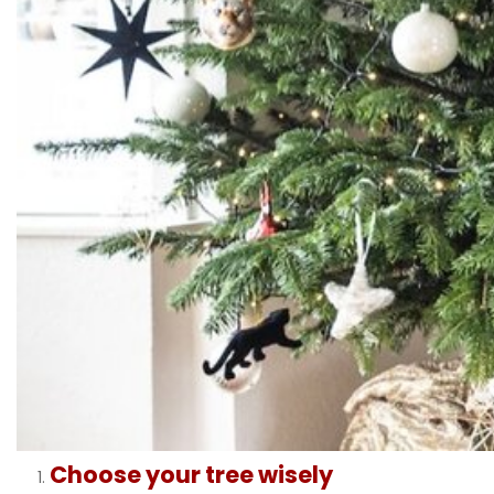
Choose your tree wisely