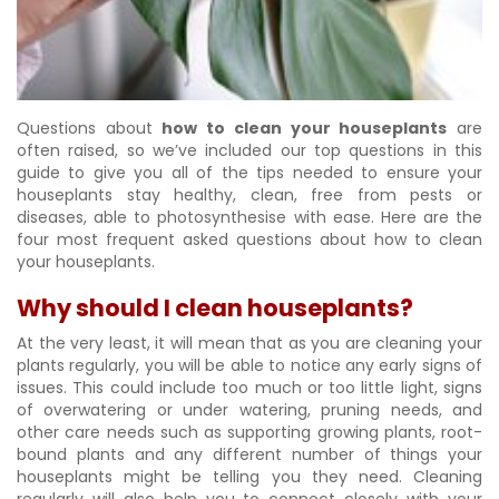
Questions about
how to clean your houseplants
are
often raised, so we’ve included our top questions in this
guide to give you all of the tips needed to ensure your
houseplants stay healthy, clean, free from pests or
diseases, able to photosynthesise with ease. Here are the
four most frequent asked questions about how to clean
your houseplants.
Why should I clean houseplants?
At the very least, it will mean that as you are cleaning your
plants regularly, you will be able to notice any early signs of
issues. This could include too much or too little light, signs
of overwatering or under watering, pruning needs, and
other care needs such as supporting growing plants, root-
bound plants and any different number of things your
houseplants might be telling you they need. Cleaning
regularly will also help you to connect closely with your