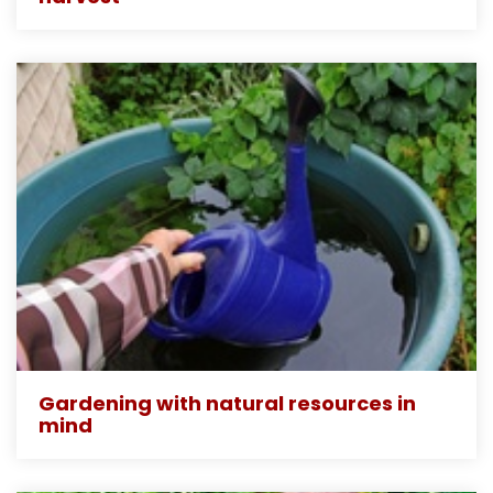
Gardening with natural resources in
mind