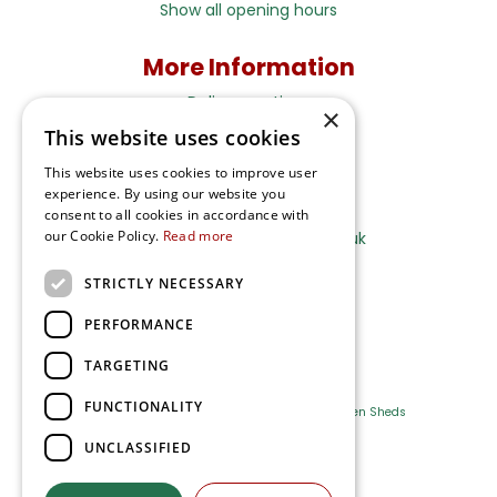
Show all opening hours
More Information
Delivery options
×
This website uses cookies
Terms and Privacy Notice
This website uses cookies to improve user
experience. By using our website you
Ripley Nurseries
consent to all cookies in accordance with
our Cookie Policy.
Read more
Sales@RipleyNurseries.co.uk
Ripley Nurseries
STRICTLY NECESSARY
Portsmouth Rd, Ripley
Surrey GU23 6EY
PERFORMANCE
TARGETING
FUNCTIONALITY
Farm Shop
Outdoor Plants
Log Cabins
Garden Sheds
UNCLASSIFIED
Ripley Nurseries
Green Solutions