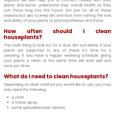
plants and better understand their overall health so they
can thrive long into the future. Not just for all of these
reasons but also to keep dirt and dust from ruining the look
and ability of your plants to photosynthesise and thrive.
How often should I clean
houseplants?
The main thing to look out for is dust, dirt and debris. If your
plants are subjected to any of these, it’s time for a
cleaning. If you have a regular watering schedule, giving
your plants a clean at the same time will work well and
save you time.
What do I need to clean houseplants?
Depending on what method you would like to use, you may
only need the following:
a cloth
a mister spray
some specialised leaf cleaner