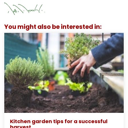
You might also be interested in:
Kitchen garden tips for a successful
harvest