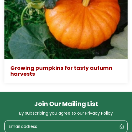
Growing pumpkins for tasty autumn
harvests
Join Our Mailing List
By subscribing you agree to our
Privacy Policy