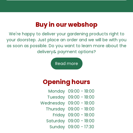
Buy in our webshop
We're happy to deliver your gardening products right to
your doorstep. Just place an order and we will be with you
as soon as possible. Do you want to learn more about the
delivery& payment options?
Read more
Opening hours
Monday
09:00 - 18:00
Tuesday
09:00 - 18:00
Wednesday
09:00 - 18:00
Thursday
09:00 - 18:00
Friday
09:00 - 18:00
Saturday
09:00 - 18:00
Sunday
09:00 - 17:30