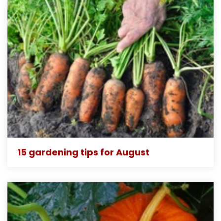
15 gardening tips for August