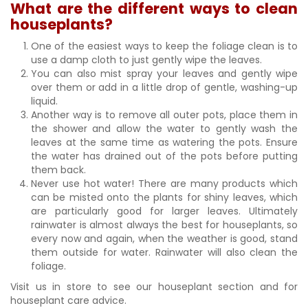
What are the different ways to clean
houseplants?
One of the easiest ways to keep the foliage clean is to
use a damp cloth to just gently wipe the leaves.
You can also mist spray your leaves and gently wipe
over them or add in a little drop of gentle, washing-up
liquid.
Another way is to remove all outer pots, place them in
the shower and allow the water to gently wash the
leaves at the same time as watering the pots. Ensure
the water has drained out of the pots before putting
them back.
Never use hot water! There are many products which
can be misted onto the plants for shiny leaves, which
are particularly good for larger leaves. Ultimately
rainwater is almost always the best for houseplants, so
every now and again, when the weather is good, stand
them outside for water. Rainwater will also clean the
foliage.
Visit us in store to see our houseplant section and for
houseplant care advice.