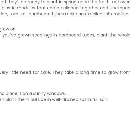
 they'll be ready to plant in spring once the frosts are over.
in plastic modules that can be clipped together and unclipped
rden, toilet roll cardboard tubes make an excellent alternative.
grow on.
 If you've grown seedlings in cardboard tubes, plant the whole
ry little need for care. They take a long time to grow from
nd place it on a sunny windowsill.
 plant them outside in well-drained soil in full sun.