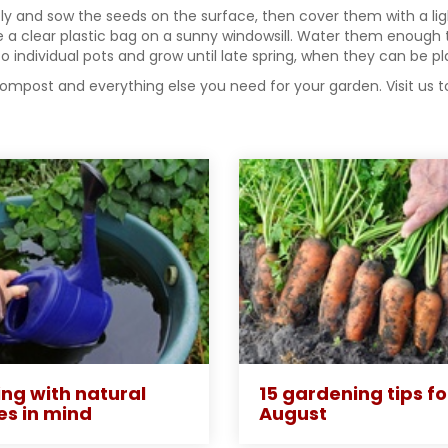
htly and sow the seeds on the surface, then cover them with a li
ide a clear plastic bag on a sunny windowsill. Water them enoug
 individual pots and grow until late spring, when they can be pl
compost and everything else you need for your garden. Visit us 
ng with natural
15 gardening tips fo
es in mind
August