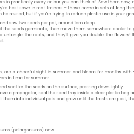
s in practically every colour you can think of. Sow them now, and
ey're best sown in root trainers – these come in sets of long th
 be reused, but if you're trying to reduce plastic use in your ga
ost and sow two seeds per pot, around 1cm deep.
til the seeds germinate, then move them somewhere cooler to 
 to untangle the roots, and they'll give you double the flowers!
il.
s, are a cheerful sight in summer and bloom for months with ve
owers in time for summer.
and scatter the seeds on the surface, pressing down lightly.
ve a propagator, seal the seed tray inside a clear plastic bag a
them into individual pots and grow until the frosts are past, then
niums (pelargoniums) now.