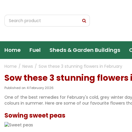
Jump
to
content
Home
Fuel
Sheds & Garden Buildings
Home
News
Sow these 3 stunning flowers in February
Sow these 3 stunning flowers 
Published on
4 February 2026
One of the best remedies for February's cold, grey winter da
colours in summer. Here are some of our favourite flowers tha
Sowing sweet peas