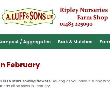
Compost / Aggregates
Bark & Mulches
Far
in February
ys
is to start sowing flowers
! As long as you have a sunny wind
t can all be sown in February.