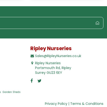
Ripley Nurseries
Sales@RipleyNurseries.co.uk
Ripley Nurseries
Portsmouth Rd, Ripley
Surrey GU23 6EY
s
Garden Sheds
Privacy Policy
Terms & Conditions