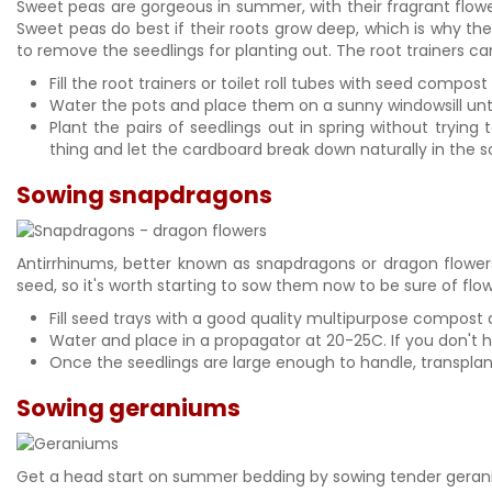
Sweet peas are gorgeous in summer, with their fragrant flower
Sweet peas do best if their roots grow deep, which is why th
to remove the seedlings for planting out. The root trainers can
Fill the root trainers or toilet roll tubes with seed comp
Water the pots and place them on a sunny windowsill un
Plant the pairs of seedlings out in spring without trying
thing and let the cardboard break down naturally in the so
Sowing snapdragons
Antirrhinums, better known as snapdragons or dragon flower
seed, so it's worth starting to sow them now to be sure of fl
Fill seed trays with a good quality multipurpose compost 
Water and place in a propagator at 20-25C. If you don't ha
Once the seedlings are large enough to handle, transplant 
Sowing geraniums
Get a head start on summer bedding by sowing tender gera