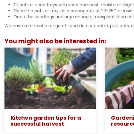
Fill pots or seed trays with seed compost, moisten it slig
Place the pots or trays in a propagator at 20-25C or ins
Once the seedlings are large enough, transplant them into
We have a fantastic range of seeds in our centre, plus pots, 
You might also be interested in:
Kitchen garden tips for a
Gardeni
successful harvest
resourc