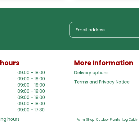
 hours
More Information
09:00 - 18:00
Delivery options
09:00 - 18:00
Terms and Privacy Notice
09:00 - 18:00
09:00 - 18:00
09:00 - 18:00
09:00 - 18:00
09:00 - 17:30
ing hours
Farm Shop
Outdoor Plants
Log Cabin