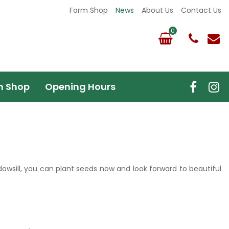
Farm Shop
News
About Us
Contact Us
m Shop
Opening Hours
owsill, you can plant seeds now and look forward to beautiful