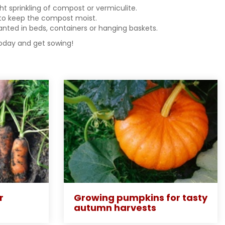
ght sprinkling of compost or vermiculite.
h to keep the compost moist.
anted in beds, containers or hanging baskets.
today and get sowing!
r
Growing pumpkins for tasty
autumn harvests