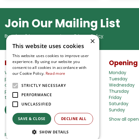
Join Our Mailing List
By subscribing you agree to our
Privacy Policy
×
This website uses cookies
This website uses cookies to improve user
Buy in our webshop
Opening
experience. By using our website you
consent to all cookies in accordance with
We're happy to deliver your gardening
Monday
our Cookie Policy.
Read more
products right to your doorstep. Just place
Tuesday
an order and we will be with you as soon as
Wednesday
STRICTLY NECESSARY
possible. Do you want to learn more about
Thursday
PERFORMANCE
the delivery& payment options?
Friday
Saturday
UNCLASSIFIED
Read more
Sunday
SAVE & CLOSE
DECLINE ALL
Show all open
SHOW DETAILS
Ripley Nurseries
Green Solutions