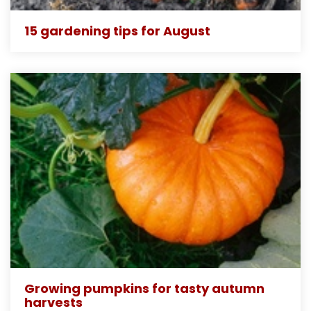
15 gardening tips for August
Growing pumpkins for tasty autumn
harvests