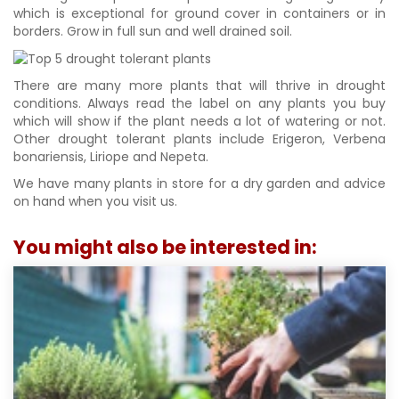
which is exceptional for ground cover in containers or in
borders. Grow in full sun and well drained soil.
There are many more plants that will thrive in drought
conditions. Always read the label on any plants you buy
which will show if the plant needs a lot of watering or not.
Other drought tolerant plants include Erigeron, Verbena
bonariensis, Liriope and Nepeta.
We have many plants in store for a dry garden and advice
on hand when you visit us.
You might also be interested in: