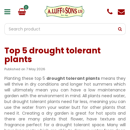
J
u
m
p
t
o
c
o
Top 5 drought tolerant
n
t
plants
e
n
Published on
7 May 2026
t
Planting these top 5
drought tolerant plants
means they
will thrive in dry conditions and longer hot summers which
will ultimately mean you can have a low maintenance
garden with the environment in mind. All plants need water,
but drought tolerant plants need far less, meaning you can
use the water from your water butt for other plants that
need it. Creating a dry garden is great for hot spots and
there are many plants that flower, have texture and
fragrance perfect for a drought tolerant space. Many will