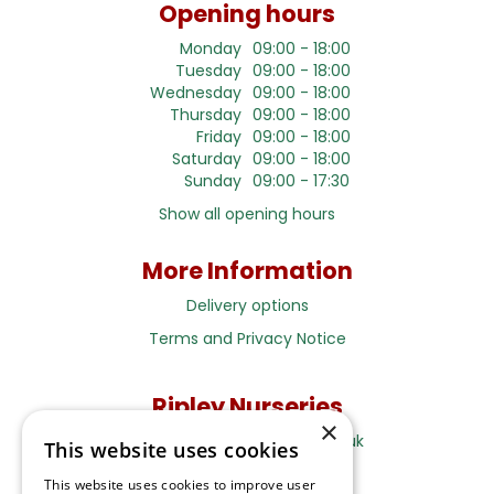
Opening hours
Monday
09:00 - 18:00
Tuesday
09:00 - 18:00
Wednesday
09:00 - 18:00
Thursday
09:00 - 18:00
Friday
09:00 - 18:00
Saturday
09:00 - 18:00
Sunday
09:00 - 17:30
Show all opening hours
More Information
Delivery options
Terms and Privacy Notice
Ripley Nurseries
×
Sales@RipleyNurseries.co.uk
This website uses cookies
Ripley Nurseries
This website uses cookies to improve user