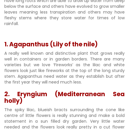
have long roots which are able to draw up water from deep
below the surface and others have evolved to grow smaller
leaves meaning less transpiration and others may have
fleshy stems where they store water for times of low
rainfall.
1. Agapanthus (Lily of the nile)
A really well known and distinctive plant that grows really
well in containers or in garden borders. There are many
varieties but we love ‘Fireworks’ as the lilac and white
flowers look just like fireworks at the top of the long sturdy
stem. Agapanthus need water as they establish but after
the first year they will need much less.
2. Eryngium (Mediterranean Sea
holly)
The spiky lilac, blueish bracts surrounding the cone like
centre of little flowers is really stunning and make a bold
statement in a sun filled dry garden. Very little water
needed and the flowers look really pretty in a cut flower