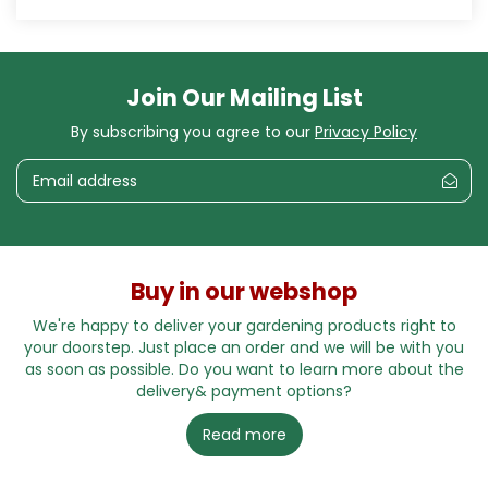
Join Our Mailing List
By subscribing you agree to our
Privacy Policy
Buy in our webshop
We're happy to deliver your gardening products right to
your doorstep. Just place an order and we will be with you
as soon as possible. Do you want to learn more about the
delivery& payment options?
Read more