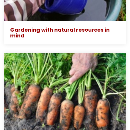
Gardening with natural resources in
mind