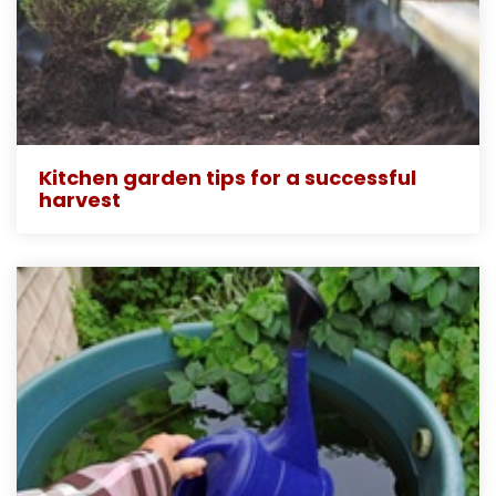
Kitchen garden tips for a successful
harvest