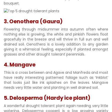
bouquet.
3. Oenothera (Gaura)
Flowering through midsummer into autumn often where
nothing else is growing, the white and pinkish flowers float
gracefully in the breeze and will thrive in full sun and well
drained soil. Oenothera is a lovely addition to any garden
giving it a whimsical feeling, especially if planted amongst
grasses and other drought tolerant perennials.
4. Mangave
This is a cross between and Agave and Manfreda and most
have really interesting patterned foliage such as ‘Inkblot’
that looks just like ink splashes on the leaves. Mangave
needs very little water and planting in well drained soil.
5. Delosperma (Hardy ice plant)
A wonderful drought tolerant plant again needing very little
watering. Delosperma cooperii is a low growing variety