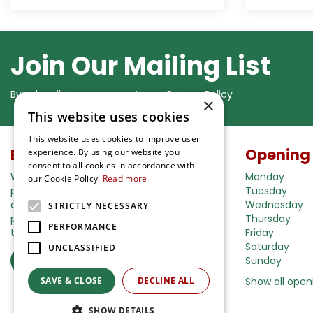
Join Our Mailing List
By subscribing you agree to our
Privacy Policy
×
This website uses cookies
This website uses cookies to improve user
Buy in our webshop
Opening
experience. By using our website you
consent to all cookies in accordance with
We're happy to deliver your gardening
Monday
our Cookie Policy.
Read more
products right to your doorstep. Just place
Tuesday
an order and we will be with you as soon as
Wednesday
STRICTLY NECESSARY
possible. Do you want to learn more about
Thursday
PERFORMANCE
the delivery& payment options?
Friday
Saturday
UNCLASSIFIED
Read more
Sunday
SAVE & CLOSE
DECLINE ALL
Show all open
SHOW DETAILS