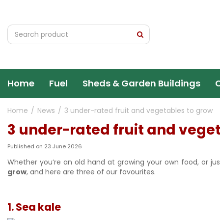
Jump
to
content
Home
Fuel
Sheds & Garden Buildings
Home
News
3 under-rated fruit and vegetables to grow
3 under-rated fruit and vege
Published on
23 June 2026
Whether you’re an old hand at growing your own food, or just
grow
, and here are three of our favourites.
1. Sea kale