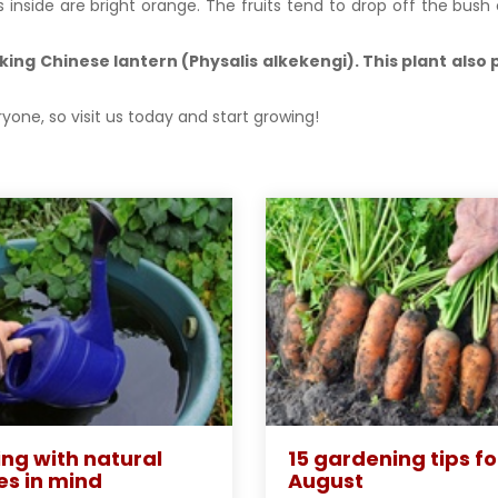
s inside are bright orange. The fruits tend to drop off the bus
ing Chinese lantern (Physalis alkekengi). This plant also
yone, so visit us today and start growing!
ng with natural
15 gardening tips fo
es in mind
August