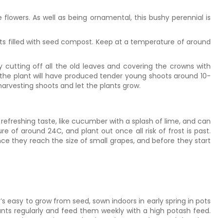
lowers. As well as being ornamental, this bushy perennial is
ts filled with seed compost. Keep at a temperature of around
y cutting off all the old leaves and covering the crowns with
 the plant will have produced tender young shoots around 10-
harvesting shoots and let the plants grow.
efreshing taste, like cucumber with a splash of lime, and can
 of around 24C, and plant out once all risk of frost is past.
once they reach the size of small grapes, and before they start
’s easy to grow from seed, sown indoors in early spring in pots
ants regularly and feed them weekly with a high potash feed.