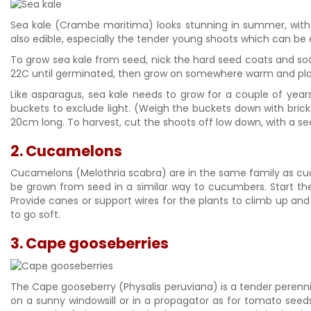
Sea kale (Crambe maritima) looks stunning in summer, with i
also edible, especially the tender young shoots which can be 
To grow sea kale from seed, nick the hard seed coats and so
22C until germinated, then grow on somewhere warm and plant
Like asparagus, sea kale needs to grow for a couple of years
buckets to exclude light. (Weigh the buckets down with bric
20cm long. To harvest, cut the shoots off low down, with a sec
2. Cucamelons
Cucamelons (Melothria scabra) are in the same family as cucu
be grown from seed in a similar way to cucumbers. Start them
Provide canes or support wires for the plants to climb up and 
to go soft.
3. Cape gooseberries
The Cape gooseberry (Physalis peruviana) is a tender perennial
on a sunny windowsill or in a propagator as for tomato seed