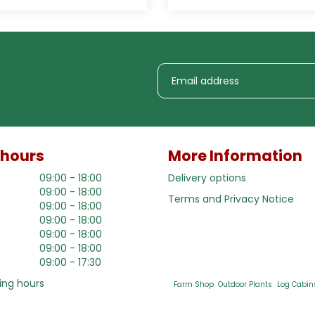
 hours
More Information
09:00 - 18:00
Delivery options
09:00 - 18:00
Terms and Privacy Notice
09:00 - 18:00
09:00 - 18:00
09:00 - 18:00
09:00 - 18:00
09:00 - 17:30
ing hours
Farm Shop
Outdoor Plants
Log Cabin