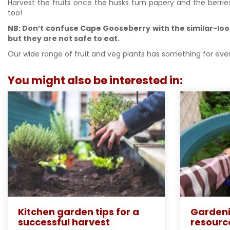
Harvest the fruits once the husks turn papery and the berrie
too!
NB: Don’t confuse Cape Gooseberry with the similar-look
but they are not safe to eat.
Our wide range of fruit and veg plants has something for ever
You might also be interested in:
Kitchen garden tips for a
Gardeni
successful harvest
resourc