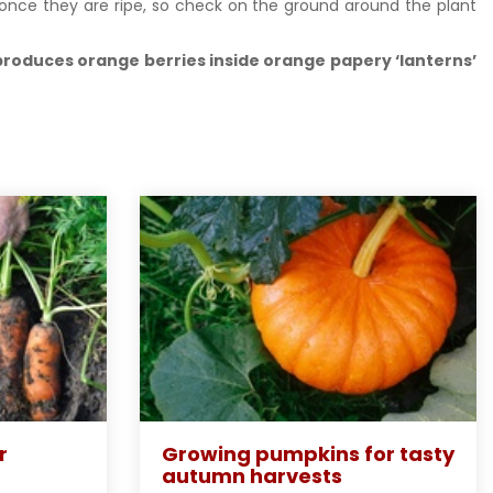
h once they are ripe, so check on the ground around the plant
 produces orange berries inside orange papery ‘lanterns’
r
Growing pumpkins for tasty
autumn harvests