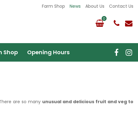
Farm Shop
News
About Us
Contact Us
m Shop
Opening Hours
t! There are so many
unusual and delicious fruit and veg to