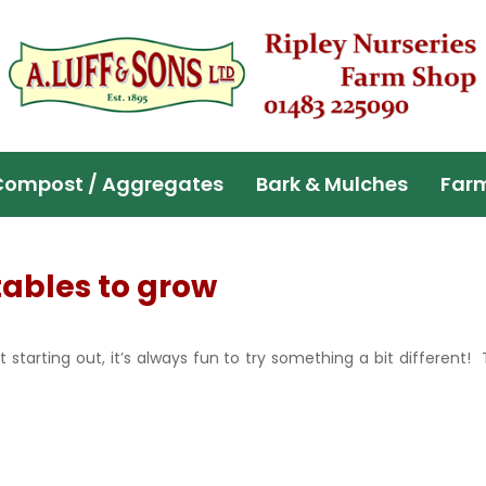
Compost / Aggregates
Bark & Mulches
Far
tables to grow
 starting out, it’s always fun to try something a bit differen