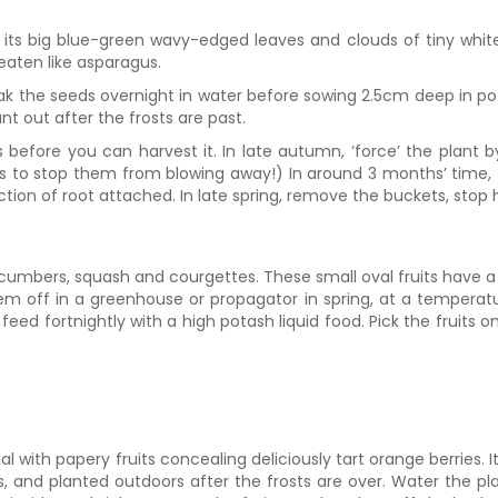
ts big blue-green wavy-edged leaves and clouds of tiny white f
eaten like asparagus.
ak the seeds overnight in water before sowing 2.5cm deep in po
 out after the frosts are past.
 before you can harvest it. In late autumn, ‘force’ the plant b
ks to stop them from blowing away!) In around 3 months’ time,
tion of root attached. In late spring, remove the buckets, stop 
mbers, squash and courgettes. These small oval fruits have a r
 off in a greenhouse or propagator in spring, at a temperature
feed fortnightly with a high potash liquid food. Pick the fruits 
 with papery fruits concealing deliciously tart orange berries. It
s, and planted outdoors after the frosts are over. Water the pl