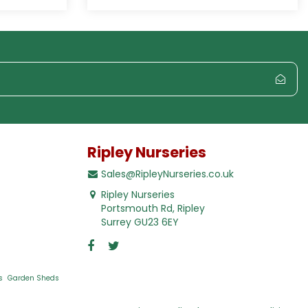
Ripley Nurseries
Sales@RipleyNurseries.co.uk
Ripley Nurseries
Portsmouth Rd, Ripley
Surrey GU23 6EY
s
Garden Sheds