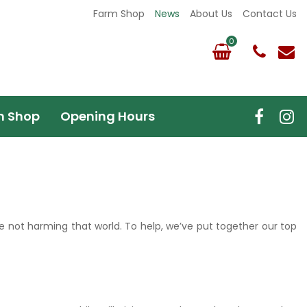
Farm Shop
News
About Us
Contact Us
m Shop
Opening Hours
e not harming that world. To help, we’ve put together our top