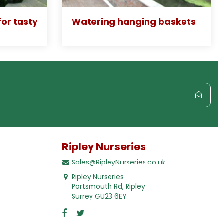
or tasty
Watering hanging baskets
Ripley Nurseries
Sales@RipleyNurseries.co.uk
Ripley Nurseries
Portsmouth Rd, Ripley
Surrey GU23 6EY