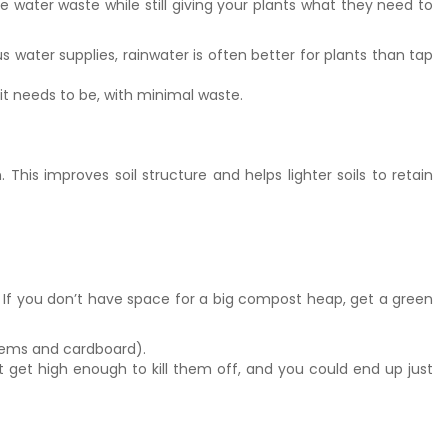
e water waste while still giving your plants what they need to
us water supplies, rainwater is often better for plants than tap
it needs to be, with minimal waste.
is improves soil structure and helps lighter soils to retain
 If you don’t have space for a big compost heap, get a green
 stems and cardboard).
get high enough to kill them off, and you could end up just