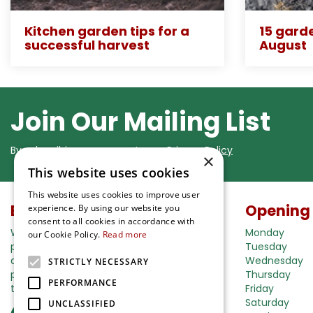
Kitchen garden tips for a
15 garde
successful harvest
August
Join Our Mailing List
By subscribing you agree to our
Privacy Policy
×
This website uses cookies
This website uses cookies to improve user
Buy in our webshop
Opening
experience. By using our website you
consent to all cookies in accordance with
We're happy to deliver your gardening
Monday
our Cookie Policy.
Read more
products right to your doorstep. Just place
Tuesday
an order and we will be with you as soon as
Wednesday
STRICTLY NECESSARY
possible. Do you want to learn more about
Thursday
PERFORMANCE
the delivery& payment options?
Friday
Saturday
UNCLASSIFIED