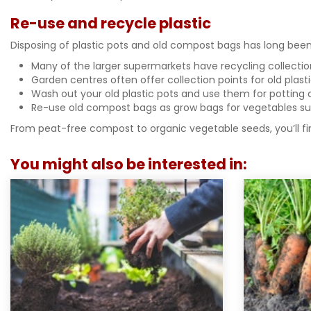
Re-use and recycle plastic
Disposing of plastic pots and old compost bags has long been 
Many of the larger supermarkets have recycling collection 
Garden centres often offer collection points for old plast
Wash out your old plastic pots and use them for potting 
Re-use old compost bags as grow bags for vegetables su
From peat-free compost to organic vegetable seeds, you’ll fi
You might also be interested in: