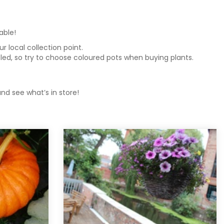
lable!
 local collection point.
ycled, so try to choose coloured pots when buying plants.
nd see what’s in store!