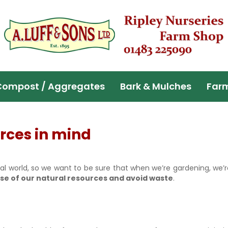
Compost / Aggregates
Bark & Mulches
Far
rces in mind
al world, so we want to be sure that when we’re gardening, we’r
se of our natural resources and avoid waste
.