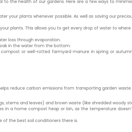
tal to the health of our gardens. Here are a few ways to minimis
water your plants whenever possible. As well as saving our precio
ur plants. This allows you to get every drop of water to where 
ter loss through evaporation.
soak in the water from the bottom.
compost or well-rotted farmyard manure in spring or autumn. Th
o helps reduce carbon emissions from transporting garden waste.
tings, stems and leaves) and brown waste (like shredded woody
s in a home compost heap or bin, as the temperature doesn’t 
of the best soil conditioners there is.