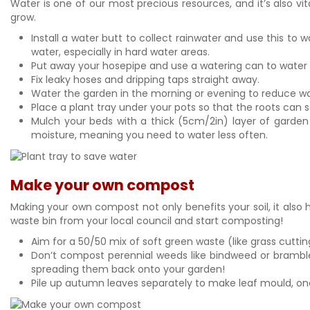
Water is one of our most precious resources, and it’s also vi
grow.
Install a water butt to collect rainwater and use this to 
water, especially in hard water areas.
Put away your hosepipe and use a watering can to water yo
Fix leaky hoses and dripping taps straight away.
Water the garden in the morning or evening to reduce wa
Place a plant tray under your pots so that the roots can 
Mulch your beds with a thick (5cm/2in) layer of garden 
moisture, meaning you need to water less often.
Make your own compost
Making your own compost not only benefits your soil, it als
waste bin from your local council and start composting!
Aim for a 50/50 mix of soft green waste (like grass cut
Don’t compost perennial weeds like bindweed or bramble
spreading them back onto your garden!
Pile up autumn leaves separately to make leaf mould, one 