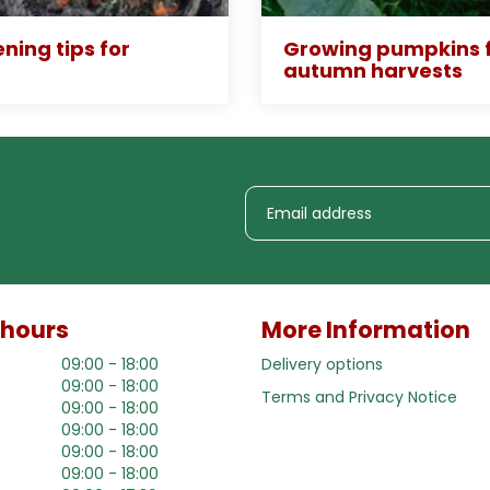
ning tips for
Growing pumpkins f
autumn harvests
 hours
More Information
09:00 - 18:00
Delivery options
09:00 - 18:00
Terms and Privacy Notice
09:00 - 18:00
09:00 - 18:00
09:00 - 18:00
09:00 - 18:00