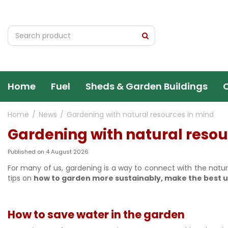
Jump
to
content
Home
Fuel
Sheds & Garden Buildings
Home
News
Gardening with natural resources in mind
Gardening with natural resou
Published on
4 August 2026
For many of us, gardening is a way to connect with the natur
tips on
how to garden more sustainably, make the best u
How to save water in the garden