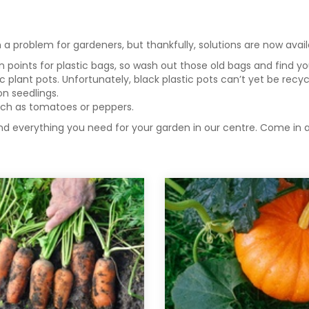
a problem for gardeners, but thankfully, solutions are now avai
points for plastic bags, so wash out those old bags and find your
ic plant pots. Unfortunately, black plastic pots can’t yet be rec
on seedlings.
ch as tomatoes or peppers.
nd everything you need for your garden in our centre. Come in a