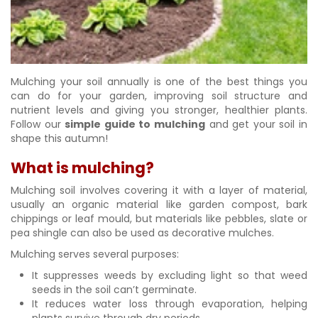
Mulching your soil annually is one of the best things you
can do for your garden, improving soil structure and
nutrient levels and giving you stronger, healthier plants.
Follow our
simple guide to mulching
and get your soil in
shape this autumn!
What is mulching?
Mulching soil involves covering it with a layer of material,
usually an organic material like garden compost, bark
chippings or leaf mould, but materials like pebbles, slate or
pea shingle can also be used as decorative mulches.
Mulching serves several purposes:
It suppresses weeds by excluding light so that weed
seeds in the soil can’t germinate.
It reduces water loss through evaporation, helping
plants survive through dry periods.