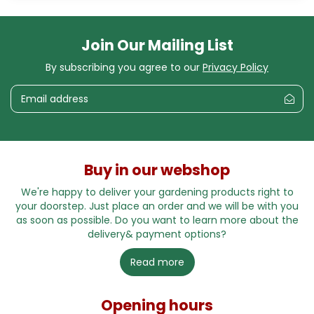
Join Our Mailing List
By subscribing you agree to our
Privacy Policy
Buy in our webshop
We're happy to deliver your gardening products right to
your doorstep. Just place an order and we will be with you
as soon as possible. Do you want to learn more about the
delivery& payment options?
Read more
Opening hours