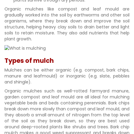
Organic mulches like compost and leaf mould are
gradually worked into the soil by earthworms and other soil
organisms, where they break down and improve the soil
structure, helping heavy clay soils to drain better and light
soils to retain moisture. They also add nutrients that help
plant growth.
Types of mulch
Mulches can be either organic (e.g. compost, bark chips,
manure and leafmould) or inorganic (e.g. slate, pebbles
and shingle).
Organic mulches such as well-rotted farmyard manure,
garden compost and leaf mould are all ideal for mulching
vegetable beds and beds containing perennials. Bark chips
break down more slowly than compost and leaf mould, and
they absorb a small amount of nitrogen from the top level
of the soil as they break down, so they are best used
around deep-rooted plants like shrubs and trees. Bark chip
mulch makes a good weed suppressant and breaks down