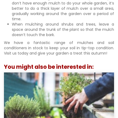
don’t have enough mulch to do your whole garden, it’s
better to do a thick layer of mulch over a small area,
gradually working around the garden over a period of
time.
When mulching around shrubs and trees, leave a
space around the trunk of the plant so that the mulch
doesn’t touch the bark.
We have a fantastic range of mulches and soil
conditioners in stock to keep your soil in tip-top condition.
Visit us today and give your garden a treat this autumn!
You might also be interested in: