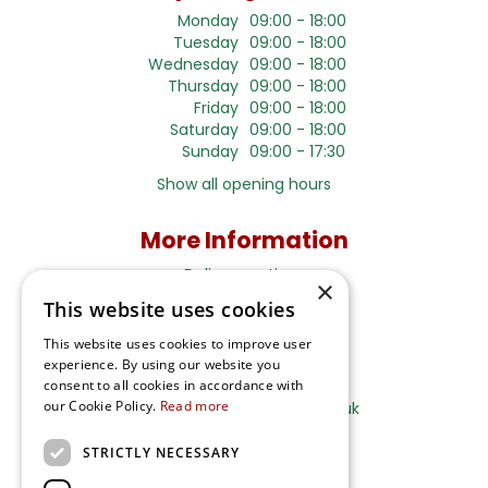
Monday
09:00 - 18:00
Tuesday
09:00 - 18:00
Wednesday
09:00 - 18:00
Thursday
09:00 - 18:00
Friday
09:00 - 18:00
Saturday
09:00 - 18:00
Sunday
09:00 - 17:30
Show all opening hours
More Information
Delivery options
×
This website uses cookies
Terms and Privacy Notice
This website uses cookies to improve user
experience. By using our website you
Ripley Nurseries
consent to all cookies in accordance with
our Cookie Policy.
Read more
Sales@RipleyNurseries.co.uk
Ripley Nurseries
STRICTLY NECESSARY
Portsmouth Rd, Ripley
Surrey GU23 6EY