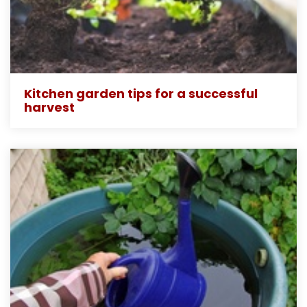
Kitchen garden tips for a successful
harvest