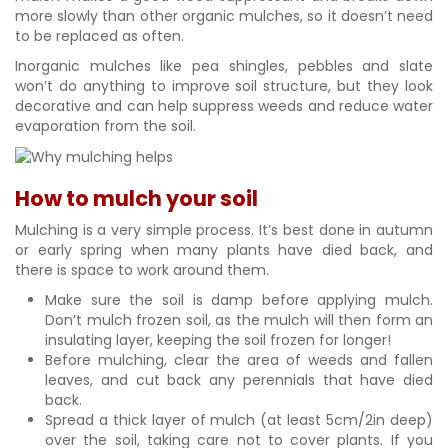
more slowly than other organic mulches, so it doesn’t need
to be replaced as often.
Inorganic mulches like pea shingles, pebbles and slate
won’t do anything to improve soil structure, but they look
decorative and can help suppress weeds and reduce water
evaporation from the soil.
How to mulch your soil
Mulching is a very simple process. It’s best done in autumn
or early spring when many plants have died back, and
there is space to work around them.
Make sure the soil is damp before applying mulch.
Don’t mulch frozen soil, as the mulch will then form an
insulating layer, keeping the soil frozen for longer!
Before mulching, clear the area of weeds and fallen
leaves, and cut back any perennials that have died
back.
Spread a thick layer of mulch (at least 5cm/2in deep)
over the soil, taking care not to cover plants. If you