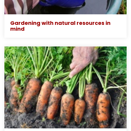
Gardening with natural resources in
mind