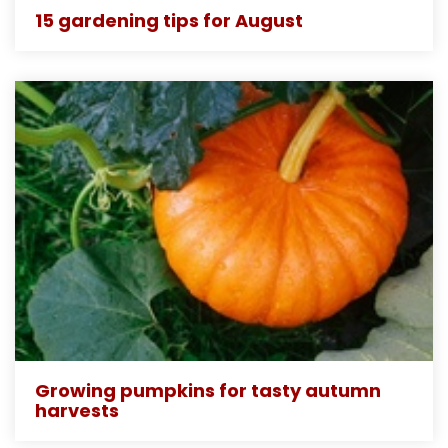
15 gardening tips for August
Growing pumpkins for tasty autumn
harvests