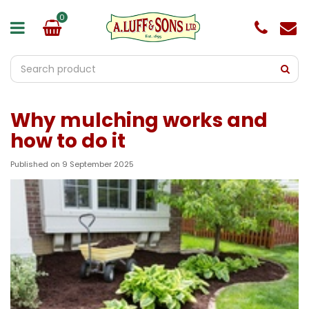
J
u
m
p
t
o
c
o
Why mulching works and
n
t
how to do it
e
n
Published on
9 September 2025
t