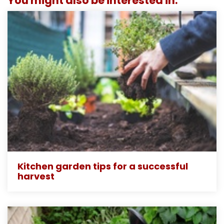
You might also be interested in:
Kitchen garden tips for a successful
harvest