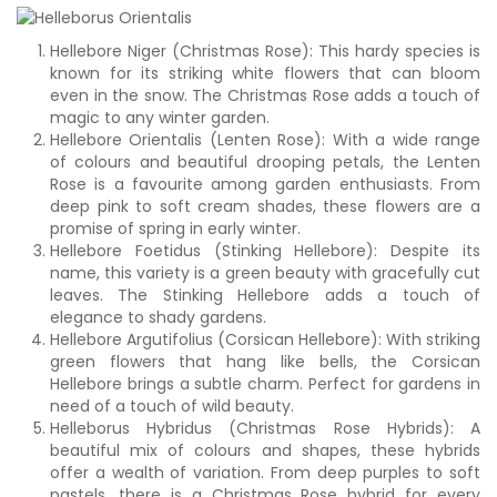
Hellebore Niger (Christmas Rose): This hardy species is
known for its striking white flowers that can bloom
even in the snow. The Christmas Rose adds a touch of
magic to any winter garden.
Hellebore Orientalis (Lenten Rose): With a wide range
of colours and beautiful drooping petals, the Lenten
Rose is a favourite among garden enthusiasts. From
deep pink to soft cream shades, these flowers are a
promise of spring in early winter.
Hellebore Foetidus (Stinking Hellebore): Despite its
name, this variety is a green beauty with gracefully cut
leaves. The Stinking Hellebore adds a touch of
elegance to shady gardens.
Hellebore Argutifolius (Corsican Hellebore): With striking
green flowers that hang like bells, the Corsican
Hellebore brings a subtle charm. Perfect for gardens in
need of a touch of wild beauty.
Helleborus Hybridus (Christmas Rose Hybrids): A
beautiful mix of colours and shapes, these hybrids
offer a wealth of variation. From deep purples to soft
pastels, there is a Christmas Rose hybrid for every