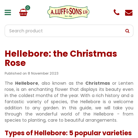
J
u
m
p
t
o
c
o
Hellebore: the Christmas
n
t
Rose
e
n
Published on
8 November 2023
t
The
Hellebore
, also known as the
Christmas
or Lenten
rose, is an enchanting flower that displays its beauty even
in the coldest months of the year. With a rich history and a
fantastic variety of species, the Hellebore is a welcome
addition to any garden. In this guide, we will take you
through the wonderful world of the Hellebore - from
species to planting, care to beautiful arrangements.
Types of Hellebore: 5 popular varieties