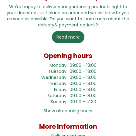
We're happy to deliver your gardening products right to
your doorstep. Just place an order and we will be with you
as soon as possible. Do you want to learn more about the
delivery& payment options?
Read more
Opening hours
Monday
09:00 - 18:00
Tuesday
09:00 - 18:00
Wednesday
09:00 - 18:00
Thursday
09:00 - 18:00
Friday
09:00 - 18:00
Saturday
09:00 - 18:00
Sunday
09:00 - 17:30
Show all opening hours
More Information
Delivery options