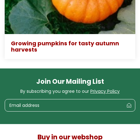
Growing pumpkins for tasty autumn
harvests
Join Our Mailing List
By subscribing you agree to our
Privacy Policy
Buy in our webshop