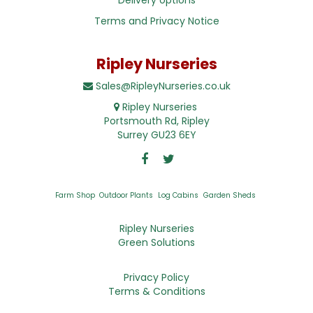
Terms and Privacy Notice
Ripley Nurseries
Sales@RipleyNurseries.co.uk
Ripley Nurseries
Portsmouth Rd, Ripley
Surrey GU23 6EY
Farm Shop
Outdoor Plants
Log Cabins
Garden Sheds
Ripley Nurseries
Green Solutions
Privacy Policy
Terms & Conditions