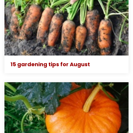
15 gardening tips for August