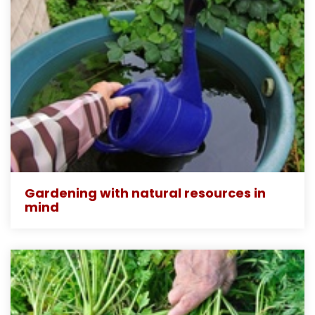
Gardening with natural resources in
mind