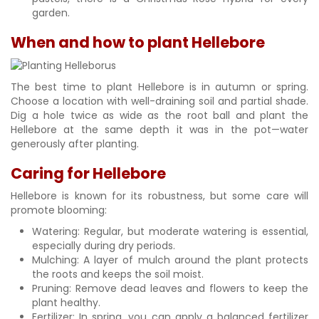
garden.
When and how to plant Hellebore
The best time to plant Hellebore is in autumn or spring.
Choose a location with well-draining soil and partial shade.
Dig a hole twice as wide as the root ball and plant the
Hellebore at the same depth it was in the pot—water
generously after planting.
Caring for Hellebore
Hellebore is known for its robustness, but some care will
promote blooming:
Watering: Regular, but moderate watering is essential,
especially during dry periods.
Mulching: A layer of mulch around the plant protects
the roots and keeps the soil moist.
Pruning: Remove dead leaves and flowers to keep the
plant healthy.
Fertilizer: In spring, you can apply a balanced fertilizer