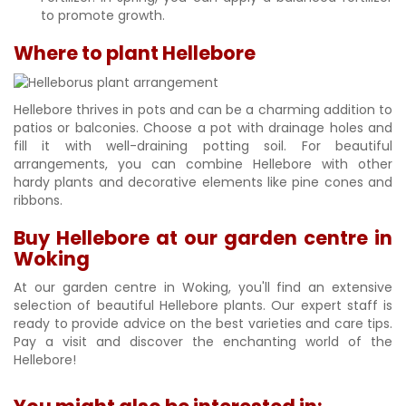
to promote growth.
Where to plant Hellebore
Hellebore thrives in pots and can be a charming addition to
patios or balconies. Choose a pot with drainage holes and
fill it with well-draining potting soil. For beautiful
arrangements, you can combine Hellebore with other
hardy plants and decorative elements like pine cones and
ribbons.
Buy Hellebore at our garden centre in
Woking
At our garden centre in Woking, you'll find an extensive
selection of beautiful Hellebore plants. Our expert staff is
ready to provide advice on the best varieties and care tips.
Pay a visit and discover the enchanting world of the
Hellebore!