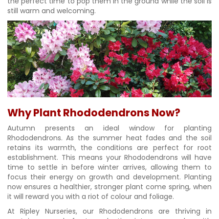
the perfect time to pop them in the ground while the soil is
still warm and welcoming.
Why Plant Rhododendrons Now?
Autumn presents an ideal window for planting
Rhododendrons. As the summer heat fades and the soil
retains its warmth, the conditions are perfect for root
establishment. This means your Rhododendrons will have
time to settle in before winter arrives, allowing them to
focus their energy on growth and development. Planting
now ensures a healthier, stronger plant come spring, when
it will reward you with a riot of colour and foliage.
At Ripley Nurseries, our Rhododendrons are thriving in