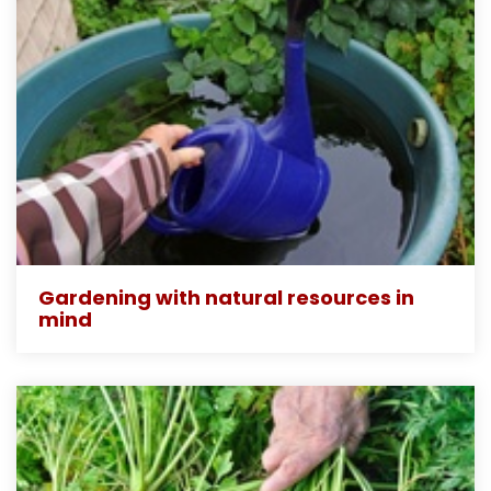
Gardening with natural resources in
mind