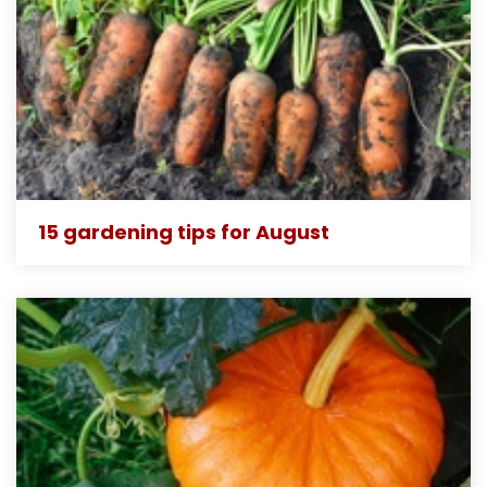
15 gardening tips for August