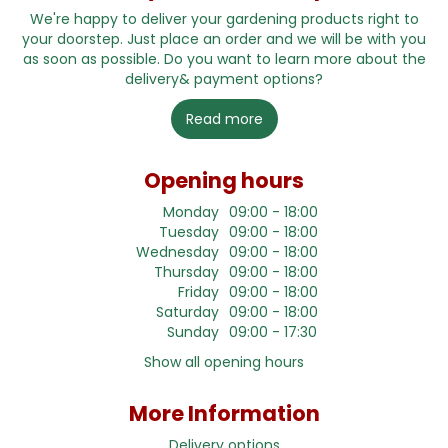
We're happy to deliver your gardening products right to
your doorstep. Just place an order and we will be with you
as soon as possible. Do you want to learn more about the
delivery& payment options?
Read more
Opening hours
Monday
09:00 - 18:00
Tuesday
09:00 - 18:00
Wednesday
09:00 - 18:00
Thursday
09:00 - 18:00
Friday
09:00 - 18:00
Saturday
09:00 - 18:00
Sunday
09:00 - 17:30
Show all opening hours
More Information
Delivery options