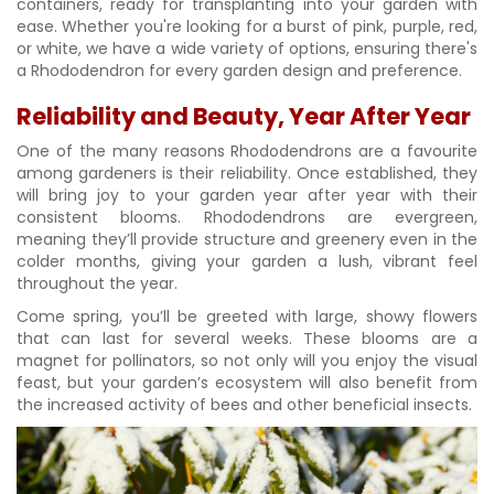
containers, ready for transplanting into your garden with
ease. Whether you're looking for a burst of pink, purple, red,
or white, we have a wide variety of options, ensuring there's
a Rhododendron for every garden design and preference.
Reliability and Beauty, Year After Year
One of the many reasons Rhododendrons are a favourite
among gardeners is their reliability. Once established, they
will bring joy to your garden year after year with their
consistent blooms. Rhododendrons are evergreen,
meaning they’ll provide structure and greenery even in the
colder months, giving your garden a lush, vibrant feel
throughout the year.
Come spring, you’ll be greeted with large, showy flowers
that can last for several weeks. These blooms are a
magnet for pollinators, so not only will you enjoy the visual
feast, but your garden’s ecosystem will also benefit from
the increased activity of bees and other beneficial insects.