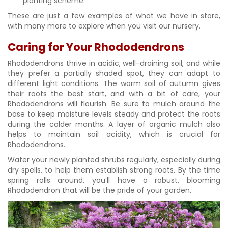
planting scheme.
These are just a few examples of what we have in store,
with many more to explore when you visit our nursery.
Caring for Your Rhododendrons
Rhododendrons thrive in acidic, well-draining soil, and while
they prefer a partially shaded spot, they can adapt to
different light conditions. The warm soil of autumn gives
their roots the best start, and with a bit of care, your
Rhododendrons will flourish. Be sure to mulch around the
base to keep moisture levels steady and protect the roots
during the colder months. A layer of organic mulch also
helps to maintain soil acidity, which is crucial for
Rhododendrons.
Water your newly planted shrubs regularly, especially during
dry spells, to help them establish strong roots. By the time
spring rolls around, you’ll have a robust, blooming
Rhododendron that will be the pride of your garden.