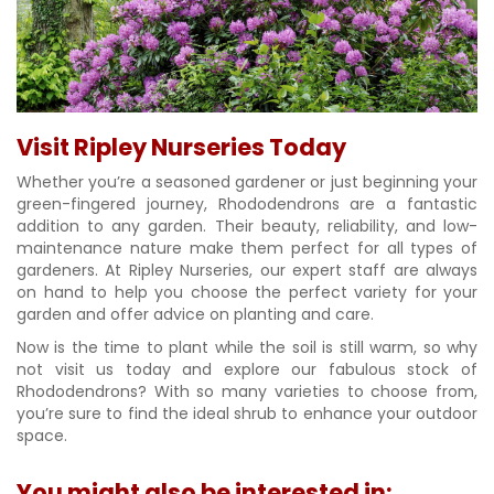
Visit Ripley Nurseries Today
Whether you’re a seasoned gardener or just beginning your
green-fingered journey, Rhododendrons are a fantastic
addition to any garden. Their beauty, reliability, and low-
maintenance nature make them perfect for all types of
gardeners. At Ripley Nurseries, our expert staff are always
on hand to help you choose the perfect variety for your
garden and offer advice on planting and care.
Now is the time to plant while the soil is still warm, so why
not visit us today and explore our fabulous stock of
Rhododendrons? With so many varieties to choose from,
you’re sure to find the ideal shrub to enhance your outdoor
space.
You might also be interested in: