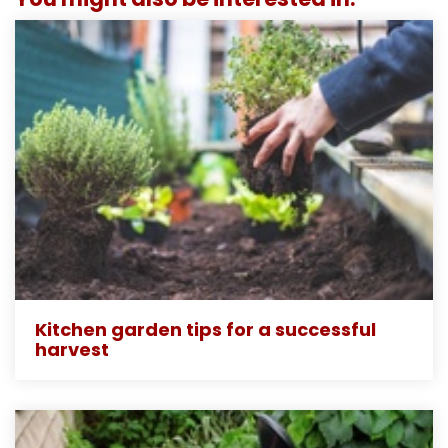
Kitchen garden tips for a successful
harvest