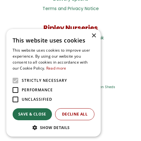
Terms and Privacy Notice
Ripley Nurseries
×
Sales@RipleyNurseries.co.uk
This website uses cookies
Ripley Nurseries
This website uses cookies to improve user
Portsmouth Rd, Ripley
experience. By using our website you
Surrey GU23 6EY
consent to all cookies in accordance with
our Cookie Policy.
Read more
STRICTLY NECESSARY
Farm Shop
Outdoor Plants
Log Cabins
Garden Sheds
PERFORMANCE
UNCLASSIFIED
Ripley Nurseries
Green Solutions
SAVE & CLOSE
DECLINE ALL
Privacy Policy
SHOW DETAILS
Terms & Conditions