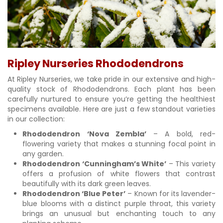
Ripley Nurseries Rhododendrons
At Ripley Nurseries, we take pride in our extensive and high-
quality stock of Rhododendrons. Each plant has been
carefully nurtured to ensure you’re getting the healthiest
specimens available. Here are just a few standout varieties
in our collection:
Rhododendron ‘Nova Zembla’
– A bold, red-
flowering variety that makes a stunning focal point in
any garden.
Rhododendron ‘Cunningham’s White’
– This variety
offers a profusion of white flowers that contrast
beautifully with its dark green leaves.
Rhododendron ‘Blue Peter’
– Known for its lavender-
blue blooms with a distinct purple throat, this variety
brings an unusual but enchanting touch to any