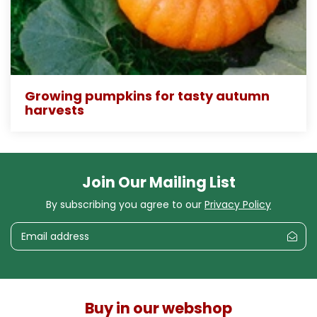
Growing pumpkins for tasty autumn
harvests
Join Our Mailing List
By subscribing you agree to our
Privacy Policy
Buy in our webshop