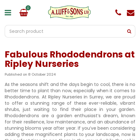
J
u
m
p
t
o
c
o
Fabulous Rhododendrons at
n
t
Ripley Nurseries
e
n
Published on
8 October 2024
t
As the seasons shift and the days begin to cool, there is no
better time to plant than now, especially when it comes to
Rhododendrons. At Ripley Nurseries in Surrey, we are proud
to offer a stunning range of these ever-reliable, vibrant
shrubs, just waiting to find their place in your garden.
Rhododendrons are a garden enthusiast’s dream, known
for their resilience, low maintenance, and an abundance of
stunning blooms year after year. If you’ve been considering
adding these magnificent plants to your landscape, now is