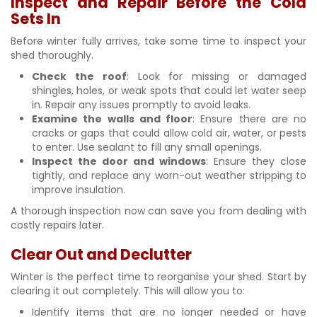
Inspect and Repair Before the Cold
Sets In
Before winter fully arrives, take some time to inspect your
shed thoroughly.
Check the roof
: Look for missing or damaged
shingles, holes, or weak spots that could let water seep
in. Repair any issues promptly to avoid leaks.
Examine the walls and floor
: Ensure there are no
cracks or gaps that could allow cold air, water, or pests
to enter. Use sealant to fill any small openings.
Inspect the door and windows
: Ensure they close
tightly, and replace any worn-out weather stripping to
improve insulation.
A thorough inspection now can save you from dealing with
costly repairs later.
Clear Out and Declutter
Winter is the perfect time to reorganise your shed. Start by
clearing it out completely. This will allow you to:
Identify items that are no longer needed or have