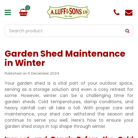
J
u
m
p
t
o
c
o
Garden Shed Maintenance
n
t
in Winter
e
n
Published on
6 December 2024
t
Your garden shed is a vital part of your outdoor space,
serving as a storage solution and even a cosy retreat for
some. However, winter can be a challenging time for
garden sheds. Cold temperatures, damp conditions, and
heavy rainfall can all take a toll. With proper care and
maintenance, your shed can withstand the season and
continue to serve you well. Here’s how to ensure your
garden shed stays in top shape through winter.