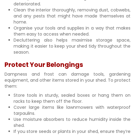
deteriorated.
Clean the interior thoroughly, removing dust, cobwebs,
and any pests that might have made themselves at
home.
Organise your tools and supplies in a way that makes
them easy to access when needed.
Decluttering also helps maximise storage space,
making it easier to keep your shed tidy throughout the
season.
Protect Your Belongings
Dampness and frost can damage tools, gardening
equipment, and other items stored in your shed. To protect
them:
Store tools in sturdy, sealed boxes or hang them on
racks to keep them off the floor.
Cover large items like lawnmowers with waterproof
tarpaulins.
Use moisture absorbers to reduce humidity inside the
shed.
If you store seeds or plants in your shed, ensure they’re