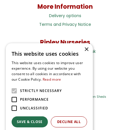
More Information
Delivery options
Terms and Privacy Notice
Ripley Nurseries
×
Sales@RipleyNurseries.co.uk
This website uses cookies
Ripley Nurseries
This website uses cookies to improve user
Portsmouth Rd, Ripley
experience. By using our website you
Surrey GU23 6EY
consent to all cookies in accordance with
our Cookie Policy.
Read more
STRICTLY NECESSARY
Farm Shop
Outdoor Plants
Log Cabins
Garden Sheds
PERFORMANCE
UNCLASSIFIED
Ripley Nurseries
Green Solutions
SAVE & CLOSE
DECLINE ALL