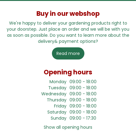
Buy in our webshop
We're happy to deliver your gardening products right to
your doorstep. Just place an order and we will be with you
as soon as possible. Do you want to learn more about the
delivery& payment options?
Read more
Opening hours
Monday
09:00 - 18:00
Tuesday
09:00 - 18:00
Wednesday
09:00 - 18:00
Thursday
09:00 - 18:00
Friday
09:00 - 18:00
Saturday
09:00 - 18:00
Sunday
09:00 - 17:30
Show all opening hours