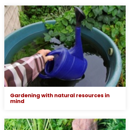
Gardening with natural resources in
mind