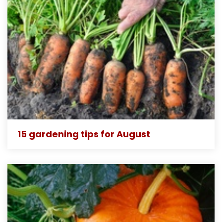
15 gardening tips for August