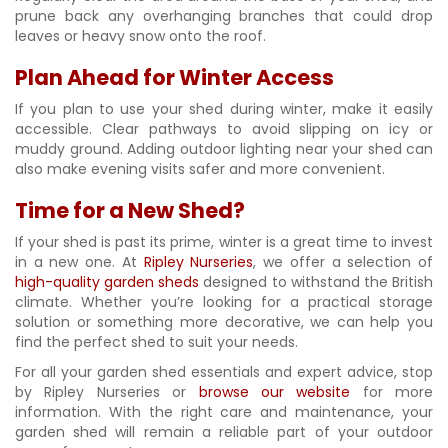
prune back any overhanging branches that could drop
leaves or heavy snow onto the roof.
Plan Ahead for Winter Access
If you plan to use your shed during winter, make it easily
accessible. Clear pathways to avoid slipping on icy or
muddy ground. Adding outdoor lighting near your shed can
also make evening visits safer and more convenient.
Time for a New Shed?
If your shed is past its prime, winter is a great time to invest
in a new one. At
Ripley Nurseries
, we offer a selection of
high-quality garden sheds
designed to withstand the British
climate. Whether you’re looking for a practical storage
solution or something more decorative, we can help you
find the perfect shed to suit your needs.
For all your garden shed essentials and expert advice, stop
by Ripley Nurseries or
browse our website
for more
information. With the right care and maintenance, your
garden shed will remain a reliable part of your outdoor