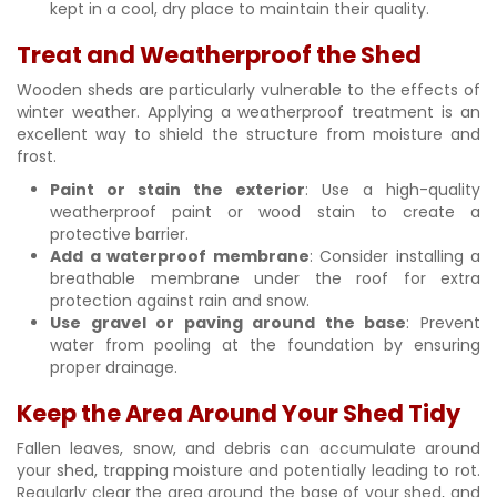
kept in a cool, dry place to maintain their quality.
Treat and Weatherproof the Shed
Wooden sheds are particularly vulnerable to the effects of
winter weather. Applying a weatherproof treatment is an
excellent way to shield the structure from moisture and
frost.
Paint or stain the exterior
: Use a high-quality
weatherproof paint or wood stain to create a
protective barrier.
Add a waterproof membrane
: Consider installing a
breathable membrane under the roof for extra
protection against rain and snow.
Use gravel or paving around the base
: Prevent
water from pooling at the foundation by ensuring
proper drainage.
Keep the Area Around Your Shed Tidy
Fallen leaves, snow, and debris can accumulate around
your shed, trapping moisture and potentially leading to rot.
Regularly clear the area around the base of your shed, and