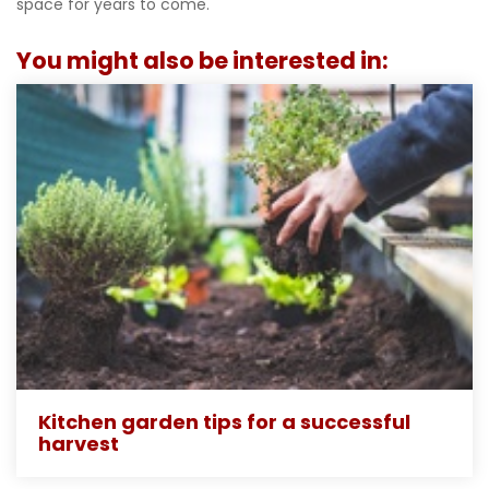
space for years to come.
You might also be interested in:
Kitchen garden tips for a successful
harvest