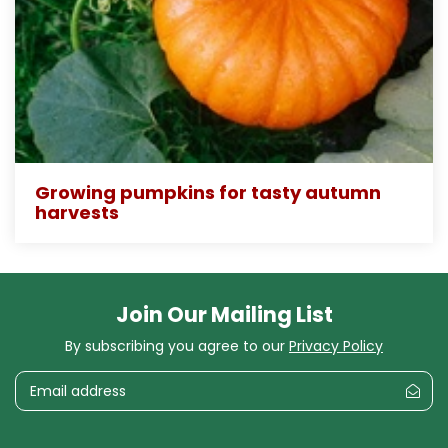
Growing pumpkins for tasty autumn
harvests
Join Our Mailing List
By subscribing you agree to our
Privacy Policy