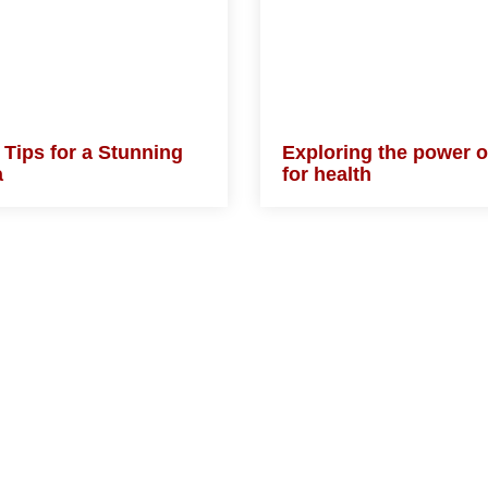
 Tips for a Stunning
Exploring the power
ra
plants for health