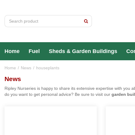
Jump
to
content
Home
Fuel
Sheds & Garden Buildings
Home
News
houseplants
News
Ripley Nurseries is happy to share its extensive expertise wit
sheds
,
summer houses
or do you want to get personal advic