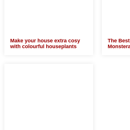
Make your house extra cosy
The Best
with colourful houseplants
Monste