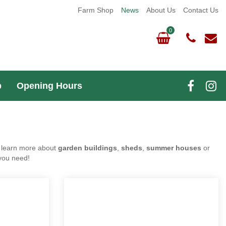
Farm Shop
News
About Us
Contact Us
m Shop
Opening Hours
 Do you want to learn more about
garden buildings
,
as we're happy to give you all the advice you need!