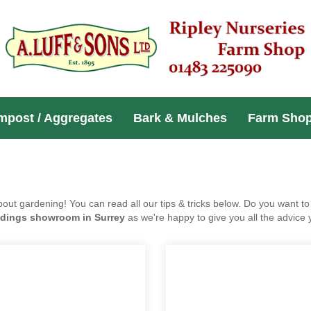
Compost / Aggregates
Bark & Mulches
Far
h you about gardening! You can read all our tips & tricks below.
e? Be sure to visit our
garden buildings showroom in Surrey