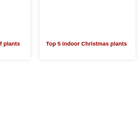
 of
Top 5 indoor Christmas
plants