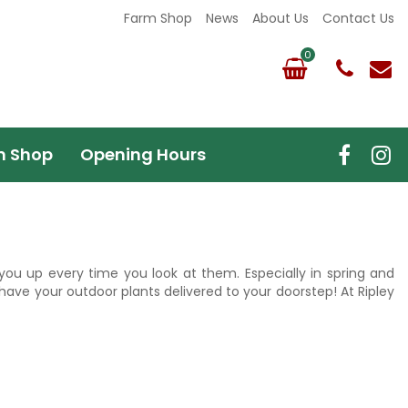
Farm Shop
News
About Us
Contact Us
m Shop
Opening Hours
r you up every time you look at them. Especially in spring and
have your outdoor plants delivered to your doorstep! At Ripley