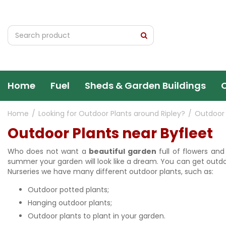
Jump
to
content
Home
Fuel
Sheds & Garden Buildings
Home
Looking for Outdoor Plants around Ripley?
Outdoor 
Outdoor Plants near Byfleet
Who does not want a
beautiful garden
full of flowers an
summer your garden will look like a dream. You can get outdoo
Nurseries we have many different outdoor plants, such as:
Outdoor potted plants;
Hanging outdoor plants;
Outdoor plants to plant in your garden.