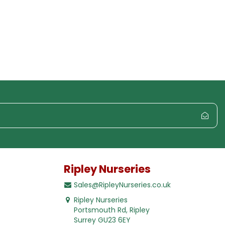
Ripley Nurseries
Sales@RipleyNurseries.co.uk
Ripley Nurseries
Portsmouth Rd, Ripley
Surrey GU23 6EY