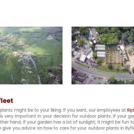
fleet
plants might be to your liking. If you want, our employees at
Rip
 is very important in your decision for outdoor plants. If your 
er hand, if your garden has a lot of sunlight, it might be fun to
give you advice on how to care for your outdoor plants in Byflee