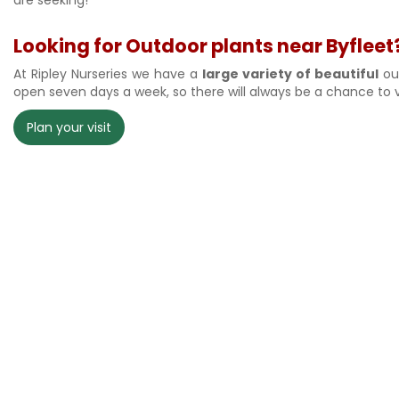
Looking for Outdoor plants near Byfleet?
At Ripley Nurseries we have a
large variety of beautiful
out
open seven days a week, so there will always be a chance to v
Plan your visit