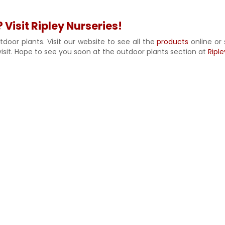
 Visit Ripley Nurseries!
door plants. Visit our website to see all the
products
online or 
isit. Hope to see you soon at the outdoor plants section at
Riple