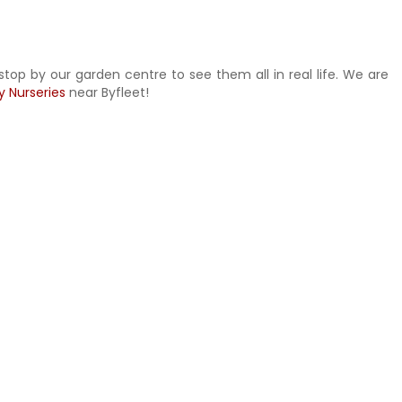
stop by our garden centre to see them all in real life. We are
y Nurseries
near Byfleet!