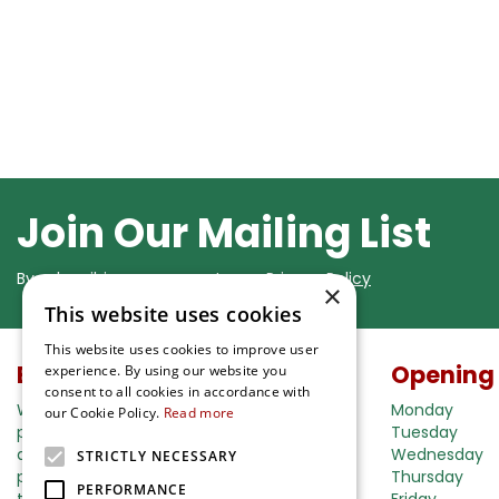
Join Our Mailing List
By subscribing you agree to our
Privacy Policy
×
This website uses cookies
This website uses cookies to improve user
Buy in our webshop
Opening
experience. By using our website you
consent to all cookies in accordance with
We're happy to deliver your gardening
Monday
our Cookie Policy.
Read more
products right to your doorstep. Just place
Tuesday
an order and we will be with you as soon as
Wednesday
STRICTLY NECESSARY
possible. Do you want to learn more about
Thursday
PERFORMANCE
the delivery& payment options?
Friday