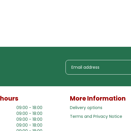
 hours
More Information
09:00 - 18:00
Delivery options
09:00 - 18:00
Terms and Privacy Notice
09:00 - 18:00
09:00 - 18:00
09:00 - 18:00