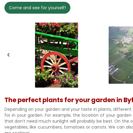
Come and see for yourself!
The perfect plants for your garden in By
Depending on your garden and your taste in plants, different 
for in your garden. For example, the location of your garden
that don’t need much sunlight will probably be best. On the oth
vegetables, like cucumbers, tomatoes or carrots. We can also 
are seeking!