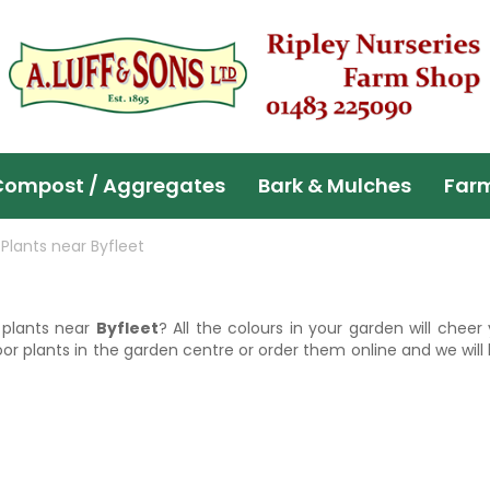
Compost / Aggregates
Bark & Mulches
Far
Plants near Byfleet
d plants near
Byfleet
? All the colours in your garden will chee
r plants in the garden centre or order them online and we will 