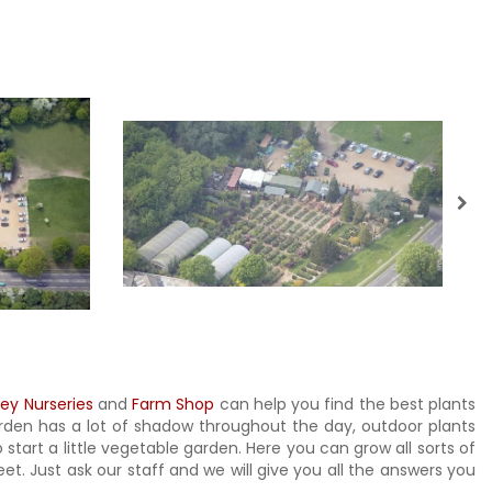
ley Nurseries
and
Farm Shop
can help you find the best plants
garden has a lot of shadow throughout the day, outdoor plants
 start a little vegetable garden. Here you can grow all sorts of
t. Just ask our staff and we will give you all the answers you