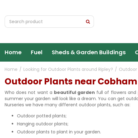
Jump
to
content
Home
Fuel
Sheds & Garden Buildings
Home
Looking for Outdoor Plants around Ripley?
Outdoor
Outdoor Plants near Cobham
Who does not want a
beautiful garden
full of flowers and
summer your garden will look like a dream. You can get outdoo
Nurseries we have many different outdoor plants, such as:
Outdoor potted plants;
Hanging outdoor plants;
Outdoor plants to plant in your garden.