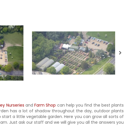
ley Nurseries
and
Farm Shop
can help you find the best plants
garden has a lot of shadow throughout the day, outdoor plants
 start a little vegetable garden. Here you can grow all sorts of
m. Just ask our staff and we will give you all the answers you