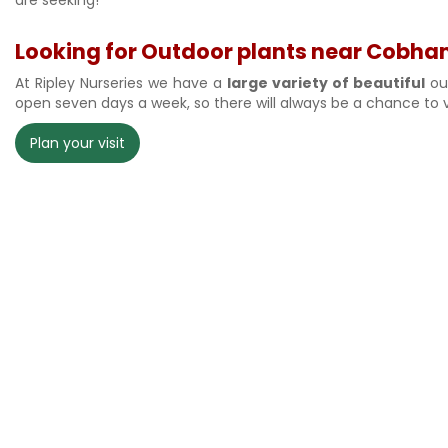
Looking for Outdoor plants near Cobham?
At Ripley Nurseries we have a
large variety of beautiful
out
open seven days a week, so there will always be a chance to v
Plan your visit