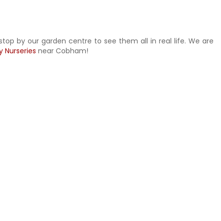
stop by our garden centre to see them all in real life. We are
y Nurseries
near Cobham!