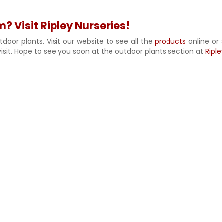
 Visit Ripley Nurseries!
door plants. Visit our website to see all the
products
online or 
isit. Hope to see you soon at the outdoor plants section at
Riple