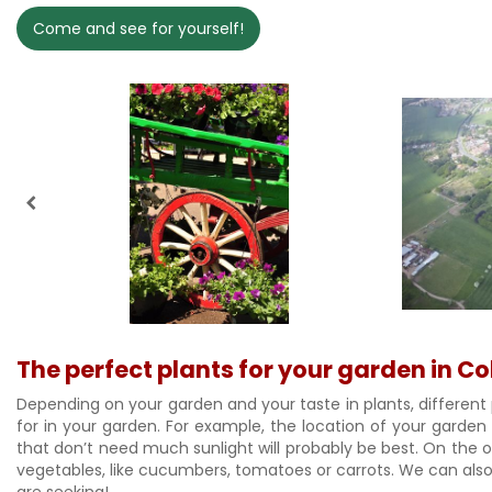
Come and see for yourself!
The perfect plants for your garden in 
Depending on your garden and your taste in plants, different 
for in your garden. For example, the location of your garden
that don’t need much sunlight will probably be best. On the oth
vegetables, like cucumbers, tomatoes or carrots. We can also 
are seeking!