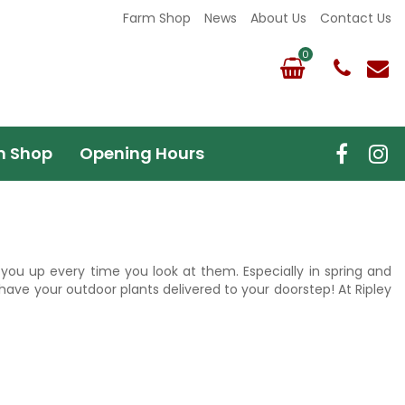
Farm Shop
News
About Us
Contact Us
m Shop
Opening Hours
r you up every time you look at them. Especially in spring and
have your outdoor plants delivered to your doorstep! At Ripley