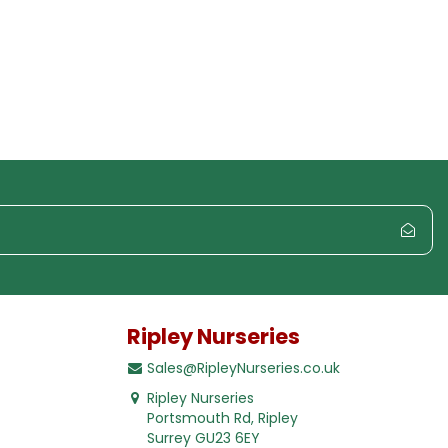
Ripley Nurseries
Sales@RipleyNurseries.co.uk
Ripley Nurseries
Portsmouth Rd, Ripley
Surrey GU23 6EY