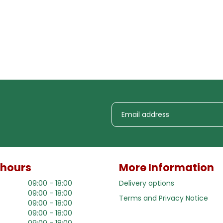
 hours
More Information
09:00 - 18:00
Delivery options
09:00 - 18:00
Terms and Privacy Notice
09:00 - 18:00
09:00 - 18:00
09:00 - 18:00