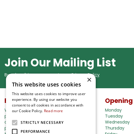
Join Our Mailing List
By subscribing you agree to our
Privacy Policy
×
This website uses cookies
This website uses cookies to improve user
Buy in our webshop
Opening
experience. By using our website you
consent to all cookies in accordance with
We're happy to deliver your gardening
Monday
our Cookie Policy.
Read more
products right to your doorstep. Just place
Tuesday
an order and we will be with you as soon as
Wednesday
STRICTLY NECESSARY
possible. Do you want to learn more about
Thursday
PERFORMANCE
the delivery& payment options?
Friday