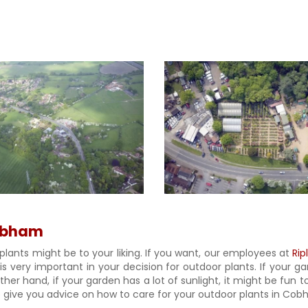
Cobham
plants might be to your liking. If you want, our employees at
Rip
 is very important in your decision for outdoor plants. If your 
er hand, if your garden has a lot of sunlight, it might be fun to
give you advice on how to care for your outdoor plants in Cobha