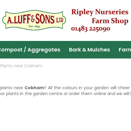
Compost / Aggregates
Bark & Mulches
Far
 Plants near Cobham
 plants near
Cobham
? All the colours in your garden will chee
r plants in the garden centre or order them online and we will 