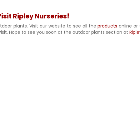
sit Ripley Nurseries!
door plants. Visit our website to see all the
products
online or 
isit. Hope to see you soon at the outdoor plants section at
Riple