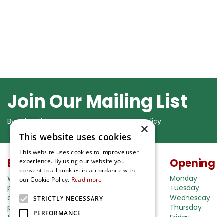
Join Our Mailing List
By subscribing you agree to our
Privacy Policy
×
This website uses cookies
This website uses cookies to improve user
Buy in our webshop
Opening
experience. By using our website you
consent to all cookies in accordance with
We're happy to deliver your gardening
Monday
our Cookie Policy.
Read more
products right to your doorstep. Just place
Tuesday
an order and we will be with you as soon as
Wednesday
STRICTLY NECESSARY
possible. Do you want to learn more about
Thursday
PERFORMANCE
the delivery& payment options?
Friday