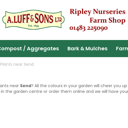
Compost / Aggregates
Bark & Mulches
Far
Plants near Send
lants near
Send
? All the colours in your garden will cheer you 
 in the garden centre or order them online and we will have your