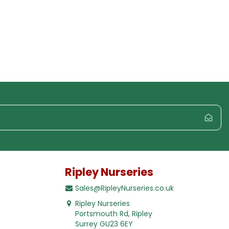
Ripley Nurseries
Sales@RipleyNurseries.co.uk
Ripley Nurseries
Portsmouth Rd, Ripley
Surrey GU23 6EY