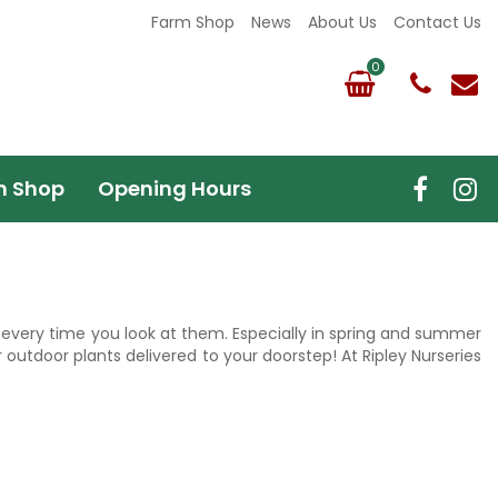
Farm Shop
News
About Us
Contact Us
m Shop
Opening Hours
up every time you look at them. Especially in spring and summer
 outdoor plants delivered to your doorstep! At Ripley Nurseries