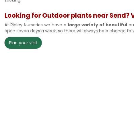
Looking for Outdoor plants near Send? Vi
At Ripley Nurseries we have a
large variety of beautiful
out
open seven days a week, so there will always be a chance to v
Plan your visit