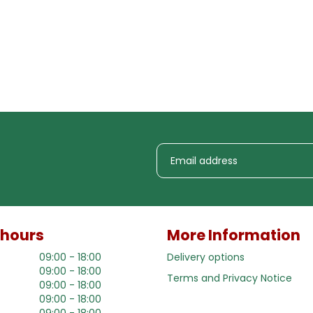
 hours
More Information
09:00 - 18:00
Delivery options
09:00 - 18:00
Terms and Privacy Notice
09:00 - 18:00
09:00 - 18:00
09:00 - 18:00