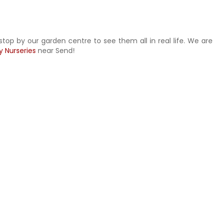
stop by our garden centre to see them all in real life. We are
y Nurseries
near Send!