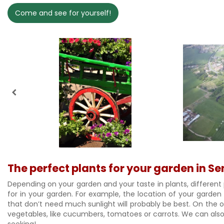
Come and see for yourself!
The perfect plants for your garden in S
Depending on your garden and your taste in plants, different 
for in your garden. For example, the location of your garden
that don’t need much sunlight will probably be best. On the oth
vegetables, like cucumbers, tomatoes or carrots. We can also 
seeking!