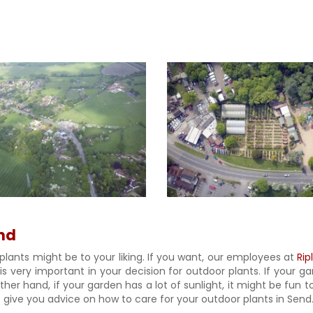
end
plants might be to your liking. If you want, our employees at
Rip
 is very important in your decision for outdoor plants. If your 
er hand, if your garden has a lot of sunlight, it might be fun to
give you advice on how to care for your outdoor plants in Send. J