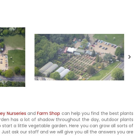
ley Nurseries
and
Farm Shop
can help you find the best plants
garden has a lot of shadow throughout the day, outdoor plants
 start a little vegetable garden. Here you can grow all sorts of
ust ask our staff and we will give you all the answers you are