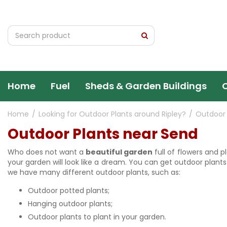
Jump
to
content
Home
Fuel
Sheds & Garden Buildings
Home
Looking for Outdoor Plants around Ripley?
Outdoor 
Outdoor Plants near Send
Who does not want a
beautiful garden
full of flowers and p
your garden will look like a dream. You can get outdoor plants
we have many different outdoor plants, such as:
Outdoor potted plants;
Hanging outdoor plants;
Outdoor plants to plant in your garden.